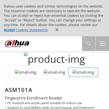
Dahua uses cookies and similar technologies on the website.
The essential cookies are necessary to operate the website.
You can accept or reject non-essential cookies by clicking the
“Accept” or “Reject” button. You can change your settings at
any time. For details about the cookies, please review our
Accept
Cookies Statements
ASM101A
Fingerprint Enrollment Reader
> PC material and acrylic panel suitable for indoor use
> Support IC card (Mifare card), ID card issuing, and fingerprint