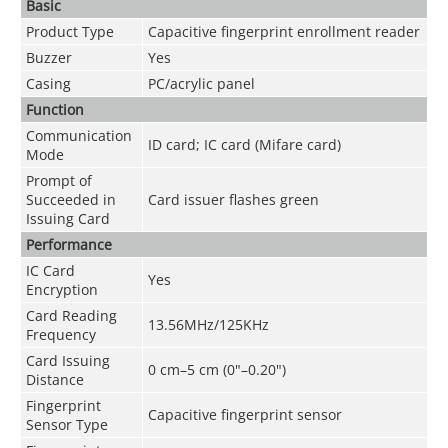
Basic
Product Type
Capacitive fingerprint enrollment reader
Buzzer
Yes
Casing
PC/acrylic panel
Function
Communication
ID card; IC card (Mifare card)
Mode
Prompt of
Succeeded in
Card issuer flashes green
Issuing Card
Performance
IC Card
Yes
Encryption
Card Reading
13.56MHz/125KHz
Frequency
Card Issuing
0 cm–5 cm (0"–0.20")
Distance
Fingerprint
Capacitive fingerprint sensor
Sensor Type