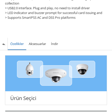
collection
> USB2.0 interface. Plug and play, no need to install driver
> LED indicator and buzzer prompt for successful card issuing and
> Supports SmartPSS AC and DSS Pro platforms
Özellikler
Aksesuarlar
İndir
Ürün Seçici