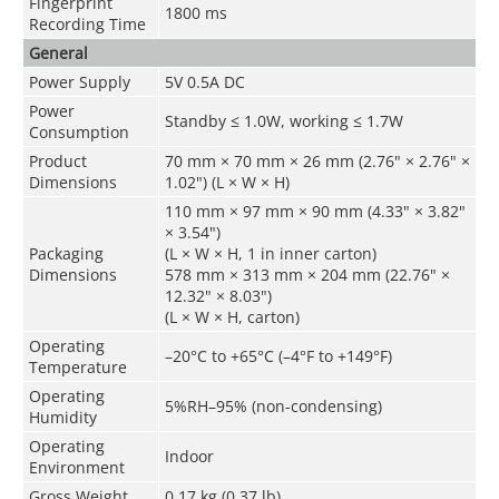
Fingerprint
1800 ms
Recording Time
General
Power Supply
5V 0.5A DC
Power
Standby ≤ 1.0W, working ≤ 1.7W
Consumption
Product
70 mm × 70 mm × 26 mm (2.76" × 2.76" ×
Dimensions
1.02") (L × W × H)
110 mm × 97 mm × 90 mm (4.33" × 3.82"
× 3.54")
Packaging
(L × W × H, 1 in inner carton)
Dimensions
578 mm × 313 mm × 204 mm (22.76" ×
12.32" × 8.03")
(L × W × H, carton)
Operating
–20°C to +65°C (–4°F to +149°F)
Temperature
Operating
5%RH–95% (non-condensing)
Humidity
Operating
Indoor
Environment
Gross Weight
0.17 kg (0.37 lb)