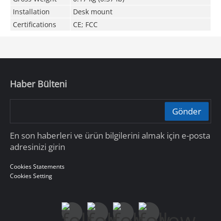
Installation
Desk mount
Certifications
CE; FCC
Haber Bülteni
Gönder
En son haberleri ve ürün bilgilerini almak için e-posta
adresinizi girin
Cookies Statements
Cookies Setting