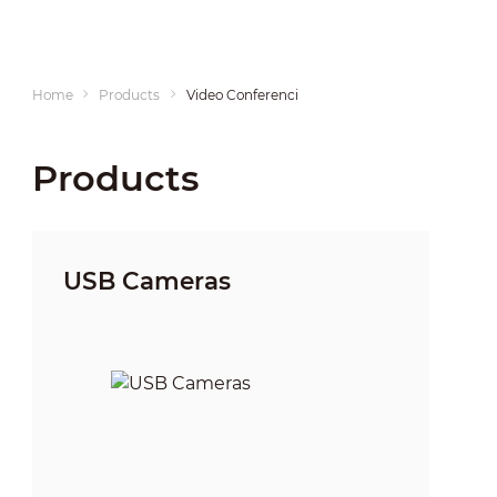
Home
Products
Video Conferencing
Products
USB Cameras