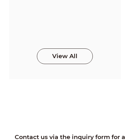
View All
Contact us via the inquiry form for a