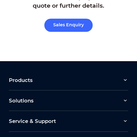
quote or further details.
Sales Enquiry
Products
Solutions
Service & Support