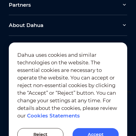
Partners
About Dahua
Dahua uses cookies and similar
technologies on the website. The
Newsletter Subscription
essential cookies are necessary to
operate the website. You can accept or
reject non-essential cookies by clicking
the “Accept” or “Reject” button. You can
change your settings at any time. For
details about the cookies, please review
our
Cookies Statements
Terms of Use
｜
Privacy Compliance
Trademark Compliance
｜
Cookies Statements
Reject
Accept