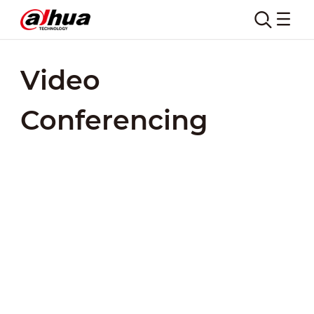
Video
Conferencing