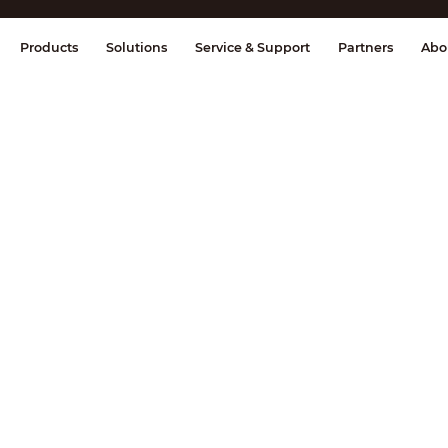
splay & Control
Transmission
Fire Al
Products
Solutions
Service & Support
Partners
Abo