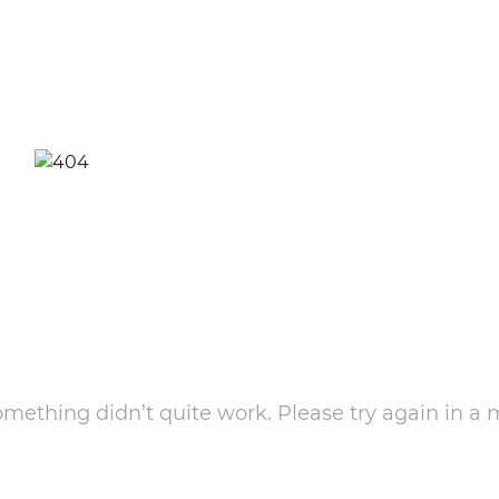
something didn’t quite work. Please try again in a