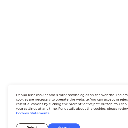
Dahua uses cookies and similar technologies on the website. The ess
cookies are necessary to operate the website. You can accept or rejec
essential cookies by clicking the “Accept” or “Reject” button. You ca
your settings at any time. For details about the cookies, please revie
Cookies Statements
Reject
Accept