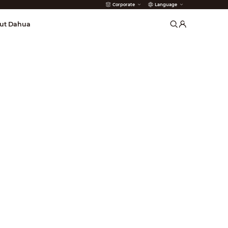
Corporate
Language
arms
ut Dahua