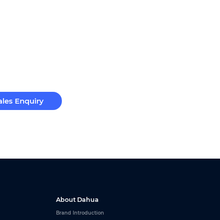
ales Enquiry
About Dahua
Brand Introduction