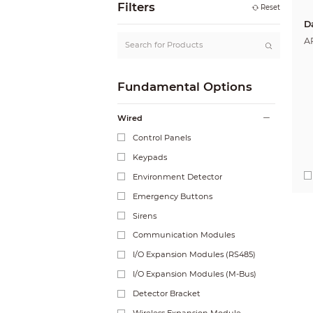
Filters
Reset
D
A
Fundamental Options
Wired
Control Panels
Keypads
Environment Detector
Emergency Buttons
Sirens
Communication Modules
I/O Expansion Modules (RS485)
I/O Expansion Modules (M-Bus)
Detector Bracket