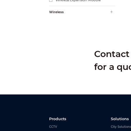
Wireless Expansion Module
Wireless
Contact 
for a qu
Products
Solutions
CCTV
City Solution