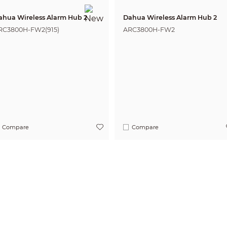
ahua Wireless Alarm Hub 2
Dahua Wireless Alarm Hub 2
RC3800H-FW2(915)
ARC3800H-FW2
Compare
Compare