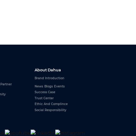
About Dahua
Brand Introduction
 Partner
News
Blogs
Events
Success Case
nity
Trust Center
Ethic And Complince
Social Responsibility