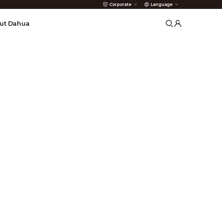
Corporate
Language
arms
ut Dahua