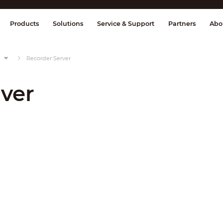
splay & Control
Transmission
Fire Al
Products
Solutions
Service & Support
Partners
Abo
s
Recorder Server
ver