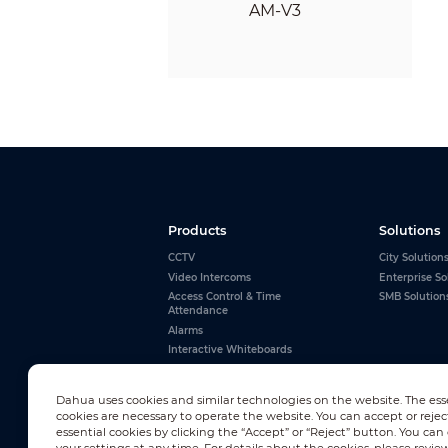
Products
Solutions
CCTV
City Solution
Video Intercoms
Enterprise So
Access Control & Time
SMB Solution
Attendance
Alarms
Interactive Whiteboards
View All
Dahua uses cookies and similar technologies on the website. The ess
cookies are necessary to operate the website. You can accept or rejec
essential cookies by clicking the “Accept” or “Reject” button. You ca
Newsletter Subscription
your settings at any time. For details about the cookies, please revie