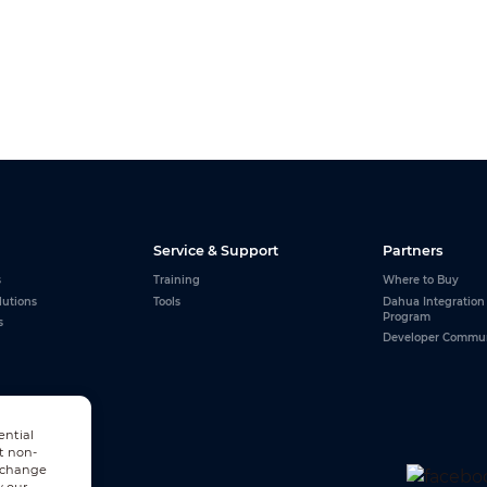
Service & Support
Partners
s
Training
Where to Buy
lutions
Tools
Dahua Integration
Program
s
Developer Commu
ential
t non-
n change
w our