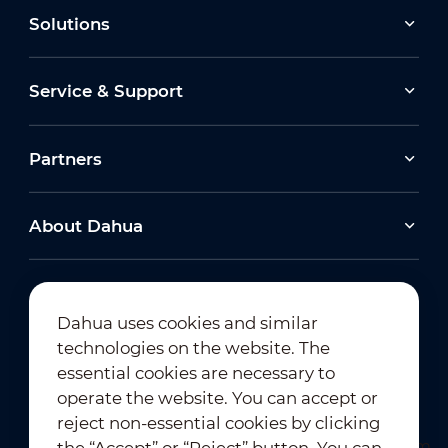
Solutions
Service & Support
Partners
About Dahua
Dahua uses cookies and similar
technologies on the website. The
Newsletter Subscription
essential cookies are necessary to
operate the website. You can accept or
reject non-essential cookies by clicking
the “Accept” or “Reject” button. You can