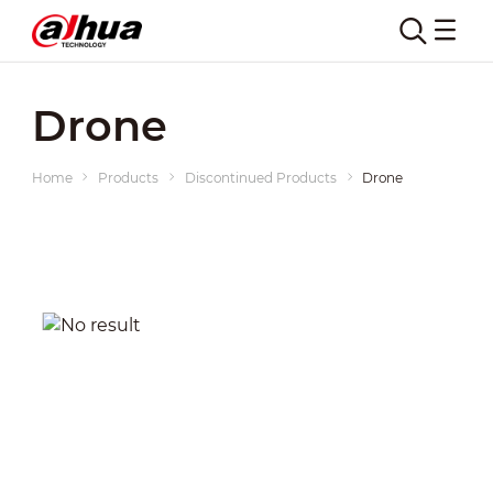
Drone
Home
Products
Discontinued Products
Drone