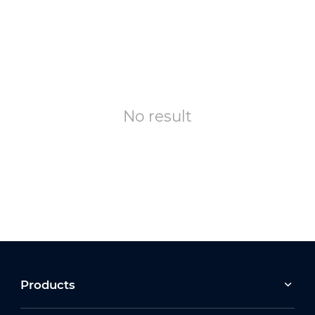
No result
Products