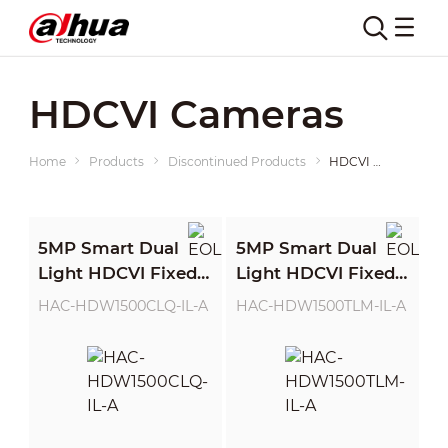
HDCVI Cameras
Home
Products
Discontinued Products
HDCVI Cameras
5MP Smart Dual
5MP Smart Dual
Light HDCVI Fixed-
Light HDCVI Fixed-
focal Quick-to-
focal Eyeball
HAC-HDW1500CLQ-IL-A
HAC-HDW1500TLM-IL-A
install Eyeball
Camera
Camera