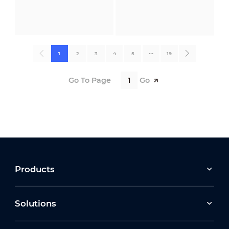
1
2
3
4
5
•••
19
Go To Page
Go
Products
Solutions