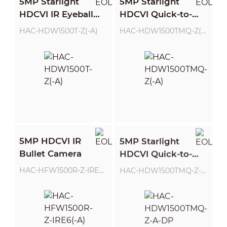
5MP Starlight
5MP Starlight
HDCVI IR Eyeball
HDCVI Quick-to-
Camera
install IR Eyeball
HAC-HDW1500T-Z(-A)
HAC-HDW1500TMQ-Z(-A)
Camera
5MP HDCVI IR
5MP Starlight
Bullet Camera
HDCVI Quick-to-
install IR Eyeball
HAC-HFW1500R-Z-IRE6(-A)
HAC-HDW1500TMQ-Z-A-DP
Camera