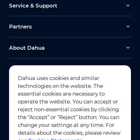
Service & Support
Partners
About Dahua
Dahua uses cookies and similar
technologies on the website. The
Newsletter Subscription
essential cookies are necessary to
operate the website. You can accept or
reject non-essential cookies by clicking
the “Accept” or “Reject” button. You can
change your settings at any time. For
details about the cookies, please review