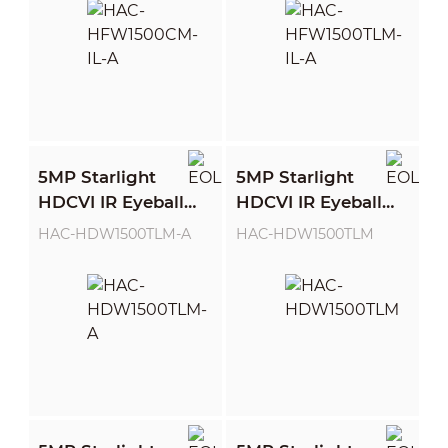
5MP Starlight
5MP Starlight
HDCVI IR Eyeball
HDCVI IR Eyeball
Camera
Camera
HAC-HDW1500TLM-A
HAC-HDW1500TLM