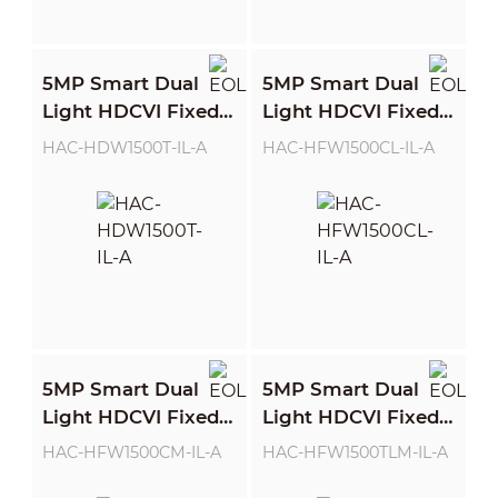
5MP Smart Dual
5MP Smart Dual
Light HDCVI Fixed-
Light HDCVI Fixed-
focal Eyeball
focal Bullet Camera
HAC-HDW1500T-IL-A
HAC-HFW1500CL-IL-A
Camera
5MP Smart Dual
5MP Smart Dual
Light HDCVI Fixed-
Light HDCVI Fixed-
focal Bullet Camera
focal Bullet Camera
HAC-HFW1500CM-IL-A
HAC-HFW1500TLM-IL-A