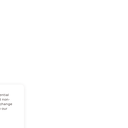
ential
t non-
n change
w our