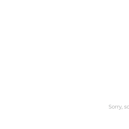
Sorry, 