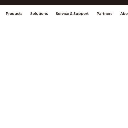
splay & Control
Transmission
Fire Al
Products
Solutions
Service & Support
Partners
Abo