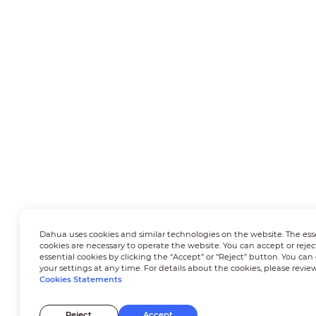
Dahua uses cookies and similar technologies on the website. The ess
cookies are necessary to operate the website. You can accept or rejec
essential cookies by clicking the “Accept” or “Reject” button. You ca
your settings at any time. For details about the cookies, please revie
Cookies Statements
Reject
Accept