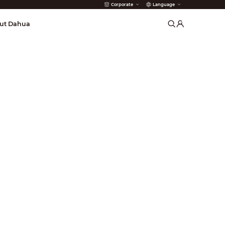
Corporate
Language
arms
ut Dahua