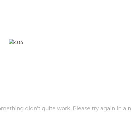
something didn’t quite work. Please try again in a