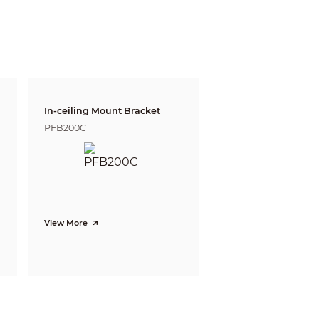
25ft)
19m(62ft)
n, IP address conflict, Illegal access,
In-ceiling Mount Bracket
PFB200C
0)
View More