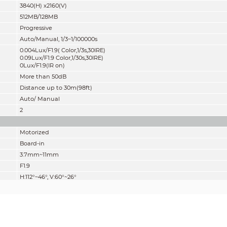
3840(H) x2160(V)
512MB/128MB
Progressive
Auto/Manual, 1/3~1/100000s
0.004Lux/F1.9( Color,1/3s,30IRE)
0.09Lux/F1.9 Color,1/30s,30IRE)
0Lux/F1.9(IR on)
More than 50dB
Distance up to 30m(98ft)
Auto/ Manual
2
Motorized
Board-in
3.7mm~11mm
F1.9
H:112°~46°, V:60°~26°
Motorized
0.2m(0.66ft)
Lens
Detect
Observe
Reco
W
83m(272ft)
33m(108ft)
17m(