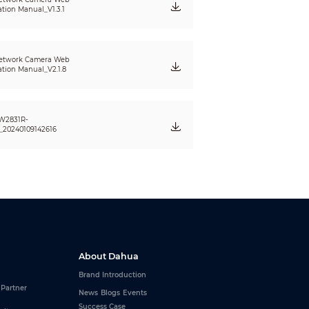
ation Manual_V1.3.1
etwork Camera Web
ation Manual_V2.1.8
W2831R-
20240109142616
About Dahua
Brand Introduction
 Partner
News
Blogs
Events
Success Case