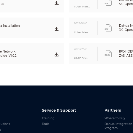
NAS
225
5.0_Oper
#User Manual
Local PC for instant recording
Micro SD Card 128GB
IE, Chrome, Firefox, Safari
2026-01-10
Smart PSS, DSS, DMSS
Installation
Dahua N
3.0_Oper
IOS, Android
#User Manual
CE (EN 60950:2000)
2021-07-10
UL:UL60950-1
me Network
IPC-HDB
FCC: FCC Part 15 Subpart B
uide_V1.0.2
ZAS_A&E_
#A&E Document
N/A
1/1 channel In/Out
N/A
1 channel In: 5mA 5VDC
1 channel Out: 300mA 12VDC
DC12V PoE (802.3af)(Class 0)
Service & Support
Partners
<10.9W
s
Training
Where to Buy
-30° C ~ +60° C (-22° F ~ +140° F) / Less than 95% RH
lutions
Tools
Dahua Integration
Program
s
-30° C ~ +60° C (-22° F ~ +140° F) / Less than 95% RH