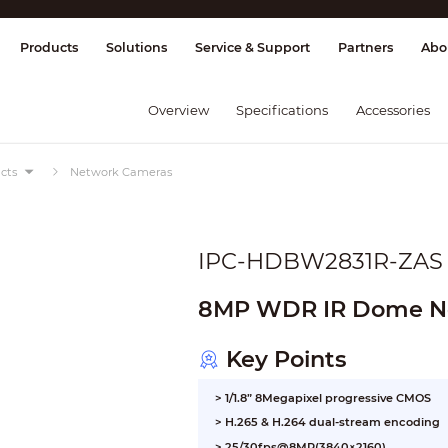
splay & Control
Transmission
Fire Al
Products
Solutions
Service & Support
Partners
Abo
Overview
Specifications
Accessories
cts
Network Cameras
IPC-HDBW2831R-ZAS
8MP WDR IR Dome N
Key Points
> 1/1.8” 8Megapixel progressive CMOS
> H.265 & H.264 dual-stream encoding
> 25/30fps@8MP(3840×2160)