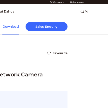
Corporate
Language
arms
ut Dahua
Sales Enquiry
Download
Favourite
etwork Camera