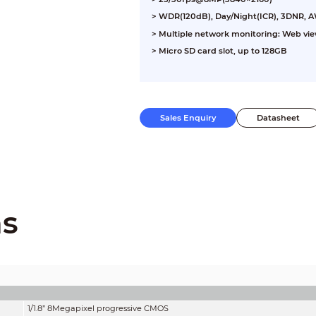
> WDR(120dB), Day/Night(ICR), 3DNR, 
> Multiple network monitoring: Web vi
> Micro SD card slot, up to 128GB
Sales Enquiry
Datasheet
ns
1/1.8” 8Megapixel progressive CMOS