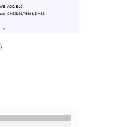
AWB, AGC, BLC
ewer, CMS(DSS/PSS) & DMSS