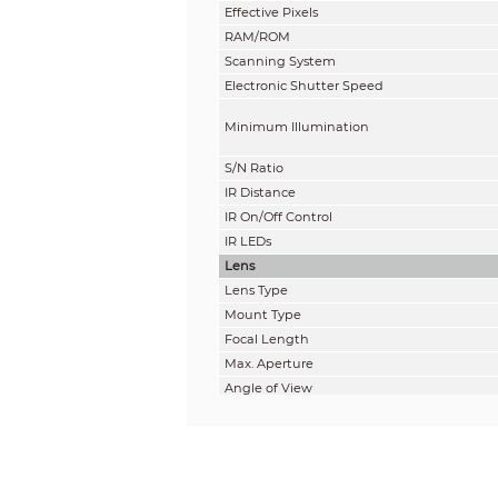
Effective Pixels
RAM/ROM
Scanning System
Electronic Shutter Speed
Minimum Illumination
S/N Ratio
IR Distance
IR On/Off Control
IR LEDs
Lens
Lens Type
Mount Type
Focal Length
Max. Aperture
Angle of View
Focus Control
Close Focus Distance
DORI Distance