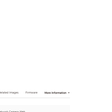
Related Images
Firmware
More Information
etwork Camera Web