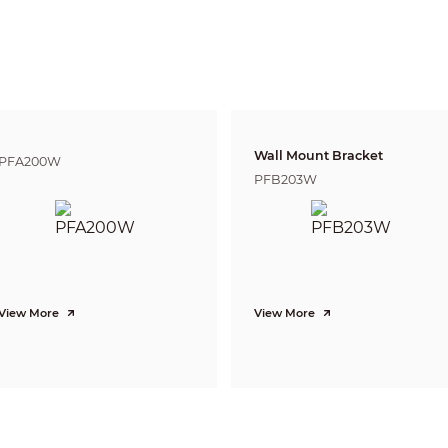
T
190m(623ft)
76m(249t)
38m(1
Pan:0° ~355° ;Tilt:0° ~75° ;Rotation:0° ~355°
Motion detection, Video tampering, Scene changing, Network disconnectio
Storage anomaly
Tripwire, Intrusion
Wall Mount Bracket
PFA200W
PFB203W
H.265/H.264H/MJPEG(Sub Stream)
Support H.265+/H.264+
2 Streams
4K(3840×2160)/6M(3072×2048)/5M(2560×1920)/
3M(2048x1536)/3M(2304×1296)/
1080P(1920×1080)/1.3M(1280x960)/
720P(1280×720)/D1(704×576/704×480) /VGA(640×480)/CIF(352×288/352×24
View More
View More
Main Stream: 4K (1~25/30fps)
Sub Stream: D1(1~25/30fps)
CBR/VBR
H.264: 32Kbps~8192Kbps
H.265: 16Kbps~8192Kbps
Auto(ICR) / Color / B/W
BLC / HLC / WDR(120dB)