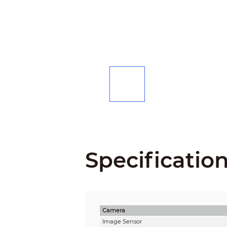
Specificatio
Camera
Image Sensor