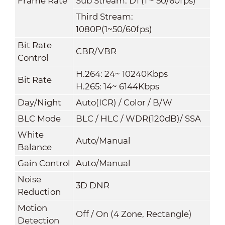
Frame Rate
Sub Stream: D1 (1 ~ 50/60fps)
Third Stream:
1080P(1~50/60fps)
Bit Rate
CBR/VBR
Control
H.264: 24~ 10240Kbps
Bit Rate
H.265: 14~ 6144Kbps
Day/Night
Auto(ICR) / Color / B/W
BLC Mode
BLC / HLC / WDR(120dB)/ SSA
White
Auto/Manual
Balance
Gain Control
Auto/Manual
Noise
3D DNR
Reduction
Motion
Off / On (4 Zone, Rectangle)
Detection