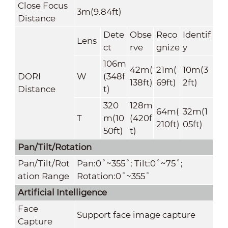
Close Focus
3m(9.84ft)
Distance
Dete
Obse
Reco
Identif
Lens
ct
rve
gnize
y
106m
42m(
21m(
10m(3
DORI
W
(348f
138ft)
69ft)
2ft)
Distance
t)
320
128m
64m(
32m(1
T
m(10
(420f
210ft)
05ft)
50ft)
t)
Pan/Tilt/Rotation
Pan/Tilt/Rot
Pan:0˚~355˚; Tilt:0˚~75˚;
ation Range
Rotation:0˚~355˚
Artificial
Intelligence
Face
Support face image capture
Capture