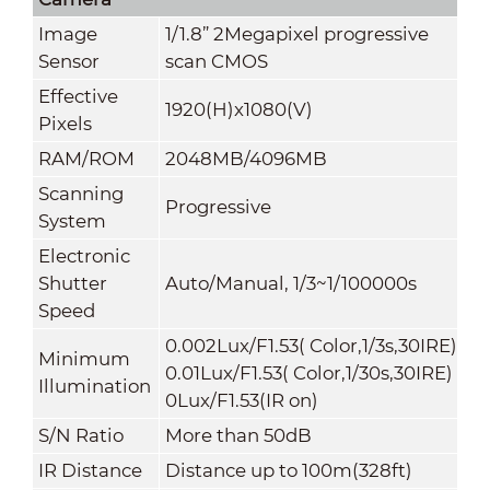
Image
1/1.8” 2Megapixel progressive
Sensor
scan CMOS
Effective
1920(H)x1080(V)
Pixels
RAM/ROM
2048MB/4096MB
Scanning
Progressive
System
Electronic
Shutter
Auto/Manual, 1/3~1/100000s
Speed
0.002Lux/F1.53( Color,1/3s,30IRE)
Minimum
0.01Lux/F1.53( Color,1/30s,30IRE)
Illumination
0Lux/F1.53(IR on)
S/N Ratio
More than 50dB
IR Distance
Distance up to 100m(328ft)