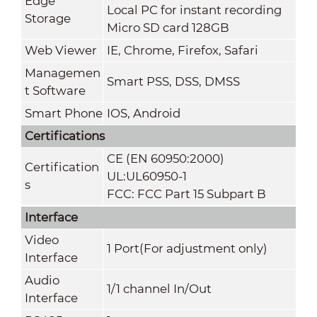
Edge
Local PC for instant recording
Storage
Micro SD card 128GB
Web Viewer
IE, Chrome, Firefox, Safari
Managemen
Smart PSS, DSS, DMSS
t Software
Smart Phone
IOS, Android
Certifications
CE (EN 60950:2000)
Certification
UL:UL60950-1
s
FCC: FCC Part 15 Subpart B
Interface
Video
1 Port(For adjustment only)
Interface
Audio
1/1 channel In/Out
Interface