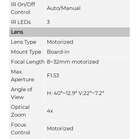
IR On/Off
Auto/Manual
Control
IR LEDs
3
Lens
Lens Type
Motorized
Mount Type
Board-in
Focal Length
8~32mm motorized
Max.
F1.53
Aperture
Angle of
H: 40°~12.9° V
:
22
°~7.2°
View
Optical
4x
Zoom
Focus
Motorized
Control