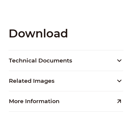
Download
Technical Documents
Related Images
More Information