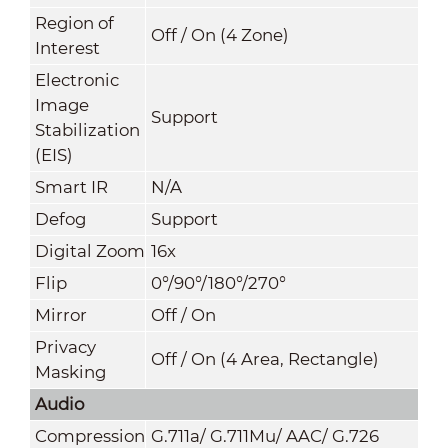
Region of
Off / On (4 Zone)
Interest
Electronic
Image
Support
Stabilization
(EIS)
Smart IR
N/A
Defog
Support
Digital Zoom
16x
Flip
0°/90°/180°/270°
Mirror
Off / On
Privacy
Off / On (4 Area, Rectangle)
Masking
Audio
Compression
G.711a/ G.711Mu/ AAC/ G.726