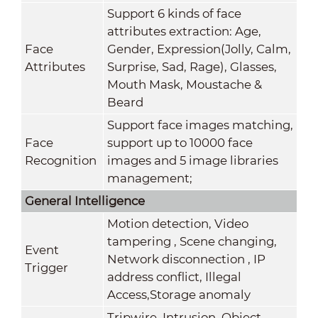
Support 6 kinds of face
attributes extraction: Age,
Face
Gender, Expression(Jolly, Calm,
Attributes
Surprise, Sad, Rage), Glasses,
Mouth Mask, Moustache &
Beard
Support face images matching,
Face
support up to 10000 face
Recognition
images and 5 image libraries
management;
General
Intelligence
Motion detection, Video
tampering , Scene changing,
Event
Network disconnection , IP
Trigger
address conflict, Illegal
Access,Storage anomaly
Tripwire, Intrusion, Object