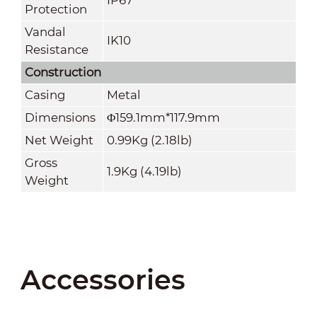
Protection
Vandal
IK10
Resistance
Construction
Casing
Metal
Dimensions
Φ159.1mm*117.9mm
Net Weight
0.99Kg (2.18lb)
Gross
1.9Kg (4.19lb)
Weight
Accessories