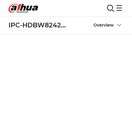
IPC-HDBW8242E-Z4FR
Overview