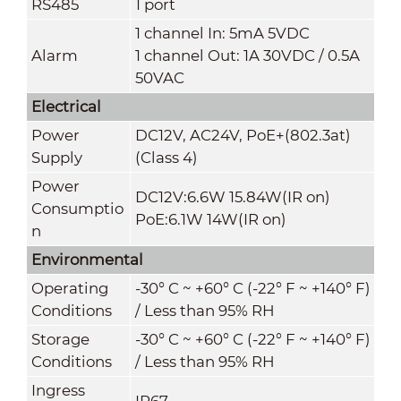
RS485
1 port
1 channel In: 5mA 5VDC
Alarm
1 channel Out: 1A 30VDC / 0.5A
50VAC
Electrical
Power
DC12V, AC24V, PoE+(802.3at)
Supply
(Class 4)
Power
DC12V:6.6W 15.84W(IR on)
Consumptio
PoE:6.1W 14W(IR on)
n
Environmental
Operating
-30° C ~ +60° C (-22° F ~ +140° F)
Conditions
/ Less than 95% RH
Storage
-30° C ~ +60° C (-22° F ~ +140° F)
Conditions
/ Less than 95% RH
Ingress
IP67