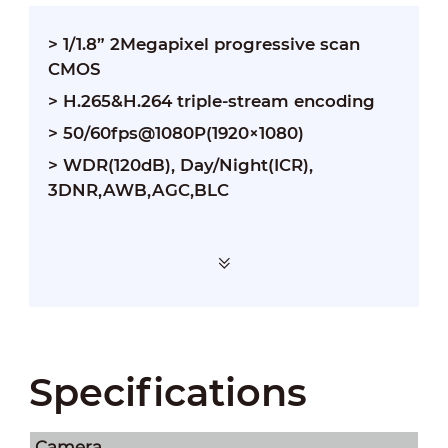
> 1/1.8” 2Megapixel progressive scan
CMOS
> H.265&H.264 triple-stream encoding
> 50/60fps@1080P(1920×1080)
> WDR(120dB), Day/Night(ICR),
3DNR,AWB,AGC,BLC
Specifications
Camera