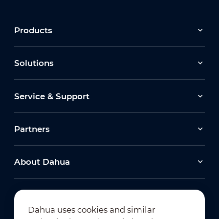
Products
Solutions
Service & Support
Partners
About Dahua
Dahua uses cookies and similar