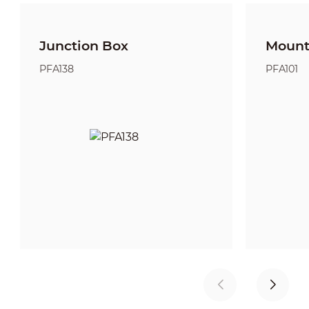
Junction Box
Mount
PFA138
PFA101