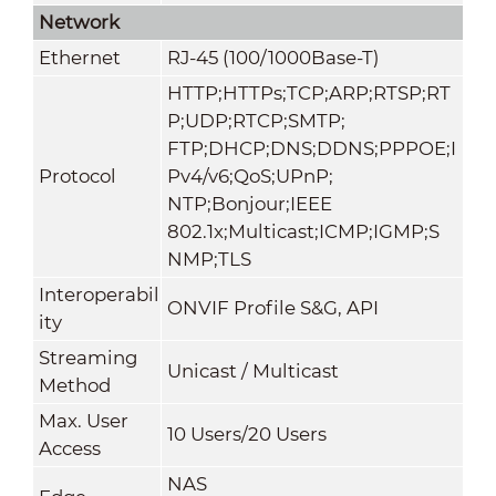
Network
Ethernet
RJ-45 (100/1000Base-T)
HTTP;HTTPs;TCP;ARP;RTSP;RT
P;UDP;RTCP;SMTP;
FTP;DHCP;DNS;DDNS;PPPOE;I
Protocol
Pv4/v6;QoS;UPnP;
NTP;Bonjour;IEEE
802.1x;Multicast;ICMP;IGMP;S
NMP;TLS
Interoperabil
ONVIF Profile S&G, API
ity
Streaming
Unicast / Multicast
Method
Max. User
10 Users/20 Users
Access
NAS