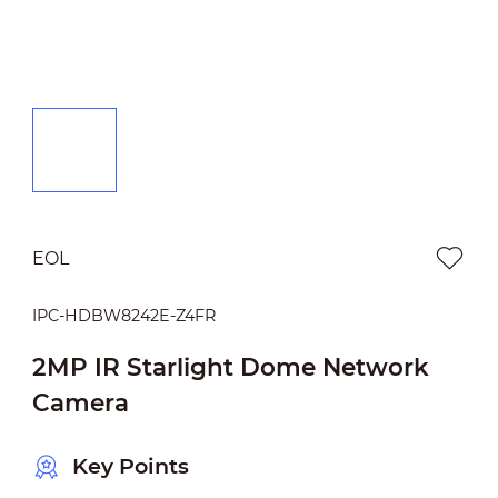
EOL
IPC-HDBW8242E-Z4FR
2MP IR Starlight Dome Network
Camera
Key Points