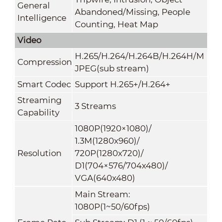
General
Abandoned/Missing, People
Intelligence
Counting, Heat Map
Video
H.265/H.264/H.264B/H.264H/M
Compression
JPEG(sub stream)
Smart Codec
Support H.265+/H.264+
Streaming
3 Streams
Capability
1080P(1920×1080)/
1.3M(1280x960)/
Resolution
720P(1280x720)/
D1(704×576/704x480)/
VGA(640x480)
Main Stream:
1080P(1~50/60fps)