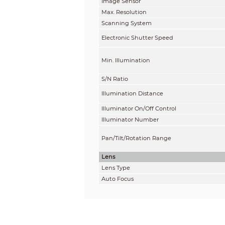
Image Sensor
Max. Resolution
Scanning System
Electronic Shutter Speed
Min. Illumination
S/N Ratio
Illumination Distance
Illuminator On/Off Control
Illuminator Number
Pan/Tilt/Rotation Range
Lens
Lens Type
Auto Focus
Lens Mount
Focal Length
Max. Aperture