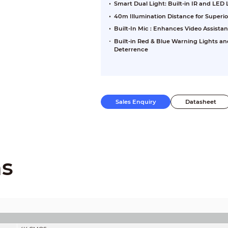
Smart Dual Light: Built-in IR and LED
40m Illumination Distance for Superi
Built-In Mic : Enhances Video Assista
Built-in Red & Blue Warning Lights an
Deterrence
Sales Enquiry
Datasheet
ns