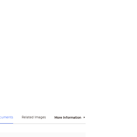
ocuments
Related Images
More Information
, EN55035:2017, EN50130-4:2011+A1:2014,