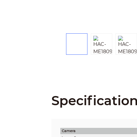
Specificatio
Camera