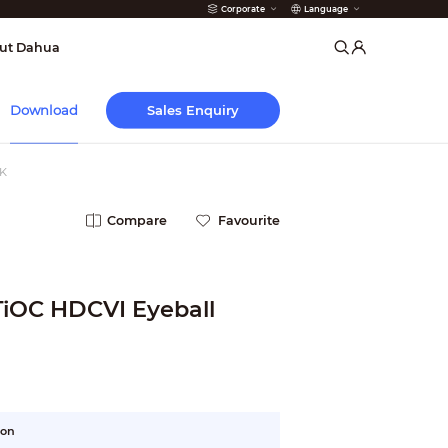
Corporate
Language
arms
ut Dahua
Sales Enquiry
Download
K
Compare
Favourite
TiOC HDCVI Eyeball
ion