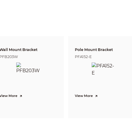
3.6 mm: H: 85°; V: 45°; D: 100°
Fixed
2.8 mm: 3.5 m (11.48 ft)
3.6 mm: 4.5 m (14.76 ft)
Lens
Detect
Observe
Reco
91.0 m
1
8.2 
2.8 mm
36.4 m (119.42 ft)
(298.56 ft)
(59.71
21.5 
3.6 mm
107.6 m (353.02 ft)
43.0 m (141.08 ft)
(70.5
Wall Mount Bracket
Pole Mount Bracket
PFB203W
PFA152-E
CVI:
PAL: 4k@15 fps; 5M@25 fps; 4M@25 fps;
NTSC: 4k@15 fps; 5M@25 fps; 4M@30 fps;
AHD:
PAL: 4K@15 fps;
NTSC: 4K@15 fps;
TVI:
PAL: 4K@15 fps;
View More
View More
NTSC: 4K@15 fps;
CVBS:
PAL: 960H;
NTSC: 960H
4K (3840 × 2160); 5M (2880 × 1620); 4M (2560 × 1440); 960H (960 × 576/960 
Auto(ICR)/Color/B/W
BLC; HLC; WDR; HLC-Pro