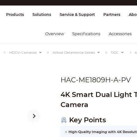
splay & Control
Transmission
Fire Al
Products
Solutions
Service & Support
Partners
Abo
Overview
Specifications
Accessories
HDCVI Cameras
Active Deterrence Series
TiOC
4
HAC-ME1809H-A-PV
4K Smart Dual Light 
Camera
Key Points
High-Quality Imaging with 4K Resolut