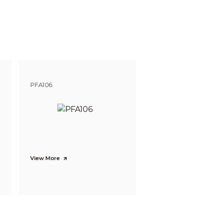
gnize
Identify
m
9.1 m
 ft)
(29.86 ft)
m
10.8 m
4 ft)
(35.47 ft)
PFA106
View More
× 480)