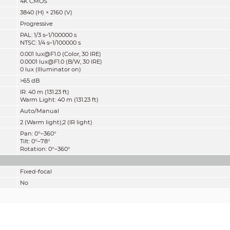
4K CMOS
3840 (H) × 2160 (V)
Progressive
PAL: 1/3 s–1/100000 s
NTSC: 1/4 s–1/100000 s
0.001 lux@F1.0 (Color, 30 IRE)
0.0001 lux@F1.0 (B/W, 30 IRE)
0 lux (Illuminator on)
>65 dB
IR: 40 m (131.23 ft)
Warm Light: 40 m (131.23 ft)
Auto/Manual
2 (Warm light);2 (IR light)
Pan: 0°–360°
Tilt: 0°–78°
Rotation: 0°–360°
Fixed-focal
No
M12
2.8 mm; 3.6 mm
F1.0
2.8 mm: H: 106°; V: 55°; D: 125°