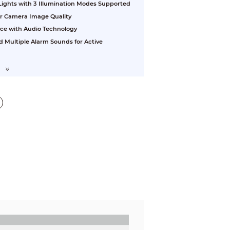
 Lights with 3 Illumination Modes Supported
or Camera Image Quality
nce with Audio Technology
d Multiple Alarm Sounds for Active