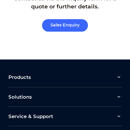
quote or further details.
Sales Enquiry
Products
Solutions
Service & Support