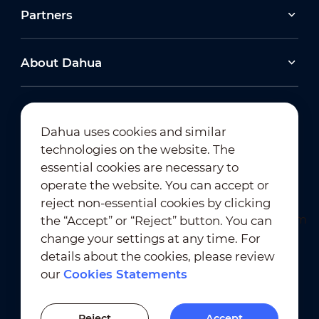
Partners
About Dahua
Dahua uses cookies and similar
technologies on the website. The
Newsletter Subscription
essential cookies are necessary to
operate the website. You can accept or
reject non-essential cookies by clicking
the “Accept” or “Reject” button. You can
change your settings at any time. For
details about the cookies, please review
our
Cookies Statements
Terms of Use
｜
Privacy Compliance
Trademark Compliance
｜
Cookies Statements
Reject
Accept