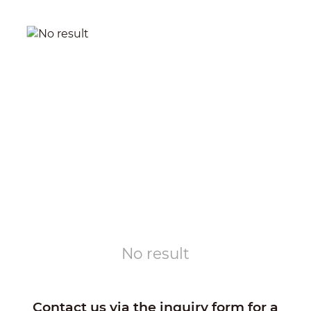
No result
Contact us via the inquiry form for a