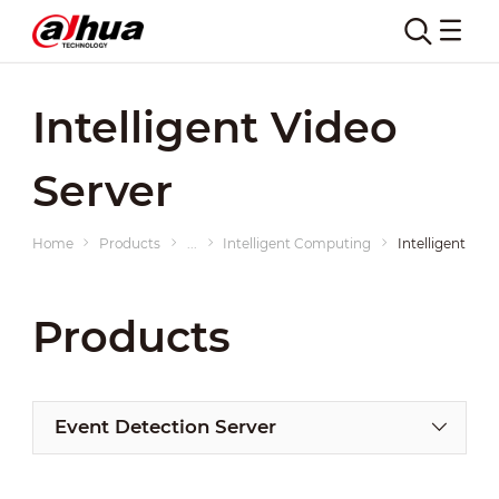
Intelligent Video
Server
Home
Products
...
Intelligent Computing
Intelligent Vid
Products
Event Detection Server