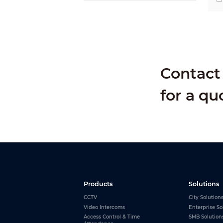
Contact 
for a qu
Products
Solutions
CCTV
City Solution
Video Intercoms
Enterprise So
Access Control & Time
SMB Solution