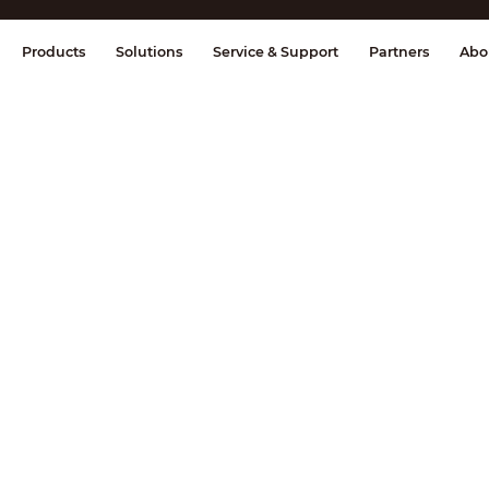
splay & Control
Transmission
Fire Al
Products
Solutions
Service & Support
Partners
Abo