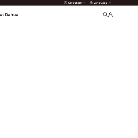
Corporate
Language
arms
ut Dahua