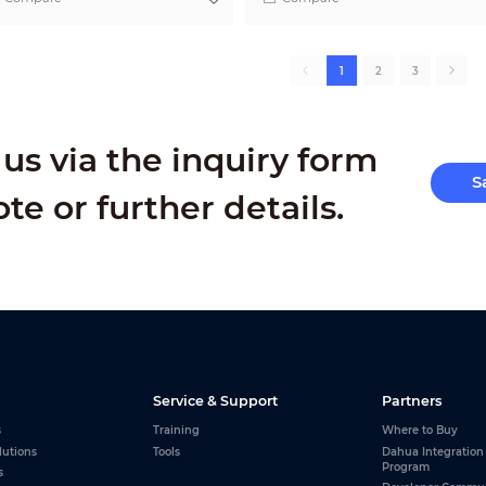
1
2
3
us via the inquiry form
S
ote or further details.
Service & Support
Partners
s
Training
Where to Buy
lutions
Tools
Dahua Integration
Program
s