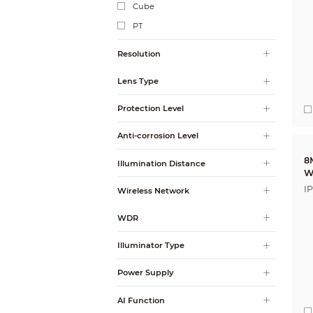
Cube
PT
Resolution
Lens Type
Protection Level
Anti-corrosion Level
8
Illumination Distance
W
I
Wireless Network
A
WDR
Illuminator Type
Power Supply
AI Function