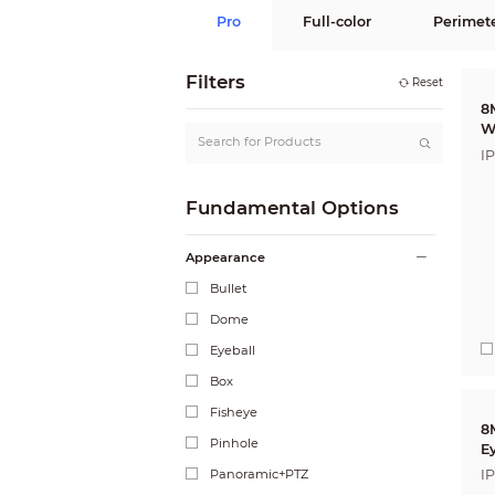
Pro
Full-color
Perimet
Filters
Reset
8
W
I
A
Fundamental Options
Appearance
Bullet
Dome
Eyeball
Box
Fisheye
8
Pinhole
E
C
Panoramic+PTZ
I
A