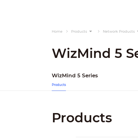
Home
Products
Network Products
WizMind 5 Se
WizMind 5 Series
Products
Products