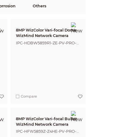
orrosion
Others
l
8MP WizColor Vari-focal Dome
WizMind Network Camera
IPC-HDBW5859R1-ZE-PV-PRO-
ANZ
Compare
8MP WizColor Vari-focal Bullet
WizMind Network Camera
IPC-HFW5859Z-Z4HE-PV-PRO-
ANZ