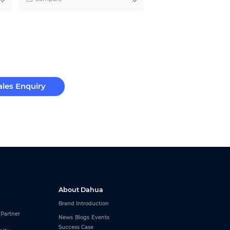
ales Enquiry
About Dahua
Brand Introduction
 Partner
News
Blogs
Events
Success Case