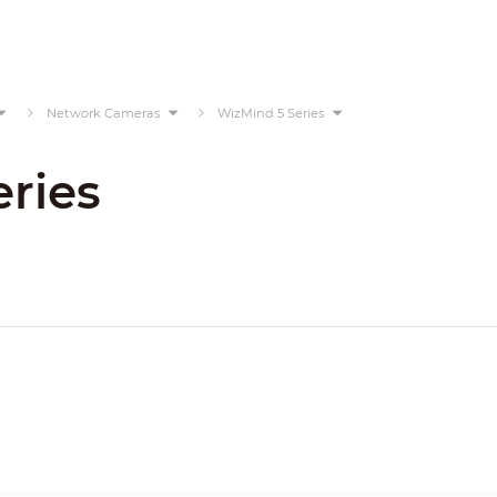
Network Cameras
WizMind 5 Series
ries