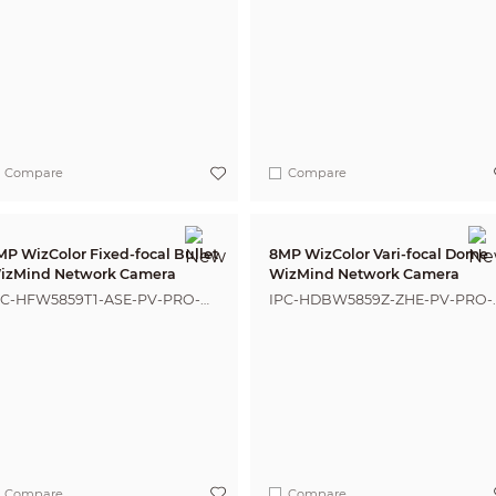
Compare
Compare
MP WizColor Fixed-focal Bullet
8MP WizColor Vari-focal Dome
izMind Network Camera
WizMind Network Camera
PC-HFW5859T1-ASE-PV-PRO-
IPC-HDBW5859Z-ZHE-PV-PRO-
NZ
ANZ
Compare
Compare