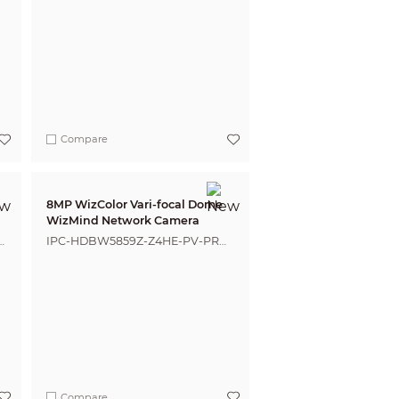
Compare
8MP WizColor Vari-focal Dome
WizMind Network Camera
IPC-HDBW5859Z-Z4HE-PV-PRO-
ANZ
Compare