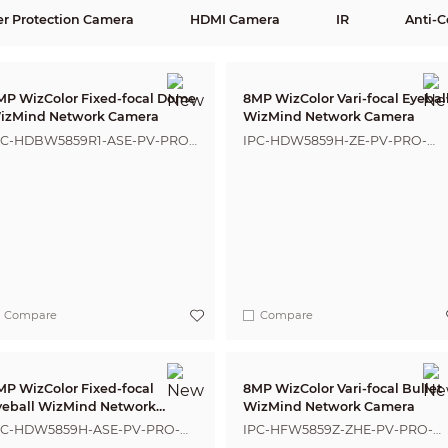
er Protection Camera
HDMI Camera
IR
Anti-C
MP WizColor Fixed-focal Dome
8MP WizColor Vari-focal Eyebal
izMind Network Camera
WizMind Network Camera
PC-HDBW5859R1-ASE-PV-PRO-
IPC-HDW5859H-ZE-PV-PRO-
NZ
ANZ
Compare
Compare
MP WizColor Fixed-focal
8MP WizColor Vari-focal Bullet
yeball WizMind Network
WizMind Network Camera
amera
PC-HDW5859H-ASE-PV-PRO-
IPC-HFW5859Z-ZHE-PV-PRO-
NZ
ANZ