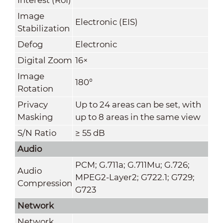
Image
Electronic (EIS)
Stabilization
Defog
Electronic
Digital Zoom
16×
Image
180°
Rotation
Privacy
Up to 24 areas can be set, with
Masking
up to 8 areas in the same view
S/N Ratio
≥ 55 dB
Audio
PCM; G.711a; G.711Mu; G.726;
Audio
MPEG2-Layer2; G722.1; G729;
Compression
G723
Network
Network