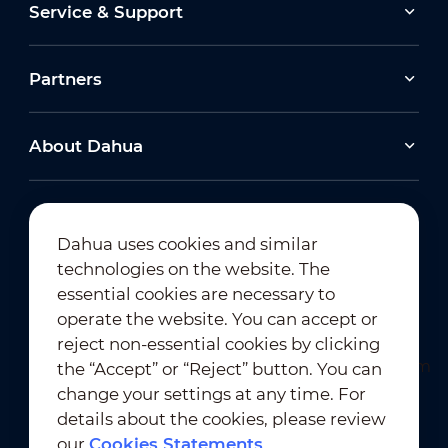
Service & Support
Partners
About Dahua
Dahua uses cookies and similar
technologies on the website. The
Newsletter Subscription
essential cookies are necessary to
operate the website. You can accept or
reject non-essential cookies by clicking
the “Accept” or “Reject” button. You can
change your settings at any time. For
details about the cookies, please review
our
Cookies Statements