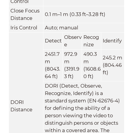
Control
Close Focus
0.1 m–1 m (0.33 ft–3.28 ft)
Distance
Iris Control
Auto; manual
Observ
Recog
Detect
Identify
e
nize
2451.7
972.9
490.3
245.2 m
m
m
m
(804.46
(8043.
(3191.9
(1608.6
ft)
64 ft)
3 ft)
0 ft)
DORI (Detect, Observe,
Recognize, Identify) is a
standard system (EN-62676-4)
DORI
for defining the ability of a
Distance
person viewing the video to
distinguish persons or objects
within a covered area. The