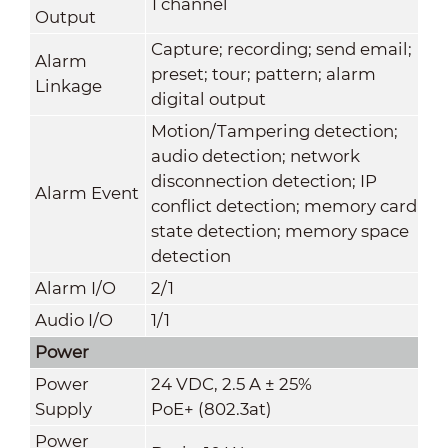
1 channel
Output
Capture; recording; send email;
Alarm
preset; tour; pattern; alarm
Linkage
digital output
Motion/Tampering detection;
audio detection; network
disconnection detection; IP
Alarm Event
conflict detection; memory card
state detection; memory space
detection
Alarm I/O
2/1
Audio I/O
1/1
Power
Power
24 VDC, 2.5 A ± 25%
Supply
PoE+ (802.3at)
Power