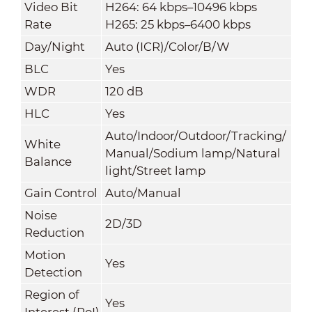
Video Bit
H264: 64 kbps–10496 kbps
Rate
H265: 25 kbps–6400 kbps
Day/Night
Auto (ICR)/Color/B/W
BLC
Yes
WDR
120 dB
HLC
Yes
Auto/Indoor/Outdoor/Tracking/
White
Manual/Sodium lamp/Natural
Balance
light/Street lamp
Gain Control
Auto/Manual
Noise
2D/3D
Reduction
Motion
Yes
Detection
Region of
Yes
Interest (RoI)