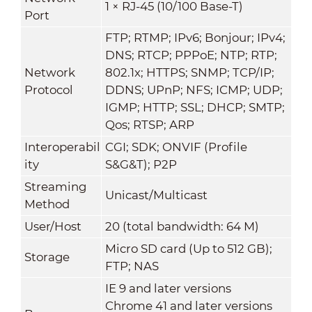
1 × RJ-45 (10/100 Base-T)
Port
FTP; RTMP; IPv6; Bonjour; IPv4;
DNS; RTCP; PPPoE; NTP; RTP;
Network
802.1x; HTTPS; SNMP; TCP/IP;
Protocol
DDNS; UPnP; NFS; ICMP; UDP;
IGMP; HTTP; SSL; DHCP; SMTP;
Qos; RTSP; ARP
Interoperabil
CGI; SDK; ONVIF (Profile
ity
S&G&T); P2P
Streaming
Unicast/Multicast
Method
User/Host
20 (total bandwidth: 64 M)
Micro SD card (Up to 512 GB);
Storage
FTP; NAS
IE 9 and later versions
Chrome 41 and later versions