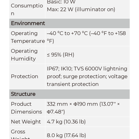
Basic: 10 W
Consumptio
Max: 22 W (illuminator on)
n
Environment
Operating
–40 °C to +70 °C (–40 °F to +158
Temperature
°F)
Operating
≤ 95% (RH)
Humidity
IP67; IK10; TVS 6000V lightning
Protection
proof; surge protection; voltage
transient protection
Structure
Product
332 mm × Φ190 mm (13.07" ×
Dimensions
Φ7.48")
Net Weight
4.7 kg (10.36 lb)
Gross
8.0 kg (17.64 lb)