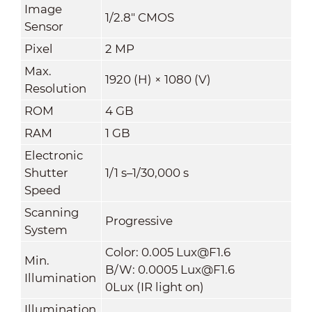
Image
1/2.8" CMOS
Sensor
Pixel
2 MP
Max.
1920 (H) × 1080 (V)
Resolution
ROM
4 GB
RAM
1 GB
Electronic
Shutter
1/1 s–1/30,000 s
Speed
Scanning
Progressive
System
Color: 0.005 Lux@F1.6
Min.
B/W: 0.0005 Lux@F1.6
Illumination
0Lux (IR light on)
Illumination