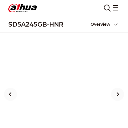
SD5A245GB-HNR
Overview