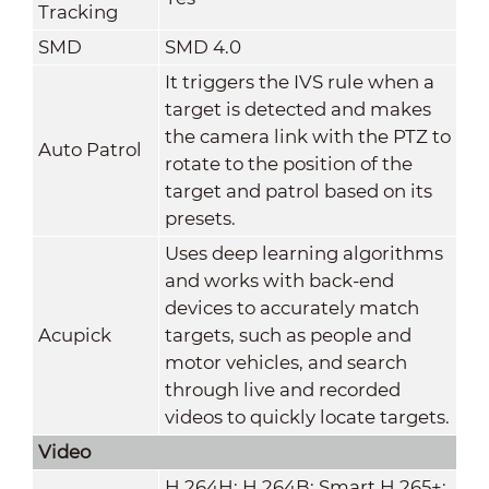
Tracking
SMD
SMD 4.0
It triggers the IVS rule when a
target is detected and makes
the camera link with the PTZ to
Auto Patrol
rotate to the position of the
target and patrol based on its
presets.
Uses deep learning algorithms
and works with back-end
devices to accurately match
Acupick
targets, such as people and
motor vehicles, and search
through live and recorded
videos to quickly locate targets.
Video
H.264H; H.264B; Smart H.265+;