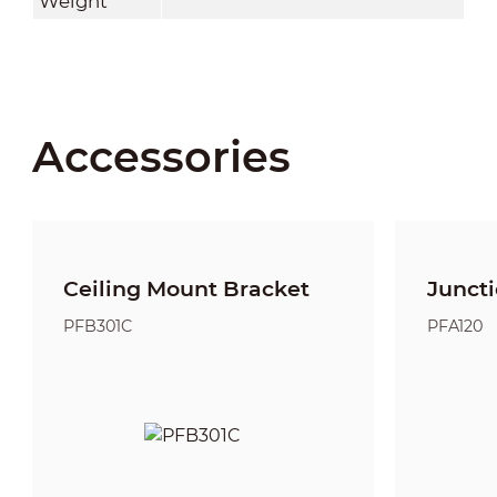
Weight
Accessories
Ceiling Mount Bracket
Junct
PFB301C
PFA120