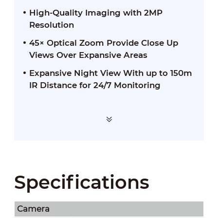
High-Quality Imaging with 2MP
Resolution
45× Optical Zoom Provide Close Up
Views Over Expansive Areas
Expansive Night View With up to 150m
IR Distance for 24/7 Monitoring
Specifications
Camera