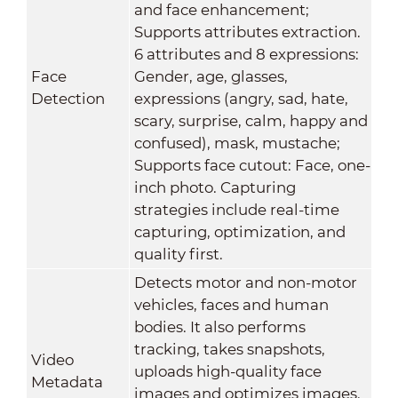
and face enhancement;
Supports attributes extraction.
6 attributes and 8 expressions:
Face
Gender, age, glasses,
Detection
expressions (angry, sad, hate,
scary, surprise, calm, happy and
confused), mask, mustache;
Supports face cutout: Face, one-
inch photo. Capturing
strategies include real-time
capturing, optimization, and
quality first.
Detects motor and non-motor
vehicles, faces and human
bodies. It also performs
tracking, takes snapshots,
Video
uploads high-quality face
Metadata
images and optimizes images.