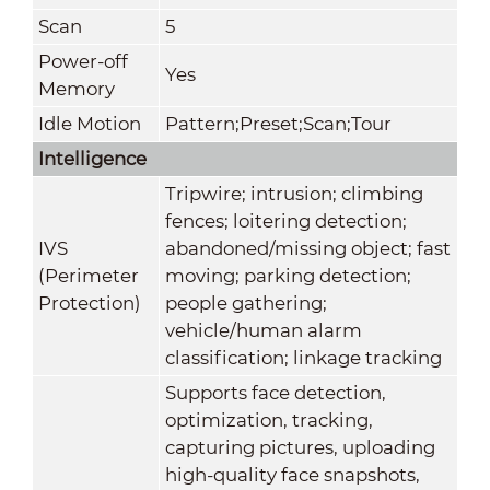
Scan
5
Power-off
Yes
Memory
Idle Motion
Pattern;Preset;Scan;Tour
Intelligence
Tripwire; intrusion; climbing
fences; loitering detection;
IVS
abandoned/missing object; fast
(Perimeter
moving; parking detection;
Protection)
people gathering;
vehicle/human alarm
classification; linkage tracking
Supports face detection,
optimization, tracking,
capturing pictures, uploading
high-quality face snapshots,