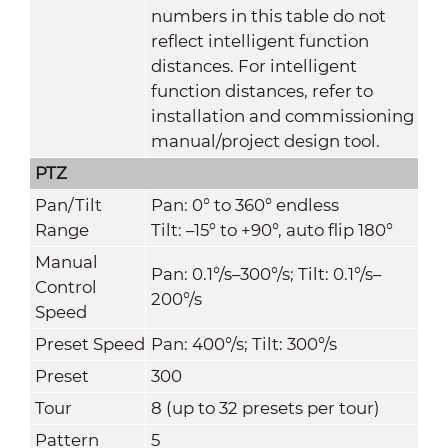
numbers in this table do not
reflect intelligent function
distances. For intelligent
function distances, refer to
installation and commissioning
manual/project design tool.
PTZ
Pan/Tilt
Pan: 0° to 360° endless
Range
Tilt: –15° to +90°, auto flip 180°
Manual
Pan: 0.1°/s–300°/s; Tilt: 0.1°/s–
Control
200°/s
Speed
Preset Speed
Pan: 400°/s; Tilt: 300°/s
Preset
300
Tour
8 (up to 32 presets per tour)
Pattern
5