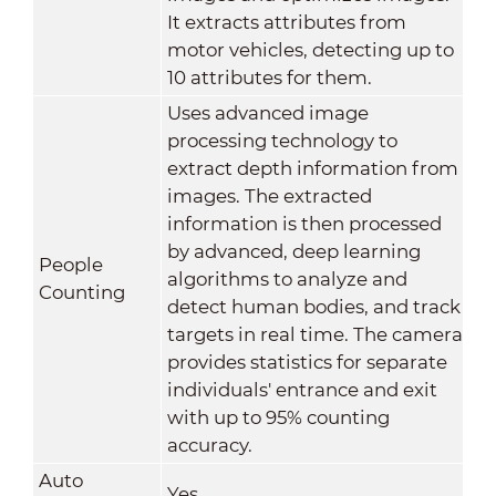
It extracts attributes from
motor vehicles, detecting up to
10 attributes for them.
Uses advanced image
processing technology to
extract depth information from
images. The extracted
information is then processed
by advanced, deep learning
People
algorithms to analyze and
Counting
detect human bodies, and track
targets in real time. The camera
provides statistics for separate
individuals' entrance and exit
with up to 95% counting
accuracy.
Auto
Yes