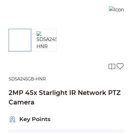
SD5A245GB-HNR
2MP 45x Starlight IR Network PTZ
Camera
Key Points