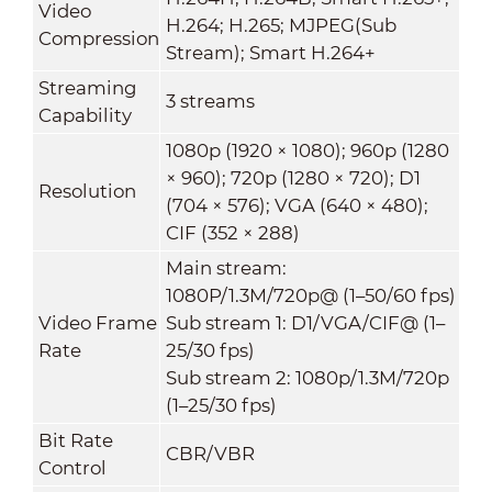
Video
H.264; H.265; MJPEG(Sub
Compression
Stream); Smart H.264+
Streaming
3 streams
Capability
1080p (1920 × 1080); 960p (1280
× 960); 720p (1280 × 720); D1
Resolution
(704 × 576); VGA (640 × 480);
CIF (352 × 288)
Main stream:
1080P/1.3M/720p@ (1–50/60 fps)
Video Frame
Sub stream 1: D1/VGA/CIF@ (1–
Rate
25/30 fps)
Sub stream 2: 1080p/1.3M/720p
(1–25/30 fps)
Bit Rate
CBR/VBR
Control