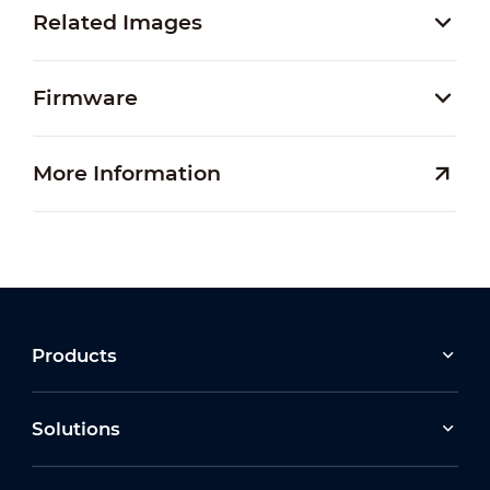
Related Images
Firmware
More Information
Products
Solutions