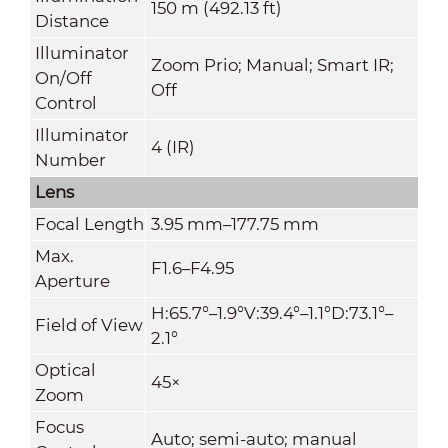
150 m (492.13 ft)
Distance
Illuminator
Zoom Prio; Manual; Smart IR;
On/Off
Off
Control
Illuminator
4 (IR)
Number
Lens
Focal Length
3.95 mm–177.75 mm
Max.
F1.6–F4.95
Aperture
H:65.7°–1.9°V:39.4°–1.1°D:73.1°–
Field of View
2.1°
Optical
45×
Zoom
Focus
Auto; semi-auto; manual