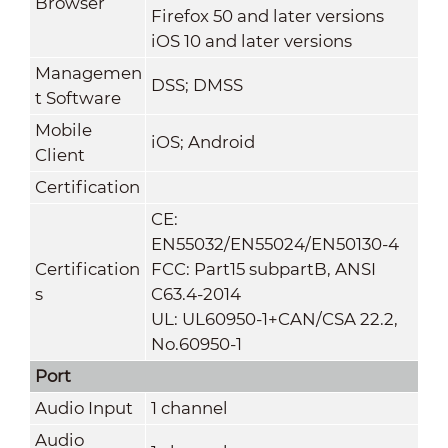
Browser
Firefox 50 and later versions
iOS 10 and later versions
Managemen
DSS; DMSS
t Software
Mobile
iOS; Android
Client
Certification
CE:
EN55032/EN55024/EN50130-4
Certification
FCC: Part15 subpartB, ANSI
s
C63.4-2014
UL: UL60950-1+CAN/CSA 22.2,
No.60950-1
Port
Audio Input
1 channel
Audio