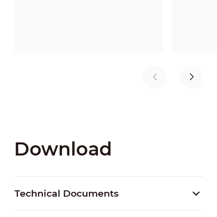
Download
Technical Documents