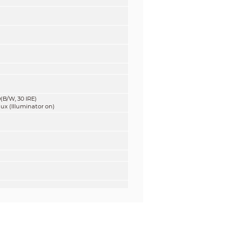
(B/W, 30 IRE)
lux (Illuminator on)