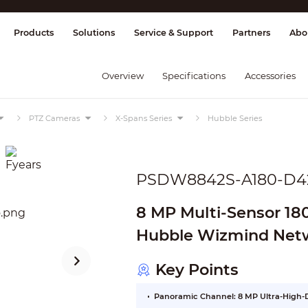
splay & Control
Transmission
Fire Al
Products
Solutions
Service & Support
Partners
Abo
Overview
Specifications
Accessories
PTZ Cameras
X-Spans Series
Hubble Series
PSDW8842S-A180-D4
8 MP Multi-Sensor 18
Hubble Wizmind Net
Key Points
Panoramic Channel: 8 MP Ultra-High-D