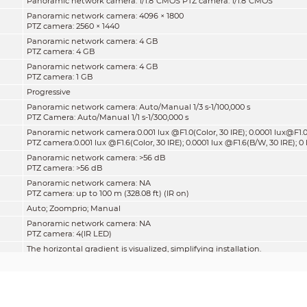
Panoramic network camera: 1/1.8"CMOS PTZ camera: 1/1.8"CMOS
Panoramic network camera: 4096 × 1800
PTZ camera: 2560 × 1440
Panoramic network camera: 4 GB
PTZ camera: 4 GB
Panoramic network camera: 4 GB
PTZ camera: 1 GB
Progressive
Panoramic network camera: Auto/Manual 1/3 s-1/100,000 s
PTZ Camera: Auto/Manual 1/1 s-1/300,000 s
Panoramic network camera:0.001 lux @F1.0(Color, 30 IRE); 0.0001 lux@F1.0
PTZ camera:0.001 lux @F1.6(Color, 30 IRE); 0.0001 lux @F1.6(B/W, 30 IRE); 0 
Panoramic network camera: >56 dB
PTZ camera: >56 dB
Panoramic network camera: NA
PTZ camera: up to 100 m (328.08 ft) (IR on)
Auto; Zoomprio; Manual
Panoramic network camera: NA
PTZ camera: 4(IR LED)
The horizontal gradient is visualized, simplifying installation.
Panoramic network camera: Fixed-focal
PTZ camera: Motorized vari-focal
Panoramic network camera: M16