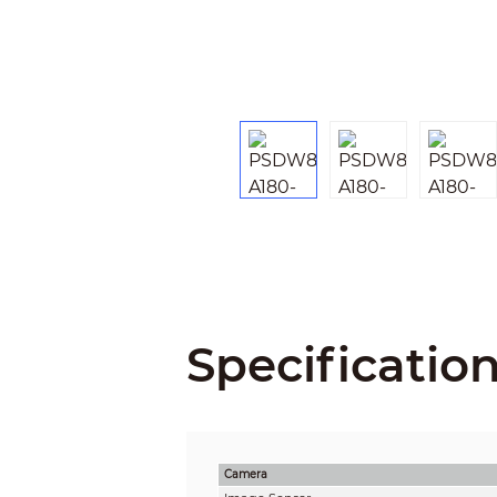
Specificatio
Camera