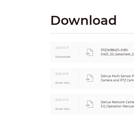
Face Detection
Download
Video Metadata
2025-05-17
PSDW8842S-A180-
D425_S0_datasheet_2
Vehicle Density
#Datasheet
Crowd Distribution Map
Smart Search
2026-01-16
Dahua Multi-Sensor 
Video
Camera and PTZ Came
#User Manual
Guide_V1.0.0
Video Compression
Smart Codec
2026-01-16
Dahua Network Came
3.0_Operation Manual_
#User Manual
Video Frame Rate