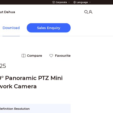
Corporate
Language
arms
ut Dahua
Sales Enquiry
Download
Compare
Favourite
25
0° Panoramic PTZ Mini
work Camera
efinition Resolution