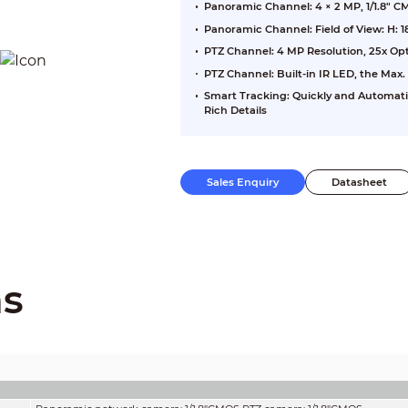
Panoramic Channel: 4 × 2 MP, 1/1.8" 
Panoramic Channel: Field of View: H: 18
PTZ Channel: 4 MP Resolution, 25x Opt
PTZ Channel: Built-in IR LED, the Max.
Smart Tracking: Quickly and Automati
Rich Details
Sales Enquiry
Datasheet
ns