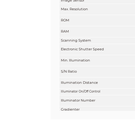
Image Sensor
Max. Resolution
ROM
RAM
Scanning System
Electronic Shutter Speed
Min. Illumination
S/N Ratio
Illumination Distance
Illuminator On/Off Control
Illuminator Number
Gradienter
Lens
Lens Type