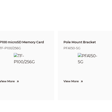
PTZ camera: Module
Panoramic network camera: 2.8 mm
PTZ camera: 5.3 mm–134 mm, optical zoom (25 times)
Panoramic network camera: F1.0
PTZ camera: F1.6–F4.0
Panoramic network camera: H: 180°; V: 103°
PTZ camera: H: 3.5°–58°; V: 2°–35°; D: 2°–64°
Panoramic network camera: Fixed PTZ camera: Auto
Panoramic network camera:1.4 m (4.59 ft)
P100 microSD Memory Card
Pole Mount Bracket
PTZ camera: 0.5 m–7 m (1.64 ft–22.96 ft)
TF-P100/256G
PFA150-SG
Lens
Detect
Observe
Reco
Panoramic network
23.2 m
11.6 
57.9 m (189.96 ft)
camera
(76.11 ft)
(38.05
PTZ camera
1688 m (5538.05 ft)
675 m (2214.56 ft)
337 m
DORI (Detect, Observe, Recognize, Identify) is a standard system (EN-62676-4) for
to distinguish persons or objects within a covered area. The numbers in this tabl
View More
View More
For intelligent function distances, refer to installation and commissioning manua
Panoramic network camera: Perimeter protection, crowd distribution ma
PTZ camera: Perimeter protection, video metadata, face detection
Panoramic network camera: Tripwire; intrusion; parking detection
PTZ camera:Tripwire, intrusion, fast moving (the three functions support
vehicle and human); parking detection, loitering detection, and people