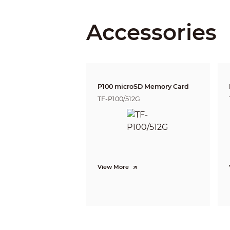
Lens Mount
Focal Length
Accessories
Max. Aperture
Field of View
Iris Control
P100 microSD Memory Card
Close Focus Distance
TF-P100/512G
DORI Distance
View More
Intelligence
Intelligence Description
IVS (Perimeter Protection)