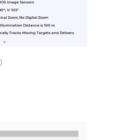
CMOS Image Sensors
0°; V: 103°
ical Zoom,16x Digital Zoom
 Illumination Distance is 100 m
cally Tracks Moving Targets and Delivers