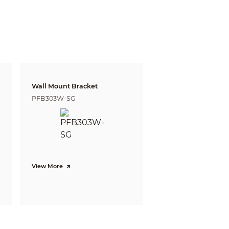
Wall Mount Bracket
PFB303W-SG
gnize
Identify
m
5.8 m
 ft)
(19.02 ft)
168 m
 (1105.64 ft)
(551.18 ft)
 defining the ability of a person viewing the video
e do not reflect intelligent function distances.
View More
l/project design tool.
p, vehicle density
 the classification and accurate detection of
 gathering.