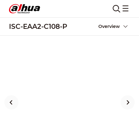
ISC-EAA2-C108-P
Overview