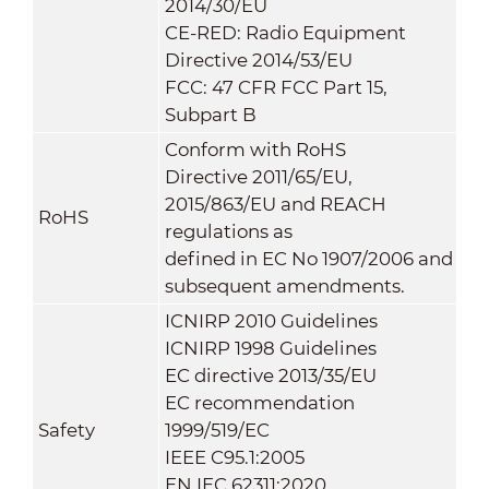
2014/30/EU
CE-RED: Radio Equipment
Directive 2014/53/EU
FCC: 47 CFR FCC Part 15,
Subpart B
Conform with RoHS
Directive 2011/65/EU,
2015/863/EU and REACH
RoHS
regulations as
defined in EC No 1907/2006 and
subsequent amendments.
ICNIRP 2010 Guidelines
ICNIRP 1998 Guidelines
EC directive 2013/35/EU
EC recommendation
Safety
1999/519/EC
IEEE C95.1:2005
EN IEC 62311:2020