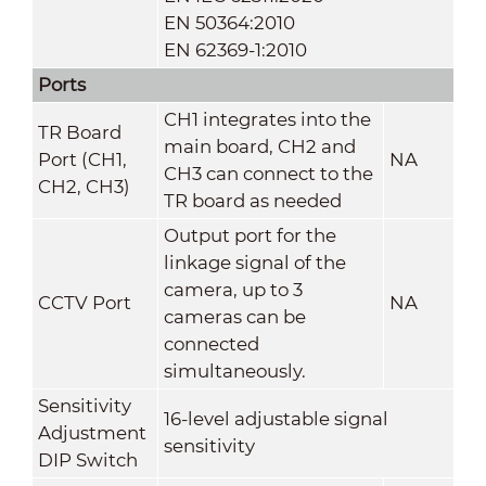
EN 50364:2010
EN 62369-1:2010
Ports
CH1 integrates into the
TR Board
main board, CH2 and
Port (CH1,
NA
CH3 can connect to the
CH2, CH3)
TR board as needed
Output port for the
linkage signal of the
camera, up to 3
CCTV Port
NA
cameras can be
connected
simultaneously.
Sensitivity
16-level adjustable signal
Adjustment
sensitivity
DIP Switch