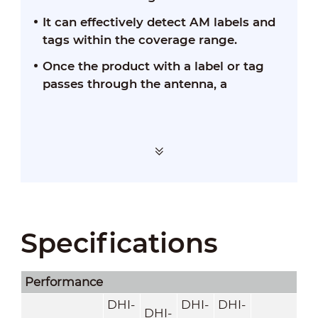
It can effectively detect AM labels and
tags within the coverage range.
Once the product with a label or tag
passes through the antenna, a
Specifications
Performance
DHI-
DHI-
DHI-
DHI-