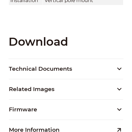
Installation
Vertical pole mount
Download
Technical Documents
Related Images
Firmware
More Information