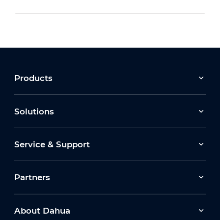
Products
Solutions
Service & Support
Partners
About Dahua