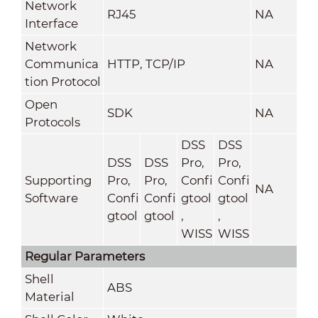
Network
RJ45
NA
Interface
Network
Communica
HTTP, TCP/IP
NA
tion Protocol
Open
SDK
NA
Protocols
DSS
DSS
DSS
DSS
Pro,
Pro,
Supporting
Pro,
Pro,
Confi
Confi
NA
Software
Confi
Confi
gtool
gtool
gtool
gtool
,
,
WISS
WISS
Regular Parameters
Shell
ABS
Material