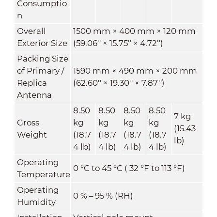
Consumptio
n
Overall
1500 mm × 400 mm × 120 mm
Exterior Size
(59.06'' × 15.75'' × 4.72'')
Packing Size
of Primary /
1590 mm × 490 mm × 200 mm
Replica
(62.60'' × 19.30'' × 7.87'')
Antenna
8.50
8.50
8.50
8.50
7 kg
Gross
kg
kg
kg
kg
(15.43
Weight
(18.7
(18.7
(18.7
(18.7
lb)
4 lb)
4 lb)
4 lb)
4 lb)
Operating
0 °C to 45 °C ( 32 °F to 113 °F)
Temperature
Operating
0 % – 95 % (RH)
Humidity