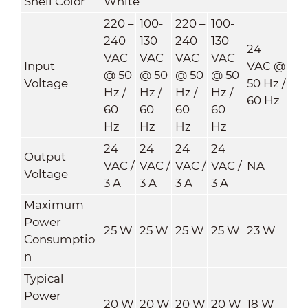
Shell Color
White
220 –
100-
220 –
100-
240
130
240
130
24
VAC
VAC
VAC
VAC
Input
VAC @
@ 50
@ 50
@ 50
@ 50
Voltage
50 Hz /
Hz /
Hz /
Hz /
Hz /
60 Hz
60
60
60
60
Hz
Hz
Hz
Hz
24
24
24
24
Output
VAC /
VAC /
VAC /
VAC /
NA
Voltage
3 A
3 A
3 A
3 A
Maximum
Power
25 W
25 W
25 W
25 W
23 W
Consumptio
n
Typical
Power
20 W
20 W
20 W
20 W
18 W