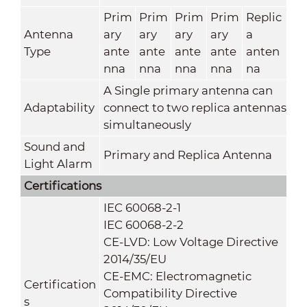
Prim
Prim
Prim
Prim
Replic
Antenna
ary
ary
ary
ary
a
Type
ante
ante
ante
ante
anten
nna
nna
nna
nna
na
A Single primary antenna can
Adaptability
connect to two replica antennas
simultaneously
Sound and
Primary and Replica Antenna
Light Alarm
Certifications
IEC 60068-2-1
IEC 60068-2-2
CE-LVD: Low Voltage Directive
2014/35/EU
CE-EMC: Electromagnetic
Certification
Compatibility Directive
s