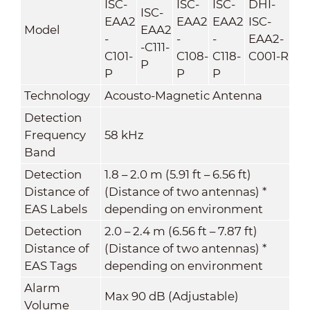
ISC-
ISC-
ISC-
DHI-
ISC-
EAA2
EAA2
EAA2
ISC-
Model
EAA2
-
-
-
EAA2-
-C111-
C101-
C108-
C118-
C001-R
P
P
P
P
Technology
Acousto-Magnetic Antenna
Detection
Frequency
58 kHz
Band
Detection
1.8 – 2.0 m (5.91 ft – 6.56 ft)
Distance of
(Distance of two antennas) *
EAS Labels
depending on environment
Detection
2.0 – 2.4 m (6.56 ft – 7.87 ft)
Distance of
(Distance of two antennas) *
EAS Tags
depending on environment
Alarm
Max 90 dB (Adjustable)
Volume