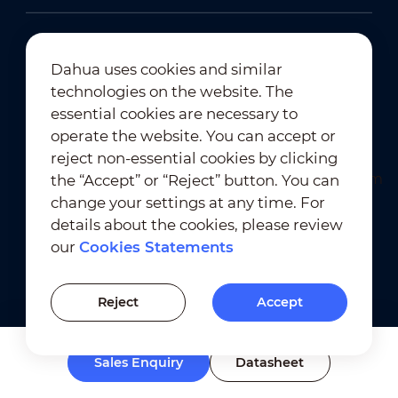
Dahua uses cookies and similar
technologies on the website. The
Newsletter Subscription
essential cookies are necessary to
operate the website. You can accept or
reject non-essential cookies by clicking
the “Accept” or “Reject” button. You can
change your settings at any time. For
details about the cookies, please review
our
Cookies Statements
Terms of Use
｜
Privacy Compliance
Trademark Compliance
｜
Cookies Statements
Reject
Accept
Cookies Setting
Sales Enquiry
Datasheet