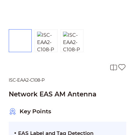
ISC-EAA2-C108-P
Network EAS AM Antenna
Key Points
EAS Label and Tag Detection