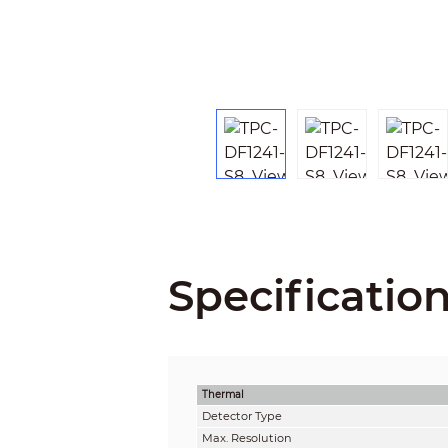
Specificatio
Thermal
Detector Type
Max. Resolution