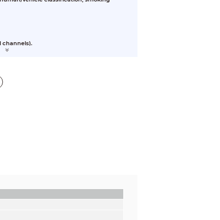
l channels).