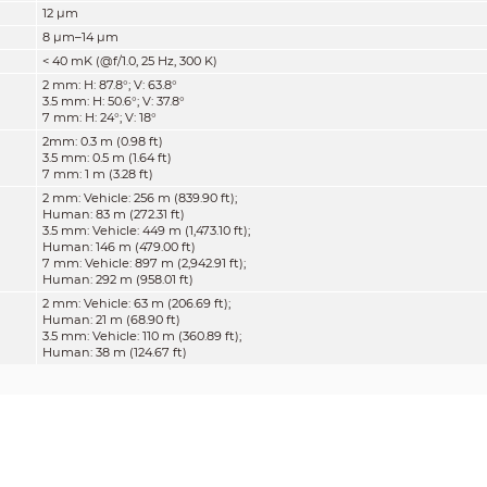
12 μm
8 μm–14 μm
< 40 mK (@f/1.0, 25 Hz, 300 K)
2 mm:
H: 87.8°; V: 63.8°
3.5 mm:
H: 50.6°; V: 37.8°
7 mm:
H: 24°; V: 18°
2mm
:
0.3 m (0.98 ft)
3.5 mm:
0.5 m (1.64 ft)
7 mm:
1 m (3.28 ft)
2 mm: Vehicle: 256 m (839.90 ft);
Human: 83 m (272.31 ft)
3.5 mm: Vehicle: 449 m (1,473.10 ft);
Human: 146 m (479.00 ft)
7 mm: Vehicle: 897 m (2,942.91 ft);
Human: 292 m (958.01 ft)
2 mm: Vehicle: 63 m (206.69 ft);
Human: 21 m (68.90 ft)
3.5 mm: Vehicle: 110 m (360.89 ft);
Human: 38 m (124.67 ft)
7 mm: Vehicle: 220 m (721.78 ft);
Human: 75 m (246.06 ft)
2 mm: Vehicle: 32 m (104.99 ft);
Human:
11 m (36.09 ft)
3.5 mm: Vehicle: 56 m (183.73 ft);
Human:
19 m (62.34 ft)
7 mm: Vehicle: 111 m (364.17 ft);