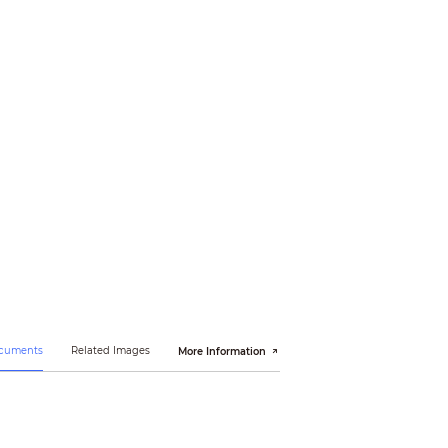
ocuments
Related Images
More Information