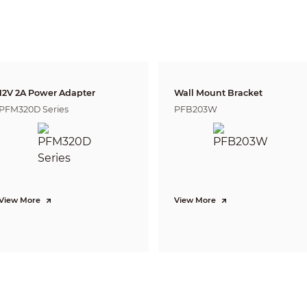
Human:
38 m (124.67 ft)
annot recognize their characteristics
 the image).
nto general categories, such as human,
 pixels of the image).
 into specific categories based on their
 car (the object must cover more than 28
12V 2A Power Adapter
Wall Mount Bracket
F1.0
PFM320D Series
PFB203W
Yes
16 levels
Auto; Manual
2D NR; 3D NR
180°
View More
View More
18 (white hot/black hot/fusion/rainbow/golden autumn/midday/iron
red/amber/jade/sunset/icefire/painting/pomegranate/emerald /spring
3 (Warm color; Cool color; Ironred)
1/2.7'' CMOS
2336 (H) × 1752 (V)
4 MP
1/30,000 s–1 s