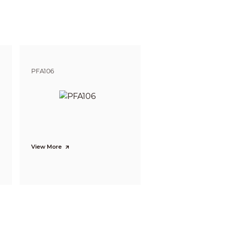
PFA106
View More
/summer/autumn/winter)