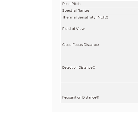
Pixel Pitch
Spectral Range
Thermal Sensitivity (NETD)
Field of View
Close Focus Distance
①
Detection Distance
②
Recognition Distance
③
Identification Distance