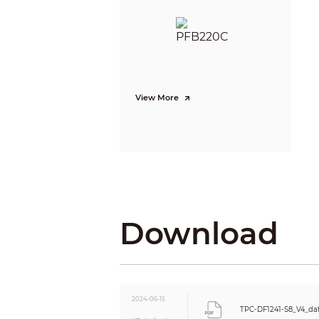
Min. Illumination
IR Illumination Distance
IR Illuminator On/Off Control
Aperture
View More
Field of View
Focus Control
Close Focus Distance
Day/Night
Download
BLC
WDR
HLC
White Balance
AGC
2024-06-15
Noise Reduction
TPC-DF1241-S8_V4_da
S/N Ratio