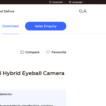
Corporate
Language
arms
ut Dahua
Sales Enquiry
Download
Compare
Favourite
 Hybrid Eyeball Camera
 detector.
, human/vehicle classification, smoking