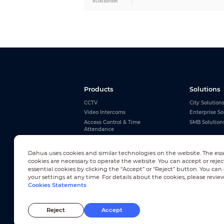
#Datasheet
Region of Interest (RoI)
Image Flip
Exposure Compensation
Intelligence
General Intelligence
Advanced Intelligence
Products
Solutions
CCTV
City Solution
Video and Audio
Video Intercoms
Enterprise So
Video Compression
Access Control & Time
SMB Solution
Attendance
Alarms
Interactive Whiteboards
Resolution
Dahua uses cookies and similar technologies on the website. The ess
View All
cookies are necessary to operate the website. You can accept or rejec
essential cookies by clicking the “Accept” or “Reject” button. You ca
your settings at any time. For details about the cookies, please revie
Cookies Statements
Newsletter Subscription
Frame Rate
Reject
Accept
© 2010-2026 Dahua Technology Co., Ltd