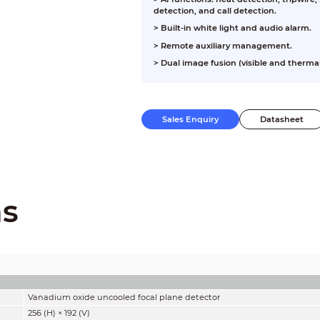
detection, and call detection.
>
Built-in white light and audio alarm.
>
Remote auxiliary management.
>
Dual image fusion (visible and therma
Sales Enquiry
Datasheet
ns
Vanadium oxide uncooled focal plane detector
256 (H) × 192 (V)