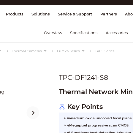
splay & Control
Transmission
Fire Al
Products
Solutions
Service & Support
Partners
Abo
Overview
Specifications
Accessories
Thermal Cameras
Eureka Series
TPC 1 Series
TPC-DF1241-S8
Thermal Network Mini
Key Points
> Vanadium oxide uncooled focal plane
>
4Megapixel progressive scan CMOS.
>
AI functions: heat detection, tripwire