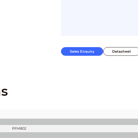
Sales Enquiry
Datasheet
ns
PFM802