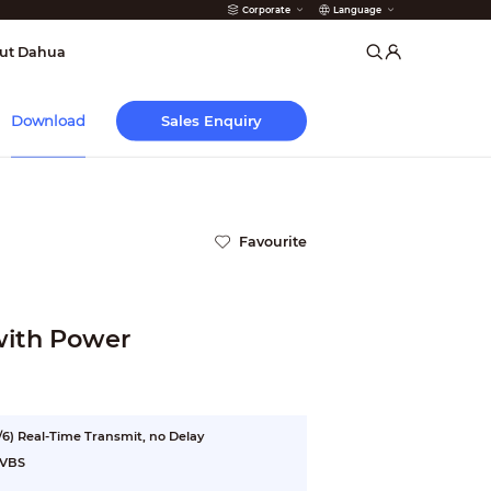
Corporate
Language
arms
ut Dahua
Sales Enquiry
Download
Favourite
with Power
6) Real-Time Transmit, no Delay
CVBS