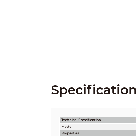
Specificatio
Technical Speciﬁcation
Model
Properties