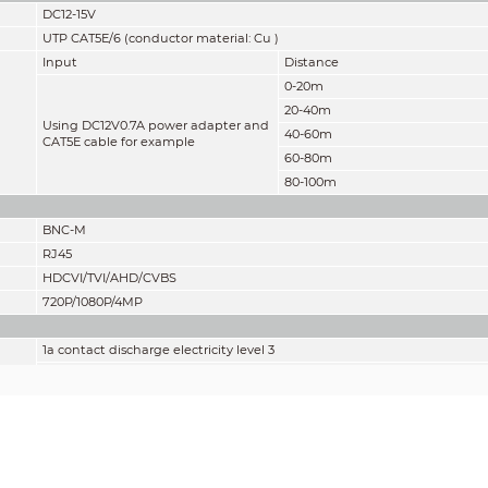
DC12-15V
UTP CAT5E/6 (conductor material: Cu )
Input
Distance
0-20m
20-40m
Using DC12V0.7A power adapter and
40-60m
CAT5E cable for example
60-80m
80-100m
BNC-M
RJ45
HDCVI/TVI/AHD/CVBS
720P/1080P/4MP
1a contact discharge electricity level 3
1b air discharge electricity level 3
Per: IEC61000-4-2
2KV(common-mode), 1KV (different-mode)
Per: IEC61000-4-5
2KV(common-mode), 1KV (different-mode)