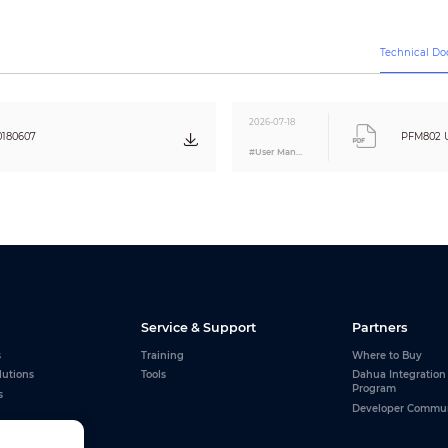
Per: IEC61000-4-5
2KV(common-mode), 1KV (different-mode)
Per: IEC61000-4-5
Technical D
75 ohms
100 ohms
2026-07-18
0180607
PFM802 U
#User Manual
85g (0.19lb)
61.5mmx33.5mmx20.5mm (2.42”x1.32“x0.81”)
ABS
Black
Service & Support
Partners
s
Training
Where to Buy
lutions
Tools
Dahua Integration
Program
s
Developer Commu