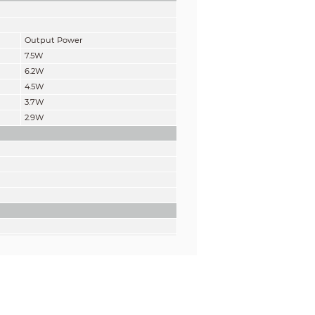
Output Power
7.5W
6.2W
4.5W
3.7W
2.9W