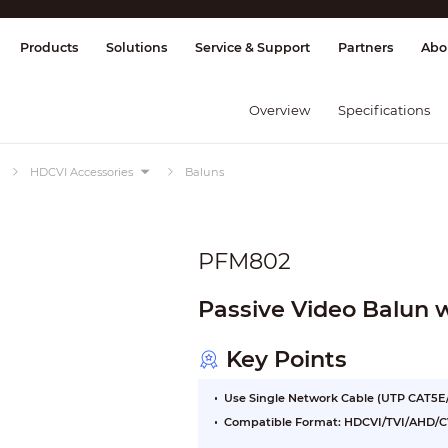
splay & Control
Transmission
Fire Al
Products
Solutions
Service & Support
Partners
Abo
Overview
Specifications
HDCVI Accessories
Baluns
PFM802
Passive Video Balun 
Key Points
Use Single Network Cable (UTP CAT5E/
Compatible Format: HDCVI/TVI/AHD/