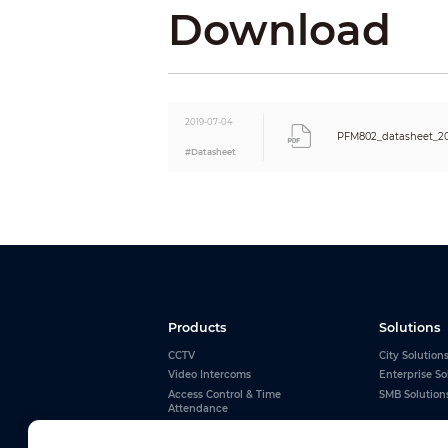
Download
Power Connector
Impedance
BNC Male
UTP Cable
2019-07-04
Physical Properties
PFM802_datasheet_2
#Datasheet
Weight
Dimension(LxWxH)
Shell
Color
Products
Solutions
CCTV
City Solution
Video Intercoms
Enterprise So
Access Control & Time
SMB Solution
Attendance
Alarms
Interactive Whiteboards