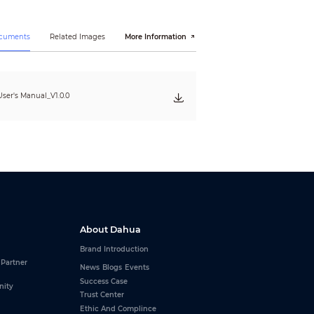
ocuments
Related Images
More Information
ser's Manual_V1.0.0
About Dahua
Brand Introduction
 Partner
News
Blogs
Events
Success Case
nity
Trust Center
Ethic And Complince