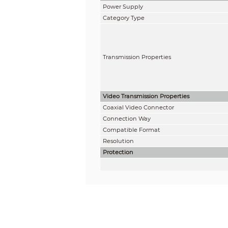
Power Supply
Category Type
Transmission Properties
Video Transmission Properties
Coaxial Video Connector
Connection Way
Compatible Format
Resolution
Protection
ESD
Coaxial Cable Connector
UTP Cable Connector