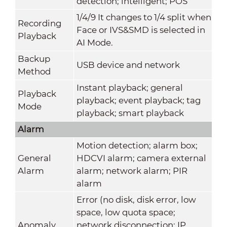
detection; intelligent; POS
1/4/9 It changes to 1/4 split when
Recording
Face or IVS&SMD is selected in
Playback
AI Mode.
Backup
USB device and network
Method
Instant playback; general
Playback
playback; event playback; tag
Mode
playback; smart playback
Alarm
Motion detection; alarm box;
General
HDCVI alarm; camera external
Alarm
alarm; network alarm; PIR
alarm
Error (no disk, disk error, low
space, low quota space;
Anomaly
network disconnection; IP