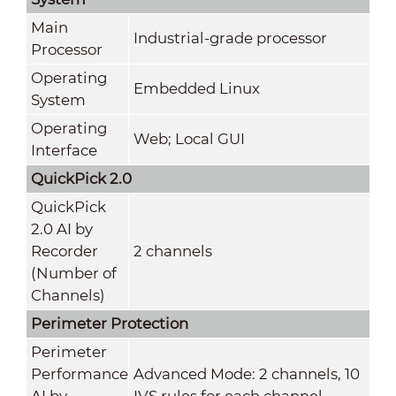
Main
Industrial-grade processor
Processor
Operating
Embedded Linux
System
Operating
Web; Local GUI
Interface
QuickPick 2.0
QuickPick
2.0 AI by
Recorder
2 channels
(Number of
Channels)
Perimeter Protection
Perimeter
Performance
Advanced Mode: 2 channels, 10
AI by
IVS rules for each channel