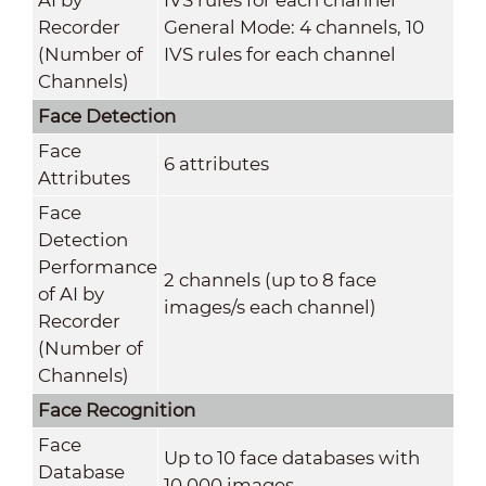
Recorder
General Mode: 4 channels, 10
(Number of
IVS rules for each channel
Channels)
Face Detection
Face
6 attributes
Attributes
Face
Detection
Performance
2 channels (up to 8 face
of AI by
images/s each channel)
Recorder
(Number of
Channels)
Face Recognition
Face
Up to 10 face databases with
Database
10,000 images.