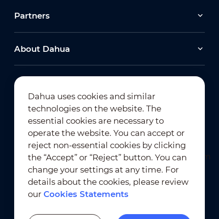
Partners
About Dahua
Dahua uses cookies and similar
technologies on the website. The
Newsletter Subscription
essential cookies are necessary to
operate the website. You can accept or
reject non-essential cookies by clicking
the “Accept” or “Reject” button. You can
change your settings at any time. For
details about the cookies, please review
our
Cookies Statements
Terms of Use
｜
Privacy Compliance
Trademark Compliance
｜
Cookies Statements