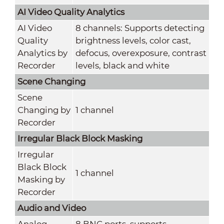
AI Video Quality Analytics
AI Video
8 channels: Supports detecting
Quality
brightness levels, color cast,
Analytics by
defocus, overexposure, contrast
Recorder
levels, black and white
Scene Changing
Scene
Changing by
1 channel
Recorder
Irregular Black Block Masking
Irregular
Black Block
1 channel
Masking by
Recorder
Audio and Video
Analog
8 BNC ports, supports