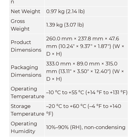
n
Net Weight
0.97 kg (2.14 lb)
Gross
1.39 kg (3.07 lb)
Weight
260.0 mm × 237.8 mm × 47.6
Product
mm (10.24" × 9.37" × 1.87") (W ×
Dimensions
D × H)
333.0 mm × 89.0 mm × 315.0
Packaging
mm (13.11" × 3.50" × 12.40") (W ×
Dimensions
D × H)
Operating
–10 °C to +55 °C (+14 °F to +131 °F)
Temperature
Storage
–20 °C to +60 °C (–4 °F to +140
Temperature
°F)
Operating
10%–90% (RH), non-condensing
Humidity