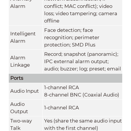
Alarm
conflict; MAC conflict); video
loss; video tampering; camera
offline
Face detection; face
Intelligent
recognition; perimeter
Alarm
protection; SMD Plus
Record; snapshot (panoramic);
Alarm
IPC external alarm output;
Linkage
audio; buzzer; log; preset; email
Ports
1-channel RCA
Audio Input
8-channel BNC (Coaxial Audio)
Audio
1-channel RCA
Output
Two-way
Yes (share the same audio input
Talk
with the first channel)