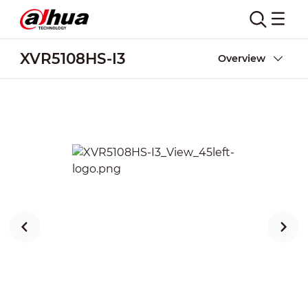
XVR5108HS-I3
Overview