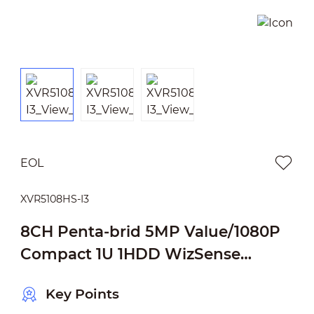
EOL
XVR5108HS-I3
8CH Penta-brid 5MP Value/1080P
Compact 1U 1HDD WizSense
Digital Video Recorder
Key Points