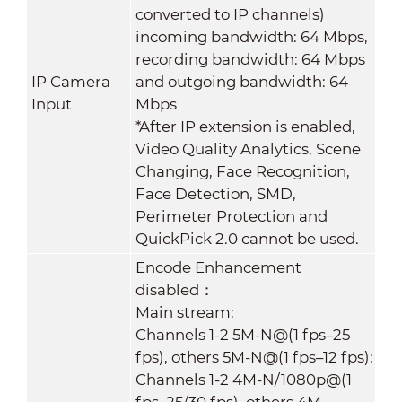
converted to IP channels)
incoming bandwidth: 64 Mbps,
recording bandwidth: 64 Mbps
IP Camera
and outgoing bandwidth: 64
Input
Mbps
*After IP extension is enabled,
Video Quality Analytics, Scene
Changing, Face Recognition,
Face Detection, SMD,
Perimeter Protection and
QuickPick 2.0 cannot be used.
Encode Enhancement
disabled：
Main stream:
Channels 1-2 5M-N@(1 fps–25
fps), others 5M-N@(1 fps–12 fps);
Channels 1-2 4M-N/1080p@(1
fps–25/30 fps), others 4M-