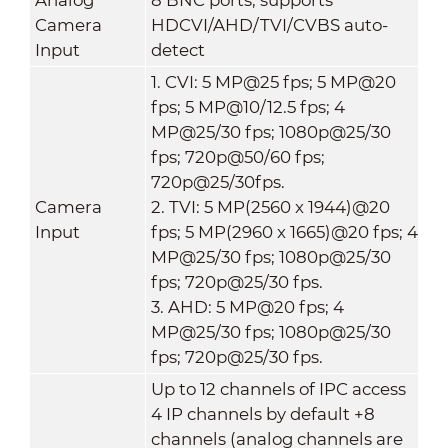
Camera
HDCVI/AHD/TVI/CVBS auto-
Input
detect
1. CVI: 5 MP@25 fps; 5 MP@20
fps; 5 MP@10/12.5 fps; 4
MP@25/30 fps; 1080p@25/30
fps; 720p@50/60 fps;
720p@25/30fps.
Camera
2. TVI: 5 MP(2560 x 1944)@20
Input
fps; 5 MP(2960 x 1665)@20 fps; 4
MP@25/30 fps; 1080p@25/30
fps; 720p@25/30 fps.
3. AHD: 5 MP@20 fps; 4
MP@25/30 fps; 1080p@25/30
fps; 720p@25/30 fps.
Up to 12 channels of IPC access
4 IP channels by default +8
channels (analog channels are