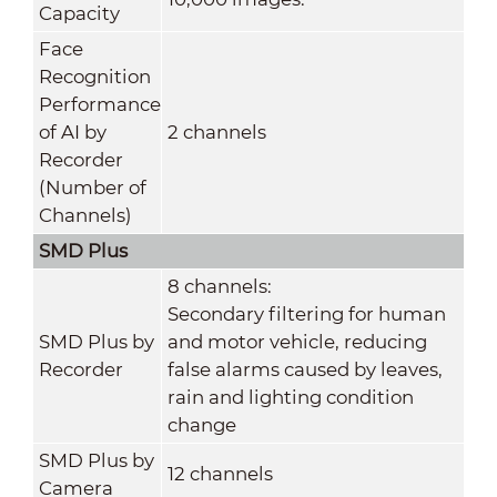
Capacity
Face
Recognition
Performance
of AI by
2 channels
Recorder
(Number of
Channels)
SMD Plus
8 channels:
Secondary filtering for human
SMD Plus by
and motor vehicle, reducing
Recorder
false alarms caused by leaves,
rain and lighting condition
change
SMD Plus by
12 channels
Camera