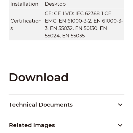
Installation
Desktop
CE: CE-LVD: IEC 62368-1 CE-
Certification
EMC: EN 61000-3-2, EN 61000-3-
s
3, EN 55032, EN 50130, EN
55024, EN 55035
Download
Technical Documents
Related Images