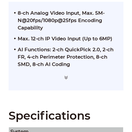
8-ch Analog Video Input, Max. 5M-
N@20fps/1080p@25fps Encoding
Capability
Max. 12-ch IP Video Input (Up to 6MP)
AI Functions: 2-ch QuickPick 2.0, 2-ch
FR, 4-ch Perimeter Protection, 8-ch
SMD, 8-ch AI Coding
Specifications
System