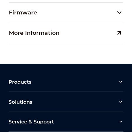
Firmware
More Information
Products
Solutions
Service & Support