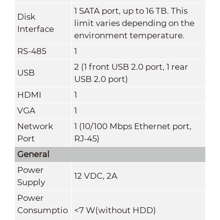
1 SATA port, up to 16 TB. This
Disk
limit varies depending on the
Interface
environment temperature.
RS-485
1
2 (1 front USB 2.0 port, 1 rear
USB
USB 2.0 port)
HDMI
1
VGA
1
Network
1 (10/100 Mbps Ethernet port,
Port
RJ-45)
General
Power
12 VDC, 2A
Supply
Power
Consumptio
<7 W(without HDD)