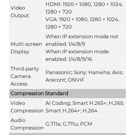
HDMI: 1920 × 1080, 1280 × 1024,
Video
1280 × 720
Output
VGA: 1920 × 1080, 1280 × 1024,
1280 × 720
When IP extension mode not
Multi-screen
enabled: 1/4/8/9
Display
When IP extension mode
enabled: 1/4/8/9/16
Third-party
Panasonic; Sony; Hanwha; Axis;
Camera
Arecont; ONVIF
Access
Compression Standard
Video
AI Coding; Smart H.265+; H.265;
Compression
Smart H.264+; H.264
Audio
G.711a; G.711u; PCM
Compression