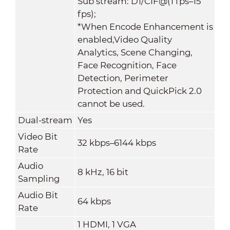
Sub stream: D1/CIF@(1 fps–15
fps);
*When Encode Enhancement is
enabled,Video Quality
Analytics, Scene Changing,
Face Recognition, Face
Detection, Perimeter
Protection and QuickPick 2.0
cannot be used.
Dual-stream
Yes
Video Bit
32 kbps–6144 kbps
Rate
Audio
8 kHz, 16 bit
Sampling
Audio Bit
64 kbps
Rate
1 HDMI, 1 VGA