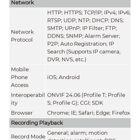
Network
HTTP; HTTPS; TCP/IP; IPv4; IPv6;
RTSP; UDP; NTP; DHCP; DNS;
SMTP; UPnP; IP Filter; FTP;
Network
DDNS; SNMP; Alarm Server;
Protocol
P2P; Auto Registration; IP
Search (Supports IP camera,
DVR, NVS, etc.)
Mobile
Phone
iOS; Android
Access
Interoperabil
ONVIF 24.06 (Profile T; Profile
ity
S; Profile G); CGI; SDK
Browser
Chrome; IE; Safari; Edge; Firefox
Recording Playback
General; alarm; motion
Record Mode