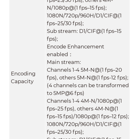
N/1080p@(1 fps–15 fps);
1080N/720p/960H/D1/CIF@(1
fps–25/30 fps);
Sub stream: D1/CIF@(1 fps–15
fps);
Encode Enhancement
enabled：
Main stream:
Channels 1-4 5M-N@(1 fps–20
Encoding
fps), others 5M-N@(1 fps-12 fps);
Capacity
(4 channels can be transformed
to 5MP@6 fps)
Channels 1-4 4M-N/1080p@(1
fps–25 fps), others 4M-N@(1
fps–15 fps)/1080p@(1 fps–12 fps);
1080N/720p/960H/D1/CIF@(1
fps–25/30 fps);