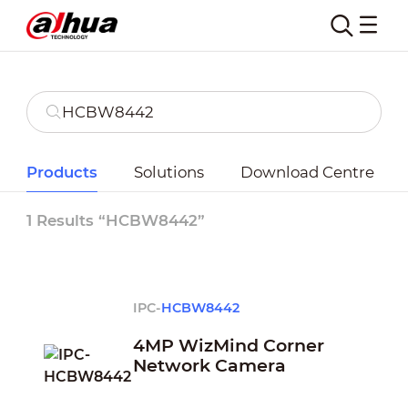
Products
Solutions
Download Centre
1 Results “HCBW8442”
IPC-
HCBW8442
4MP WizMind Corner
Network Camera