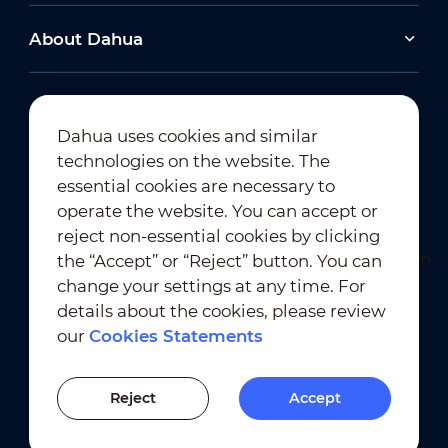
About Dahua
Dahua uses cookies and similar
technologies on the website. The
Newsletter Subscription
essential cookies are necessary to
operate the website. You can accept or
reject non-essential cookies by clicking
the “Accept” or “Reject” button. You can
change your settings at any time. For
details about the cookies, please review
our
Cookies Statements
Terms of Use
｜
Privacy Compliance
Trademark Compliance
｜
Cookies Statements
Reject
Accept
Cookies Setting