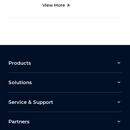
View More
Products
Solutions
Service & Support
Partners