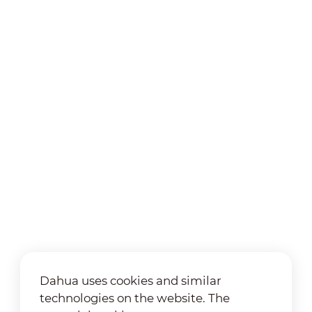
Dahua uses cookies and similar
technologies on the website. The