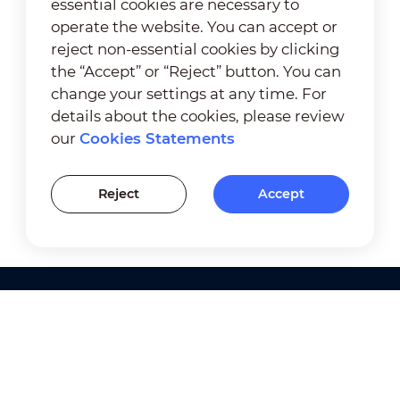
essential cookies are necessary to
operate the website. You can accept or
reject non-essential cookies by clicking
the “Accept” or “Reject” button. You can
change your settings at any time. For
details about the cookies, please review
our
Cookies Statements
Reject
Accept
Products
Solutions