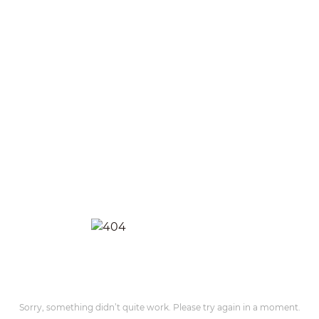
Sorry, something didn’t quite work. Please try again in a moment.