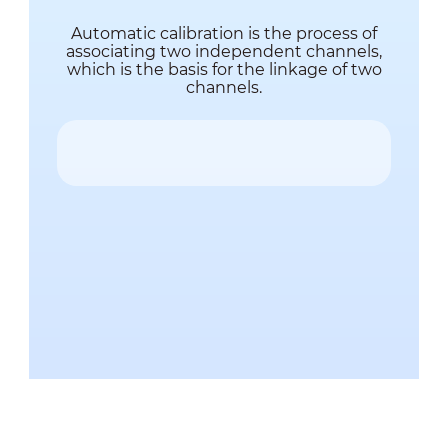
Automatic calibration is the process of
associating two independent channels,
which is the basis for the linkage of two
channels.