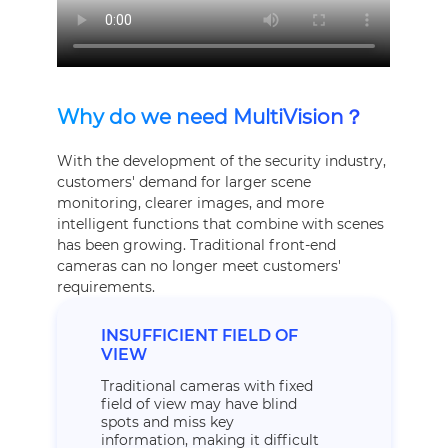
Why do we need MultiVision？
With the development of the security industry,
customers' demand for larger scene
monitoring, clearer images, and more
intelligent functions that combine with scenes
has been growing. Traditional front-end
cameras can no longer meet customers'
requirements.
INSUFFICIENT FIELD OF
VIEW
Traditional cameras with fixed
field of view may have blind
spots and miss key
information, making it difficult