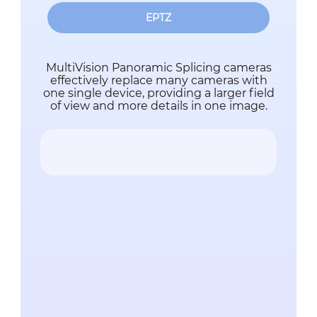
EPTZ
MultiVision Panoramic Splicing cameras
effectively replace many cameras with
one single device, providing a larger field
of view and more details in one image.