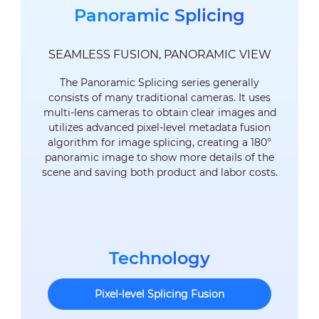
Panoramic Splicing
SEAMLESS FUSION, PANORAMIC VIEW
The Panoramic Splicing series generally
consists of many traditional cameras. It uses
multi-lens cameras to obtain clear images and
utilizes advanced pixel-level metadata fusion
algorithm for image splicing, creating a 180°
panoramic image to show more details of the
scene and saving both product and labor costs.
Technology
Pixel-level Splicing Fusion