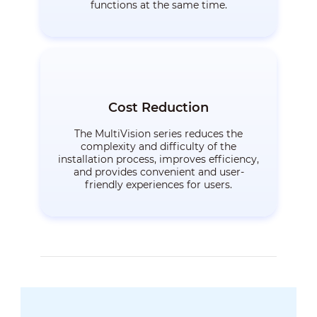
functions at the same time.
Cost Reduction
The MultiVision series reduces the
complexity and difficulty of the
installation process, improves efficiency,
and provides convenient and user-
friendly experiences for users.