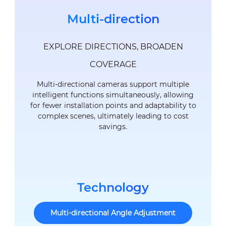
Multi-direction
EXPLORE DIRECTIONS, BROADEN
COVERAGE
Multi-directional cameras support multiple
intelligent functions simultaneously, allowing
for fewer installation points and adaptability to
complex scenes, ultimately leading to cost
savings.
Technology
Multi-directional Angle Adjustment