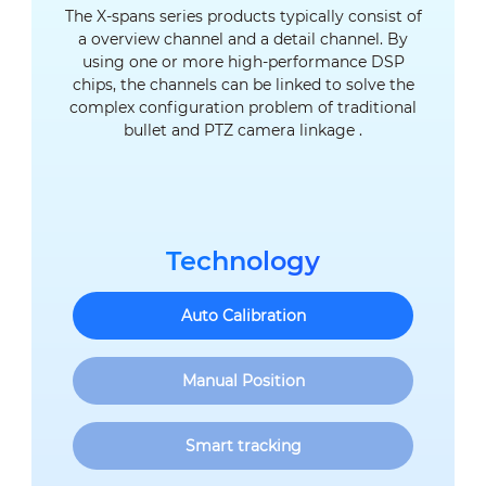
The X-spans series products typically consist of
a overview channel and a detail channel. By
using one or more high-performance DSP
chips, the channels can be linked to solve the
complex configuration problem of traditional
bullet and PTZ camera linkage .
Technology
Auto Calibration
Manual Position
Smart tracking