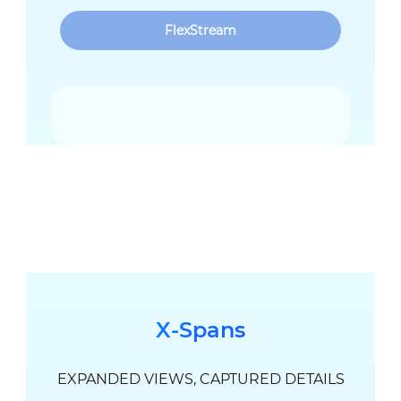
FlexStream
X-Spans
EXPANDED VIEWS, CAPTURED DETAILS