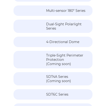
Multi-sensor 180° Series
Dual-Sight Polarlight
Series
4-Directional Dome
Triple-Sight Perimeter
Protection
(Coming soon)
SDT4A Series
(Coming soon)
SDT6C Series