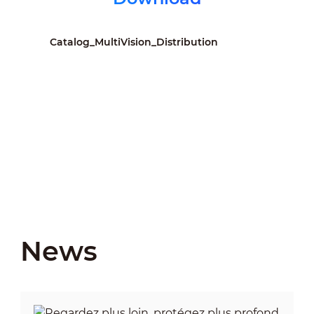
Catalog_MultiVision_Distribution
News