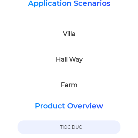
Application Scenarios
Villa
Hall Way
Farm
Product Overview
TIOC DUO