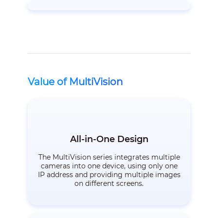
Value of MultiVision
All-in-One Design
The MultiVision series integrates multiple
cameras into one device, using only one
IP address and providing multiple images
on different screens.