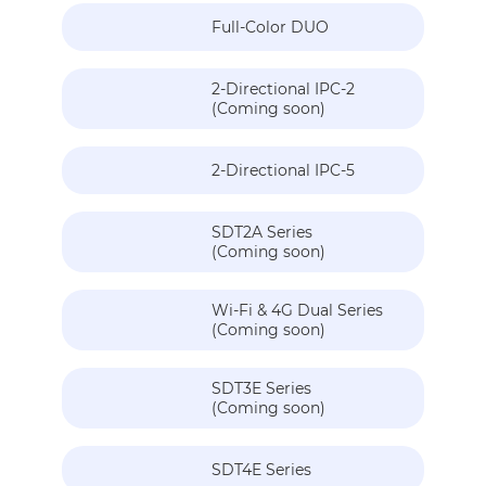
Full-Color DUO
2-Directional IPC-2
(Coming soon)
2-Directional IPC-5
SDT2A Series
(Coming soon)
Wi-Fi & 4G Dual Series
(Coming soon)
SDT3E Series
(Coming soon)
SDT4E Series