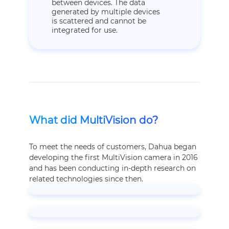
between devices. The data
generated by multiple devices
is scattered and cannot be
integrated for use.
What did MultiVision do?
To meet the needs of customers, Dahua began
developing the first MultiVision camera in 2016
and has been conducting in-depth research on
related technologies since then.