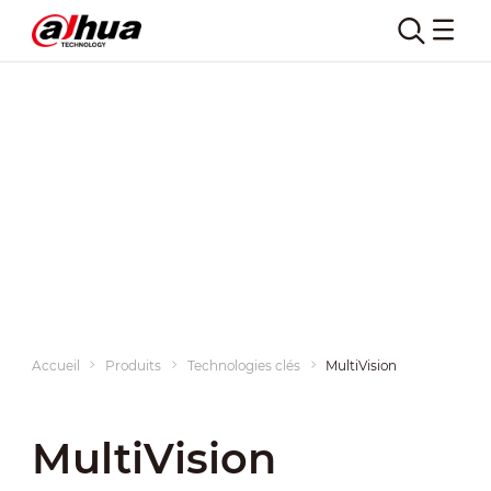
Accueil
Produits
Technologies clés
MultiVision
MultiVision