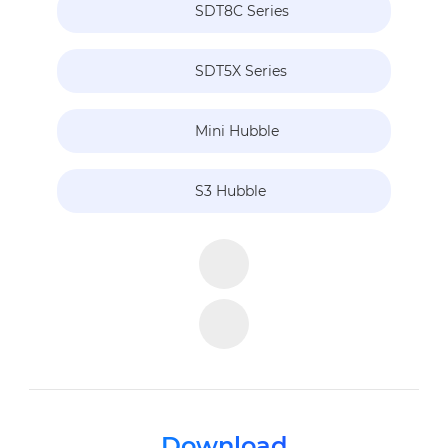
SDT8C Series
SDT5X Series
Mini Hubble
S3 Hubble
Download