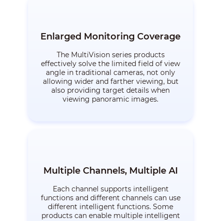
Enlarged Monitoring Coverage
The MultiVision series products
effectively solve the limited field of view
angle in traditional cameras, not only
allowing wider and farther viewing, but
also providing target details when
viewing panoramic images.
Multiple Channels, Multiple AI
Each channel supports intelligent
functions and different channels can use
different intelligent functions. Some
products can enable multiple intelligent