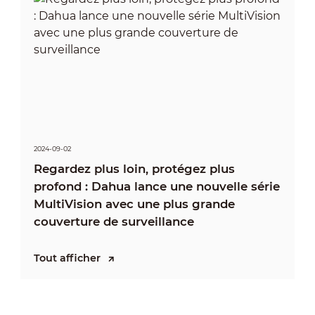
2024-09-02
Regardez plus loin, protégez plus
profond : Dahua lance une nouvelle série
MultiVision avec une plus grande
couverture de surveillance
Tout afficher