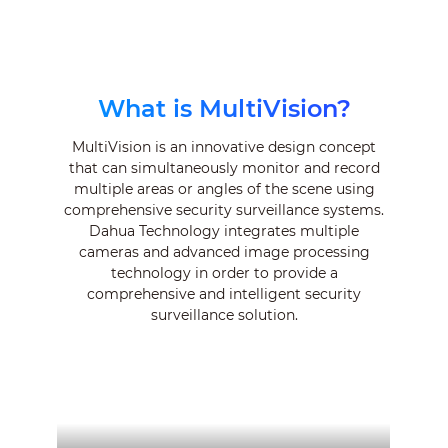
What is MultiVision?
MultiVision is an innovative design concept
that can simultaneously monitor and record
multiple areas or angles of the scene using
comprehensive security surveillance systems.
Dahua Technology integrates multiple
cameras and advanced image processing
technology in order to provide a
comprehensive and intelligent security
surveillance solution.