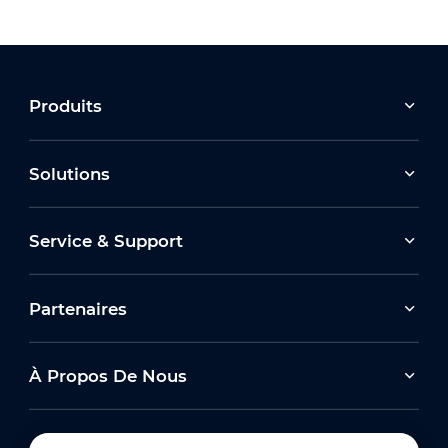
Produits
Solutions
Service & Support
Partenaires
À Propos De Nous