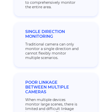
to comprehensively monitor
the entire area.
SINGLE DIRECTION
MONITORING
Traditional camera can only
monitor a single direction and
cannot flexibly monitor
multiple scenarios.
POOR LINKAGE
BETWEEN MULTIPLE
CAMERAS
When multiple devices
monitor large scenes, there is
limited and difficult linkage