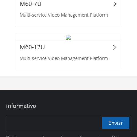
M60-7U
Multi-service Video Management Platform
M60-12U
Multi-service Video Management Platform
informativo
Enviar