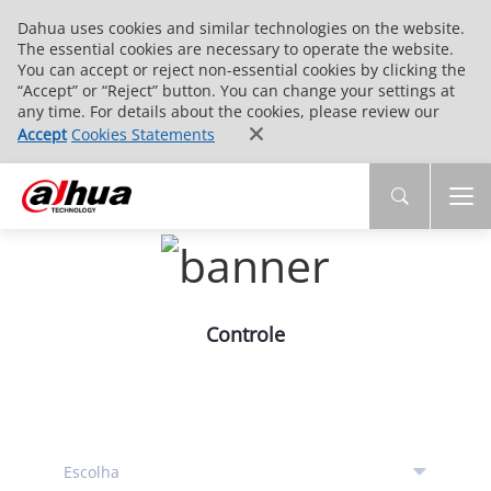
Dahua uses cookies and similar technologies on the website.
The essential cookies are necessary to operate the website.
You can accept or reject non-essential cookies by clicking the
“Accept” or “Reject” button. You can change your settings at
any time. For details about the cookies, please review our
Accept
Cookies Statements
Controle