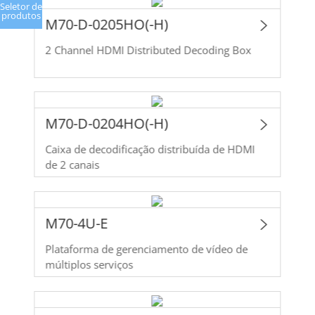
Seletor de
produtos
M70-D-0205HO(-H)
2 Channel HDMI Distributed Decoding Box
M70-D-0204HO(-H)
Caixa de decodificação distribuída de HDMI
de 2 canais
M70-4U-E
Plataforma de gerenciamento de vídeo de
múltiplos serviços