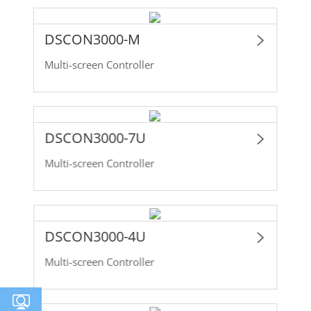
DSCON3000-M
Multi-screen Controller
DSCON3000-7U
Multi-screen Controller
DSCON3000-4U
Multi-screen Controller