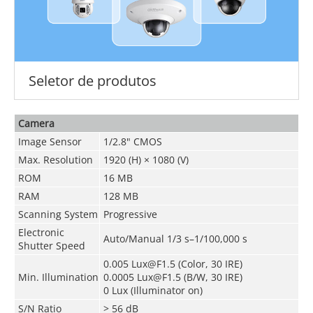
Seletor de produtos
Camera
Image Sensor
1/2.8" CMOS
Max. Resolution
1920 (H) × 1080 (V)
ROM
16 MB
RAM
128 MB
Scanning System
Progressive
Electronic
Auto/Manual 1/3 s–1/100,000 s
Shutter Speed
0.005 Lux@F1.5 (Color, 30 IRE)
Min. Illumination
0.0005 Lux@F1.5 (B/W, 30 IRE)
0 Lux (Illuminator on)
S/N Ratio
> 56 dB