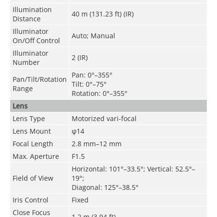
Illumination
40 m (131.23 ft) (IR)
Distance
Illuminator
Auto; Manual
On/Off Control
Illuminator
2 (IR)
Number
Pan: 0°–355°
Pan/Tilt/Rotation
Tilt: 0°–75°
Range
Rotation: 0°–355°
Lens
Lens Type
Motorized vari-focal
Lens Mount
φ14
Focal Length
2.8 mm–12 mm
Max. Aperture
F1.5
Horizontal: 101°–33.5°; Vertical: 52.5°–
Field of View
19°;
Diagonal: 125°–38.5°
Iris Control
Fixed
Close Focus
1.2 m (3.94 ft)