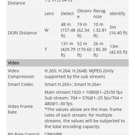
Distance
Observ
Recog
Lens
Detect
Identify
e
nize
48 m
19 m
10 m
5m
W
(157.48
(62.34
( 32.81
DORI Distance
(16.40 ft)
ft)
ft)
ft)
131 m
52 m
26 m
13m
T
(429.79
(170.60
( 85.30
(42.65 ft)
ft)
ft)
ft)
Video
Video
H.265; H.264; H.264B; MJPEG (Only
Compression
supported by the sub stream)
Smart Codec
Smart H.265+; Smart H.264+
Main stream:1920 × 1080@1–25/30 fps
Sub stream: 704 × 576@1–25 fps/704 ×
480@1–30 fps
Video Frame
*The values above are the max. frame
Rate
rates of each stream; for multiple
streams, the values will be subjected to
the total encoding capacity.
Bit Rate Control
CBR/VBR