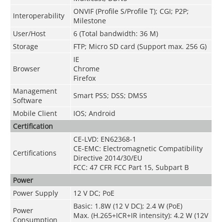
ONVIF (Profile S/Profile T); CGI; P2P;
Interoperability
Milestone
User/Host
6 (Total bandwidth: 36 M)
Storage
FTP; Micro SD card (Support max. 256 G)
IE
Browser
Chrome
Firefox
Management
Smart PSS; DSS; DMSS
Software
Mobile Client
IOS; Android
Certification
CE-LVD: EN62368-1
CE-EMC: Electromagnetic Compatibility
Certifications
Directive 2014/30/EU
FCC: 47 CFR FCC Part 15, Subpart B
Power
Power Supply
12 V DC; PoE
Basic: 1.8W (12 V DC); 2.4 W (PoE)
Power
Max. (H.265+ICR+IR intensity): 4.2 W (12V
Consumption