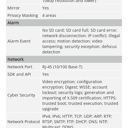
1080p resolution and lower)
Mirror
Yes
Privacy Masking
4 areas
Alarm
No SD card; SD card full; SD card error;
network disconnection; IP conflict; illegal
Alarm Event
access; motion detection; video
tampering; security exception; defocus
detection
Network
Network Port
RJ-45 (10/100 Base-T)
SDK and API
Yes
Video encryption; configuration
encryption; Digest; WSSE; account
lockout; security logs; generation and
Cyber Security
importing of X.509 certification; HTTPS;
trusted boot; trusted execution; trusted
upgrade
IPv4; IPv6; HTTP; TCP; UDP; ARP; RTP;
Network Protocol
RTSP; SMTP; FTP; DHCP; DNS; NTP;
Multicast; DDNS