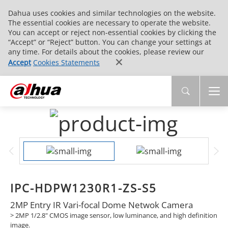
Dahua uses cookies and similar technologies on the website.
The essential cookies are necessary to operate the website.
You can accept or reject non-essential cookies by clicking the
“Accept” or “Reject” button. You can change your settings at
any time. For details about the cookies, please review our
Accept
Cookies Statements
IPC-HDPW1230R1-ZS-S5
2MP Entry IR Vari-focal Dome Netwok Camera
> 2MP 1/2.8" CMOS image sensor, low luminance, and high definition
image.