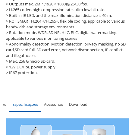
> Outputs max. 2MP (1920 × 1080)@25/30 fps.
> H.265 codec, high compression rate, ultra-low bit rate.
> Built-in IR LED, and the max. illumination distance is 40 m.
> ROI, SMART H.264 +/H.265+, flexible coding, applicable to various
bandwidth and storage environments
> Rotation mode, WDR, 3D NR, HLC, BLC, digital watermarking,
applicable to various monitoring scenes
> Abnormality detection: Motion detection, privacy masking, no SD
card,SD card full, SD card error, network disconnection, IP conflict,
and illegal access
> Max. 256 G micro SD card.
> 12V DC/PoE power supply.
> IP67 protection.
Especificações
Acessórios
Download