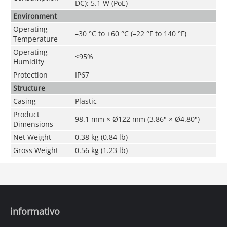
DC); 5.1 W (PoE)
Environment
Operating
–30 °C to +60 °C (–22 °F to 140 °F)
Temperature
Operating
≤95%
Humidity
Protection
IP67
Structure
Casing
Plastic
Product
98.1 mm × Ø122 mm (3.86" × Ø4.80")
Dimensions
Net Weight
0.38 kg (0.84 lb)
Gross Weight
0.56 kg (1.23 lb)
informativo