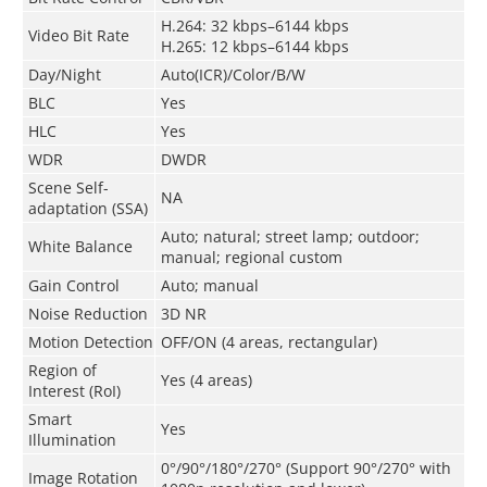
H.264: 32 kbps–6144 kbps
Video Bit Rate
H.265: 12 kbps–6144 kbps
Day/Night
Auto(ICR)/Color/B/W
BLC
Yes
HLC
Yes
WDR
DWDR
Scene Self-
NA
adaptation (SSA)
Auto; natural; street lamp; outdoor;
White Balance
manual; regional custom
Gain Control
Auto; manual
Noise Reduction
3D NR
Motion Detection
OFF/ON (4 areas, rectangular)
Region of
Yes (4 areas)
Interest (RoI)
Smart
Yes
Illumination
0°/90°/180°/270° (Support 90°/270° with
Image Rotation