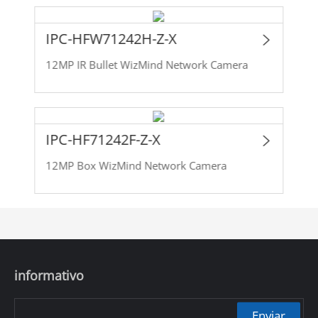
IPC-HFW71242H-Z-X
12MP IR Bullet WizMind Network Camera
IPC-HF71242F-Z-X
12MP Box WizMind Network Camera
informativo
Enviar