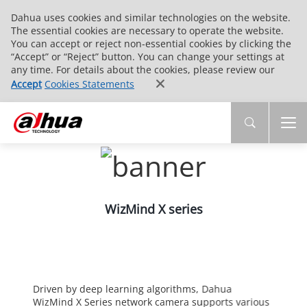
Dahua uses cookies and similar technologies on the website.
The essential cookies are necessary to operate the website.
You can accept or reject non-essential cookies by clicking the
“Accept” or “Reject” button. You can change your settings at
any time. For details about the cookies, please review our
Accept
Cookies Statements
WizMind X series
Driven by deep learning algorithms, Dahua
WizMind X Series network camera supports various