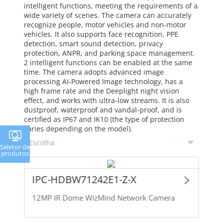
intelligent functions, meeting the requirements of a
wide variety of scenes. The camera can accurately
recognize people, motor vehicles and non-motor
vehicles. It also supports face recognition, PPE
detection, smart sound detection, privacy
protection, ANPR, and parking space management.
2 intelligent functions can be enabled at the same
time. The camera adopts advanced image
processing AI-Powered Image technology, has a
high frame rate and the Deeplight night vision
effect, and works with ultra-low streams. It is also
dustproof, waterproof and vandal-proof, and is
certified as IP67 and IK10 (the type of protection
varies depending on the model).
Seletor de
produtos
IPC-HDBW71242E1-Z-X
12MP IR Dome WizMind Network Camera