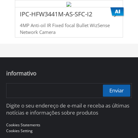
IPC-HFW3441M-AS-SFC-I2
4MP Anti-oil IR Fixed focal Bullet WizSense
Network Camera
informativo
Enviar
Digite o seu endereço de e-mail e receba as últimas
notícias e informações sobre produtos
Cookies Statements
Cookies Setting