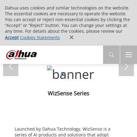
Dahua uses cookies and similar technologies on the website.
The essential cookies are necessary to operate the website.
You can accept or reject non-essential cookies by clicking the
“Accept” or “Reject” button. You can change your settings at
any time. For details about the cookies, please review our
Accept
Cookies Statements
WizSense Series
Launched by Dahua Technology, WizSense is a
series of AI products and solutions that adopt