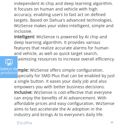
independent AI chip and deep learning algorithm.
It focuses on human and vehicle with high
accuracy, enabling users to fast act on defined
targets. Based on Dahua's advanced technologies,
WizSense makes your video intelligent, simple and
inclusive.
Intelligent:
WizSense is powered by AI chip and
deep learning algorithm. It provides various
features that realize accurate alarms for human
and vehicle, as well as quick target search,
maximizing resources to increase overall efficiency.
Seletor de
Simple:
WizSense offers simple configuration,
produtos
especially for SMD Plus that can be enabled by just
a single button. It eases your daily job and also
empowers you with better business decisions.
Inclusive:
WizSense is cost-effective that everyone
can enjoy the benefits of AI advancement. With
affordable prices and easy configuration, WizSense
aims to fast accelerate the AI adoption in the
industry and brings AI to everyone’s daily life.