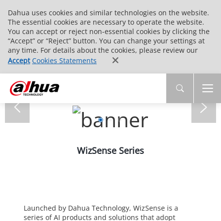
Dahua uses cookies and similar technologies on the website.
The essential cookies are necessary to operate the website.
You can accept or reject non-essential cookies by clicking the
“Accept” or “Reject” button. You can change your settings at
any time. For details about the cookies, please review our
Accept
Cookies Statements
WizSense Series
Launched by Dahua Technology, WizSense is a
series of AI products and solutions that adopt