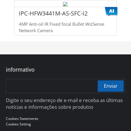
IPC-HFW3441M-AS-SFC-I2
4MP Anti-oil IR Fixed focal Bullet WizSense
Network Camera
informativo
Enviar
Digite o seu endereço de e-mail e receba as últimas
notícias e informações sobre produtos
Cookies Statements
Cookies Setting