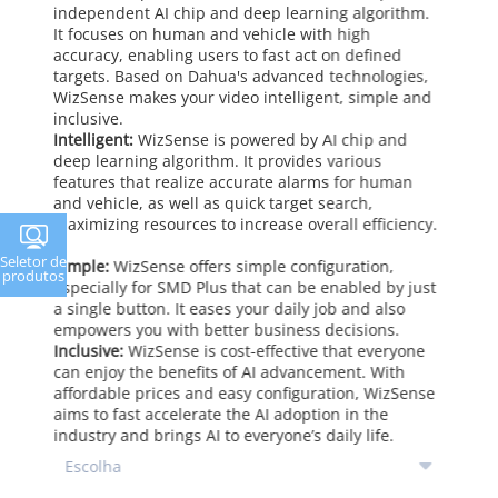
independent AI chip and deep learning algorithm.
It focuses on human and vehicle with high
accuracy, enabling users to fast act on defined
targets. Based on Dahua's advanced technologies,
WizSense makes your video intelligent, simple and
inclusive.
Intelligent:
WizSense is powered by AI chip and
deep learning algorithm. It provides various
features that realize accurate alarms for human
and vehicle, as well as quick target search,
maximizing resources to increase overall efficiency.
Seletor de
Simple:
WizSense offers simple configuration,
produtos
especially for SMD Plus that can be enabled by just
a single button. It eases your daily job and also
empowers you with better business decisions.
Inclusive:
WizSense is cost-effective that everyone
can enjoy the benefits of AI advancement. With
affordable prices and easy configuration, WizSense
aims to fast accelerate the AI adoption in the
industry and brings AI to everyone’s daily life.