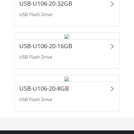
USB-U106-20-32GB
USB Flash Drive
USB-U106-20-16GB
USB Flash Drive
USB-U106-20-8GB
USB Flash Drive