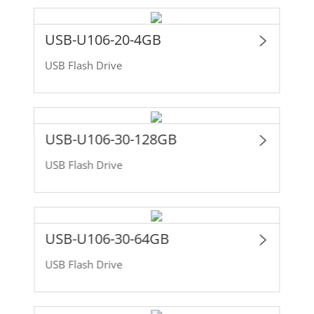
USB-U106-20-4GB
USB Flash Drive
USB-U106-30-128GB
USB Flash Drive
USB-U106-30-64GB
USB Flash Drive