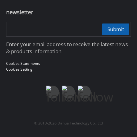
newsletter
Submit
Enter your email address to receive the latest news
& products information
Cookies Statements
Cookies Setting
© 2010-2026 Dahua Technology Co., Ltd