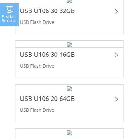
USB-U106-30-32GB
Product
Selector
USB Flash Drive
USB-U106-30-16GB
USB Flash Drive
USB-U106-20-64GB
USB Flash Drive