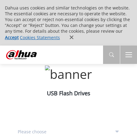
Dahua uses cookies and similar technologies on the website.
The essential cookies are necessary to operate the website.
You can accept or reject non-essential cookies by clicking the
“Accept” or “Reject” button. You can change your settings at
any time. For details about the cookies, please review our
Accept
Cookies Statements
USB Flash Drives