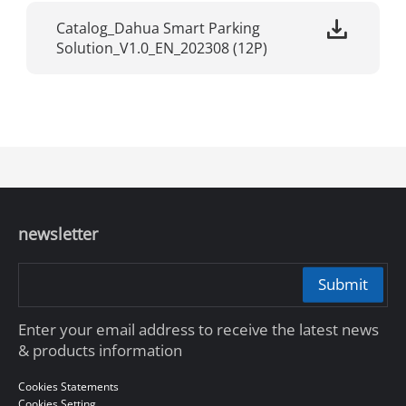
Catalog_Dahua Smart Parking
Solution_V1.0_EN_202308 (12P)
newsletter
Submit
Enter your email address to receive the latest news
& products information
Cookies Statements
Cookies Setting