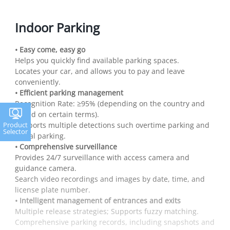
Indoor Parking
• Easy come, easy go
Helps you quickly find available parking spaces.
Locates your car, and allows you to pay and leave
conveniently.
• Efficient parking management
Recognition Rate: ≥95% (depending on the country and
based on certain terms).
Supports multiple detections such overtime parking and
Product
Selector
illegal parking.
• Comprehensive surveillance
Provides 24/7 surveillance with access camera and
guidance camera.
Search video recordings and images by date, time, and
license plate number.
• Intelligent management of entrances and exits
Multiple release strategies; Supports fuzzy matching.
Comprehensive parking records, including snapshots and