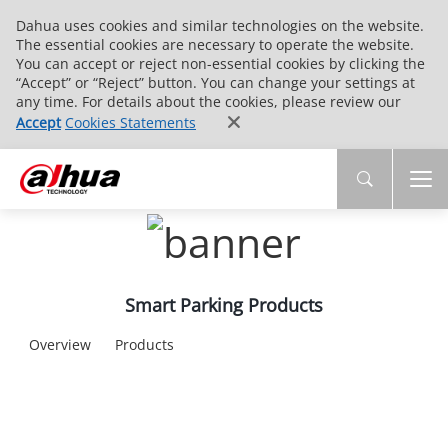
Dahua uses cookies and similar technologies on the website.
The essential cookies are necessary to operate the website.
You can accept or reject non-essential cookies by clicking the
“Accept” or “Reject” button. You can change your settings at
any time. For details about the cookies, please review our
Accept
Cookies Statements
Smart Parking Products
Overview
Products