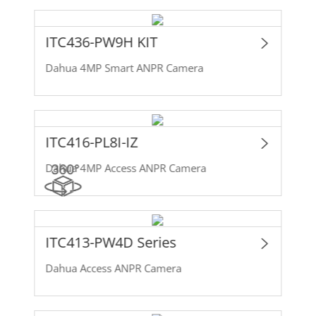
ITC436-PW9H KIT
Dahua 4MP Smart ANPR Camera
ITC416-PL8I-IZ
Dahua 4MP Access ANPR Camera
ITC413-PW4D Series
Dahua Access ANPR Camera