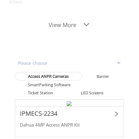
videos.
View More
Access ANPR Cameras
Barrier
SmartParking Software
Ticket Station
LED Screens
IPMECS-2234
Dahua 4MP Access ANPR Kit