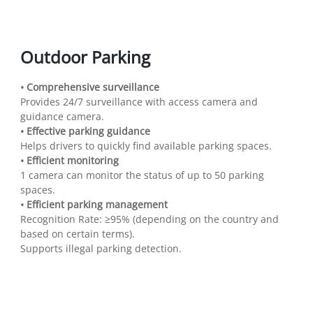
Outdoor Parking
• Comprehensive surveillance
Provides 24/7 surveillance with access camera and
guidance camera.
• Effective parking guidance
Helps drivers to quickly find available parking spaces.
• Efficient monitoring
1 camera can monitor the status of up to 50 parking
spaces.
• Efficient parking management
Recognition Rate: ≥95% (depending on the country and
based on certain terms).
Supports illegal parking detection.