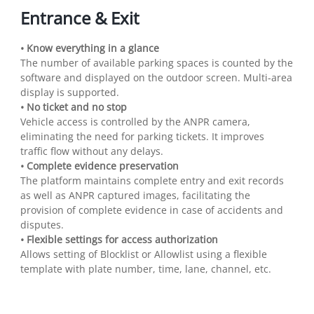
Entrance & Exit
• Know everything in a glance
The number of available parking spaces is counted by the
software and displayed on the outdoor screen. Multi-area
display is supported.
• No ticket and no stop
Vehicle access is controlled by the ANPR camera,
eliminating the need for parking tickets. It improves
traffic flow without any delays.
• Complete evidence preservation
The platform maintains complete entry and exit records
as well as ANPR captured images, facilitating the
provision of complete evidence in case of accidents and
disputes.
• Flexible settings for access authorization
Allows setting of Blocklist or Allowlist using a flexible
template with plate number, time, lane, channel, etc.