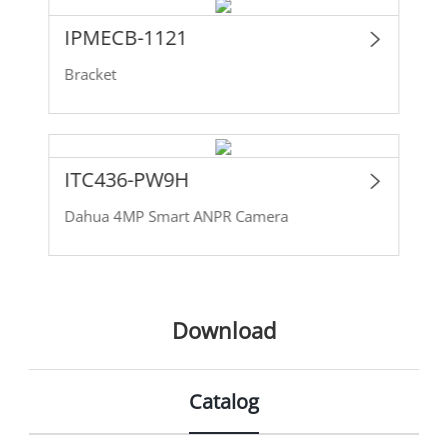
IPMECB-1121
Bracket
ITC436-PW9H
Dahua 4MP Smart ANPR Camera
Download
Catalog