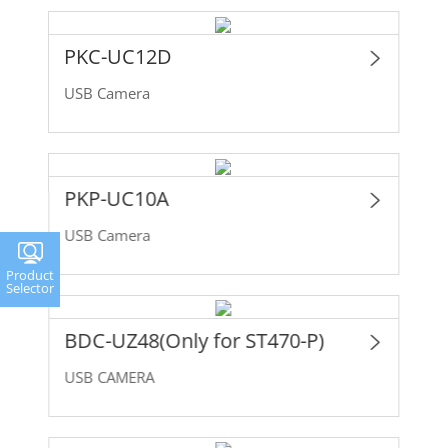
PKC-UC12D
USB Camera
PKP-UC10A
USB Camera
Product
Selector
BDC-UZ48(Only for ST470-P)
USB CAMERA