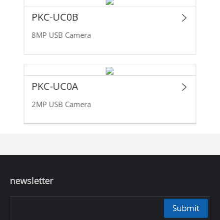
PKC-UC0B
8MP USB Camera
PKC-UC0A
2MP USB Camera
newsletter
Submit