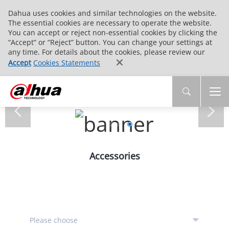
Dahua uses cookies and similar technologies on the website.
The essential cookies are necessary to operate the website.
You can accept or reject non-essential cookies by clicking the
“Accept” or “Reject” button. You can change your settings at
any time. For details about the cookies, please review our
Accept
Cookies Statements
Accessories