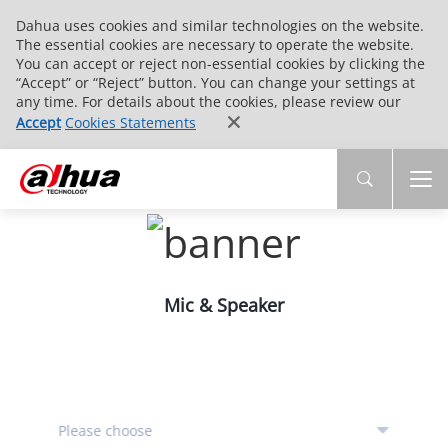
Dahua uses cookies and similar technologies on the website.
The essential cookies are necessary to operate the website.
You can accept or reject non-essential cookies by clicking the
“Accept” or “Reject” button. You can change your settings at
any time. For details about the cookies, please review our
Accept
Cookies Statements
Mic & Speaker