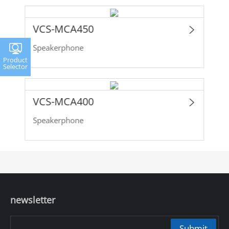
VCS-MCA450
Speakerphone
Product
Selector
VCS-MCA400
Speakerphone
newsletter
Submit