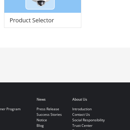
Product Selector
News
About Us
tner Program
Press Release
Introduction
Success Stories
Contact Us
Notice
Social Responsibility
Blog
Trust Center