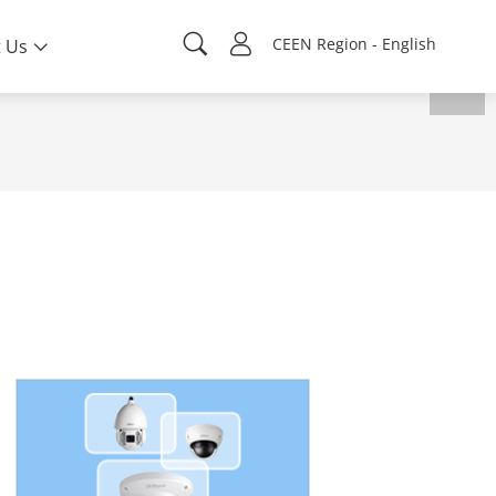
CEEN Region - English
 Us