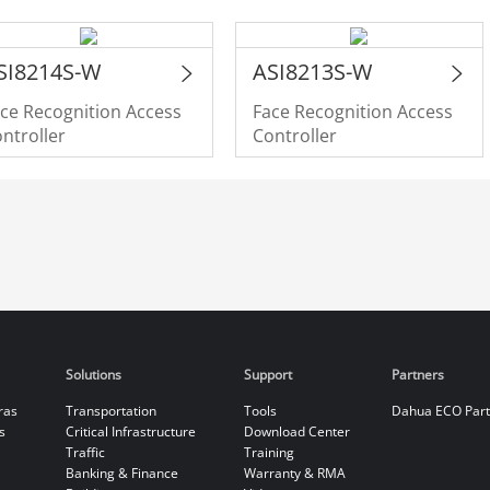
SI8214S-W
ASI8213S-W
ce Recognition Access
Face Recognition Access
ntroller
Controller
Solutions
Support
Partners
ras
Transportation
Tools
Dahua ECO Par
s
Critical Infrastructure
Download Center
Traffic
Training
Banking & Finance
Warranty & RMA