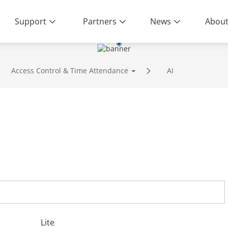
Support
Partners
News
About
Access Control & Time Attendance
AI
Lite