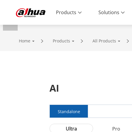
Products
Solutions
Home
Products
All Products
AI
Standalone
Ultra
Pro