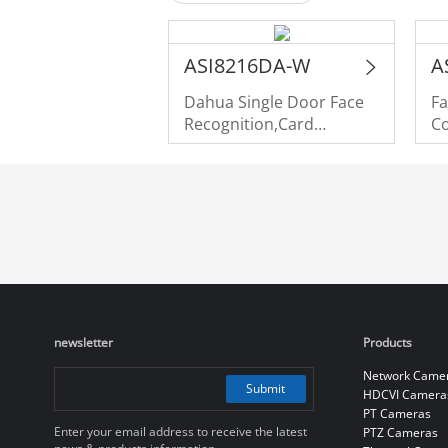
ASI8216DA-W
A
Dahua Single Door Face
Fa
Recognition,Card
Co
Swiping,Password,Palm
Vein Access Controller
newsletter
Products
Network Came
Submit
HDCVI Camera
PT Cameras
Enter your email address to receive the latest
PTZ Cameras