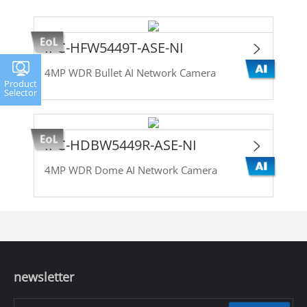
IPC-HFW5449T-ASE-NI
4MP WDR Bullet AI Network Camera
Product
Selector
IPC-HDBW5449R-ASE-NI
4MP WDR Dome AI Network Camera
newsletter