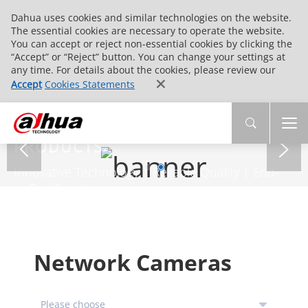
Dahua uses cookies and similar technologies on the website.
The essential cookies are necessary to operate the website.
You can accept or reject non-essential cookies by clicking the
“Accept” or “Reject” button. You can change your settings at
any time. For details about the cookies, please review our
Accept
Cookies Statements
PRODUCTS
Innovative Technology | Reliable Quality | End-
to-End Service
Network Cameras