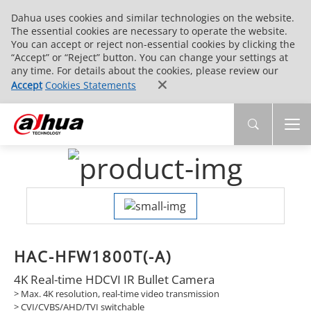
Dahua uses cookies and similar technologies on the website.
The essential cookies are necessary to operate the website.
You can accept or reject non-essential cookies by clicking the
“Accept” or “Reject” button. You can change your settings at
any time. For details about the cookies, please review our
Accept
Cookies Statements
HAC-HFW1800T(-A)
4K Real-time HDCVI IR Bullet Camera
> Max. 4K resolution, real-time video transmission
> CVI/CVBS/AHD/TVI switchable