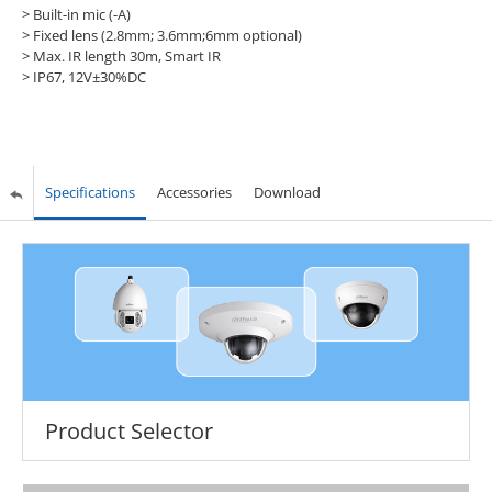
> Built-in mic (-A)
> Fixed lens (2.8mm; 3.6mm;6mm optional)
> Max. IR length 30m, Smart IR
> IP67, 12V±30%DC
Specifications
Accessories
Download
Product Selector