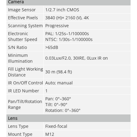
Camera
Image Sensor
1/2.7 inch CMOS
Effective Pixels
3840 (H)× 2160 (V), 4K
Scanning System
Progressive
Electronic
PAL: 1/25s–1/100000s
Shutter Speed
NTSC: 1/30s–1/100000s
S/N Ratio
>65dB
Minimum
0.03Lux/F2.0, 30IRE, 0Lux IR on
Illumination
Fill Light Working
30 m (98.4 ft)
Distance
IR On/Off Control
Auto; manual
IR LED Number
1
Pan: 0°–360°
Pan/Tilt/Rotation
Tilt: 0°–90°
Range
Rotation: 0°–360°
Lens
Lens Type
Fixed-focal
Mount Type
M12