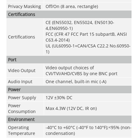
Privacy Masking
Off/On (8 area, rectangle)
Certifications
CE (EN55032, EN55024, EN50130-
4,EN60950-1)
FCC (CFR 47 FCC Part 15 subpartB, ANSI
Certifications
C63.4-2014)
UL (UL60950-1+CAN/CSA C22.2 No.60950-
1)
Port
Video output choices of
Video Output
CVI/TVI/AHD/CVBS by one BNC port
Audio Input
One channel, built-in mic (-A)
Power
Power Supply
12V ±30% DC
Power
Max 4.3W (12V DC, IR on)
Consumption
Environment
Operating
-40°C to +60°C (-40°F to 140°F);<95% (non-
Temperature
condensation)