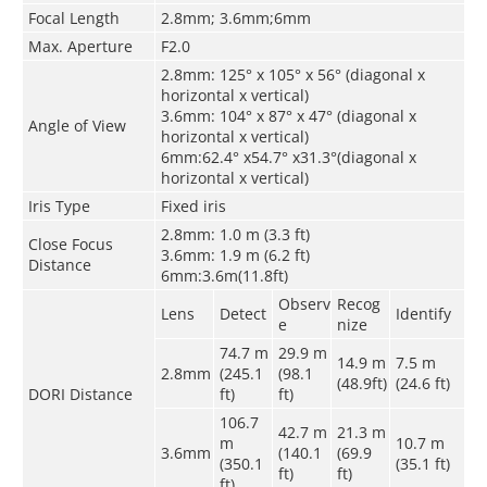
Focal Length
2.8mm; 3.6mm;6mm
Max. Aperture
F2.0
2.8mm: 125° x 105° x 56° (diagonal x
horizontal x vertical)
3.6mm: 104° x 87° x 47° (diagonal x
Angle of View
horizontal x vertical)
6mm:62.4° x54.7° x31.3°(diagonal x
horizontal x vertical)
Iris Type
Fixed iris
2.8mm: 1.0 m (3.3 ft)
Close Focus
3.6mm: 1.9 m (6.2 ft)
Distance
6mm:3.6m(11.8ft)
Observ
Recog
Lens
Detect
Identify
e
nize
74.7 m
29.9 m
14.9 m
7.5 m
2.8mm
(245.1
(98.1
(48.9ft)
(24.6 ft)
DORI Distance
ft)
ft)
106.7
42.7 m
21.3 m
m
10.7 m
3.6mm
(140.1
(69.9
(350.1
(35.1 ft)
ft)
ft)
ft)