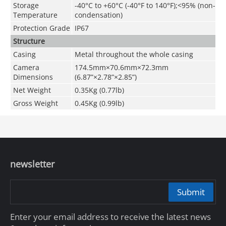
Storage
-40°C to +60°C (-40°F to 140°F);<95% (non-
Temperature
condensation)
Protection Grade
IP67
Structure
Casing
Metal throughout the whole casing
Camera
174.5mm×70.6mm×72.3mm
Dimensions
(6.87”×2.78”×2.85”)
Net Weight
0.35Kg (0.77lb)
Gross Weight
0.45Kg (0.99lb)
newsletter
Submit
Enter your email address to receive the latest news