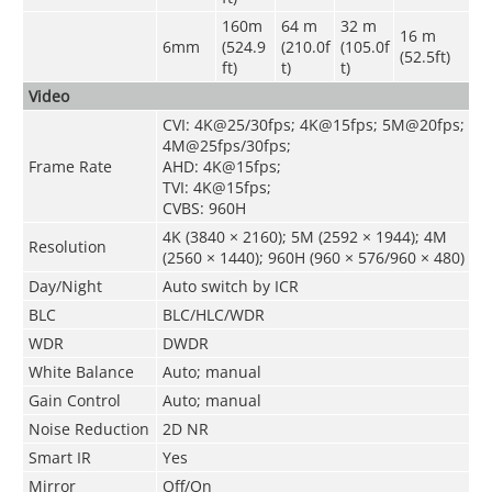
160m
64 m
32 m
16 m
6mm
(524.9
(210.0f
(105.0f
(52.5ft)
ft)
t)
t)
Video
CVI: 4K@25/30fps; 4K@15fps; 5M@20fps;
4M@25fps/30fps;
Frame Rate
AHD: 4K@15fps;
TVI: 4K@15fps;
CVBS: 960H
4K (3840 × 2160); 5M (2592 × 1944); 4M
Resolution
(2560 × 1440); 960H (960 × 576/960 × 480)
Day/Night
Auto switch by ICR
BLC
BLC/HLC/WDR
WDR
DWDR
White Balance
Auto; manual
Gain Control
Auto; manual
Noise Reduction
2D NR
Smart IR
Yes
Mirror
Off/On