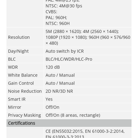
NTSC: 4M@30 fps
CVBS:
PAL: 960H;
NTSC: 960H
5M (2880 × 1620); 4M (2560 × 1440);
Resolution
1080P (1920 × 1080); 960H (960 × 576/960
× 480)
Day/Night
Auto switch by ICR
BLC
BLC/HLC/WDR/HLC-Pro
WDR
120 dB
White Balance
Auto / Manual
Gain Control
Auto / Manual
Noise Reduction
2D NR/3D NR
Smart IR
Yes
Mirror
Off/On
Privacy Masking
Off/On (8 areas, rectangle)
Certifications
CE (EN55032:2015, EN 61000-3-2:2014,
EN 61000-3-3:2013,