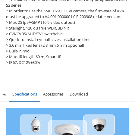
S2 series.
* In order to use the 5MP 16:9 HDCVI camera, the firmware of XVR
must be upgraded to V4.001.0000001.0.R.200908 or later version.
> Max 25 fps@5MP (16:9 video output)
> Starlight, 120 dB true WDR, 3D NR
> CVI/CVBS/AHD/TVI switchable
> Quick-to-install eyeball saves installation time
> 3.6 mm fixed lens (2.8 mm,6 mm optional)
> Built-in mic
> Max. IR length 60 m, Smart IR
> IP67, DC12V±30%
Specifications
Accessories
Download