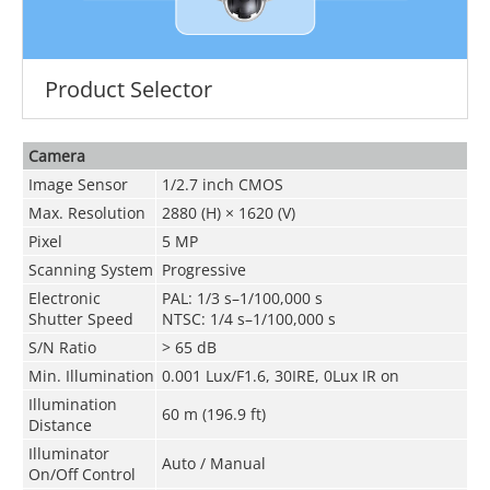
Product Selector
Camera
Image Sensor
1/2.7 inch CMOS
Max. Resolution
2880 (H) × 1620 (V)
Pixel
5 MP
Scanning System
Progressive
Electronic
PAL: 1/3 s–1/100,000 s
Shutter Speed
NTSC: 1/4 s–1/100,000 s
S/N Ratio
>
65 dB
Min. Illumination
0.001 Lux/F1.6, 30IRE, 0Lux IR on
Illumination
60 m (196.9 ft)
Distance
Illuminator
Auto / Manual
On/Off Control