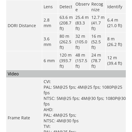
Observ
Recog
Lens
Detect
Identify
e
nize
63.6 m
25.4 m
12.7 m
2.8
6.4 m
(208.7
(83.3
(41.7
DORI Distance
mm
(21.0 ft)
ft)
ft)
ft)
80 m
32 m
16 m
3.6
8 m
(262.5
(105.0
(52.5
mm
(26.2 ft)
ft)
ft)
ft)
120 m
48 m
24 m
12 m
6 mm
(393.7
(157.5
(78.7
(39.4 ft)
ft)
ft)
ft)
Video
CVI:
PAL: 5M@25 fps; 4M@25 fps; 1080P@25
fps
NTSC: 5M@25 fps; 4M@30 fps; 1080P@30
fps
AHD:
PAL: 4M@25 fps;
Frame Rate
NTSC: 4M@30 fps
TVI:
PAL: 4M@25 fps;