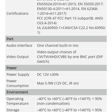
EN55024:2010+A1:2015, EN 55035:2017,
EN50130-4:2011+A1:2014, EN 62368-
Certifications
1:2014+A11:2017)
FCC (CFR 47 FCC Part 15 subpartB, ANSI
C63.4-2014)
UL (UL60950-1+CAN/CSA C22.2 No.60950-
1)
Port
Audio Interface
One channel built-in mic
Video output choices of
Video Output
CVI/TVI/AHD/CVBS by one BNC port (DIP
Switch)
Power
Power Supply
DC 12V ±30%
Power
Max 5.9W (12V DC, IR on)
Consumption
Environment
Operating
–40°C to +60°C (–40°F to +140°F);
<
95%
Temperature
(non-condensation)
Storage
–40°C to +60°C (–40°F to +140°F);
<
95%