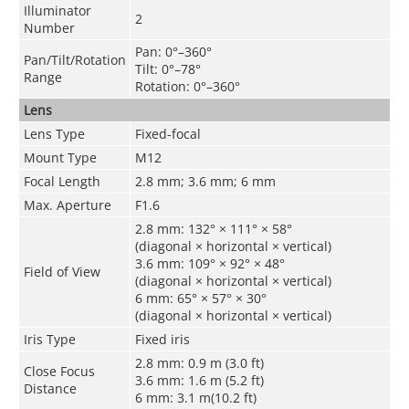
Illuminator
2
Number
Pan: 0°–360°
Pan/Tilt/Rotation
Tilt: 0°–78°
Range
Rotation: 0°–360°
Lens
Lens Type
Fixed-focal
Mount Type
M12
Focal Length
2.8 mm; 3.6 mm; 6 mm
Max. Aperture
F1.6
2.8 mm: 132° × 111° × 58°
(diagonal × horizontal × vertical)
3.6 mm: 109° × 92° × 48°
Field of View
(diagonal × horizontal × vertical)
6 mm: 65° × 57° × 30°
(diagonal × horizontal × vertical)
Iris Type
Fixed iris
2.8 mm: 0.9 m (3.0 ft)
Close Focus
3.6 mm: 1.6 m (5.2 ft)
Distance
6 mm: 3.1 m(10.2 ft)