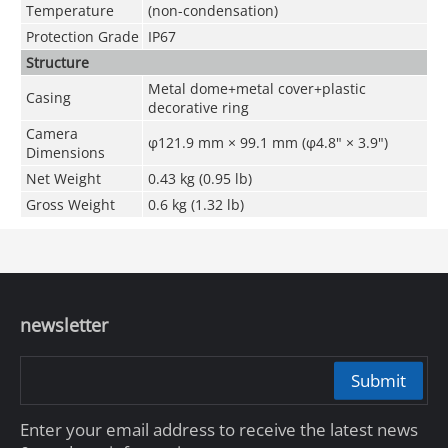
Temperature
(non-condensation)
Protection Grade
IP67
Structure
Metal dome+metal cover+plastic
Casing
decorative ring
Camera
φ121.9 mm × 99.1 mm (φ4.8" × 3.9")
Dimensions
Net Weight
0.43 kg (0.95 lb)
Gross Weight
0.6 kg (1.32 lb)
newsletter
Submit
Enter your email address to receive the latest news