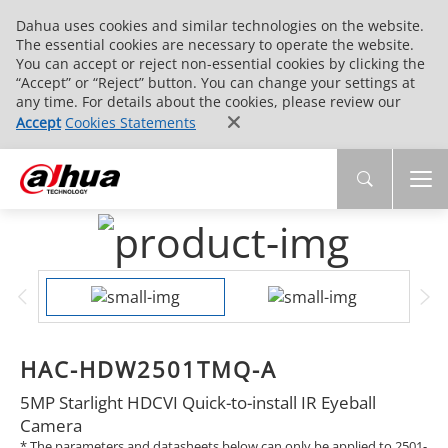
Dahua uses cookies and similar technologies on the website.
The essential cookies are necessary to operate the website.
You can accept or reject non-essential cookies by clicking the
“Accept” or “Reject” button. You can change your settings at
any time. For details about the cookies, please review our
Accept
Cookies Statements
HAC-HDW2501TMQ-A
5MP Starlight HDCVI Quick-to-install IR Eyeball
Camera
* The parameters and datasheets below can only be applied to 2501-