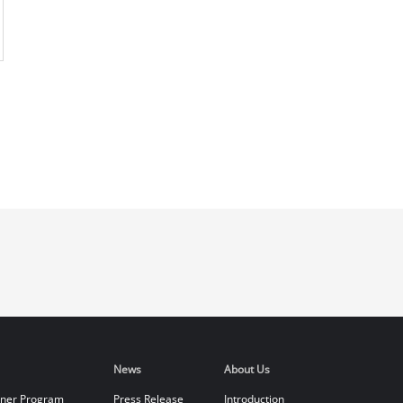
News
About Us
tner Program
Press Release
Introduction