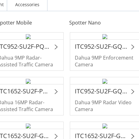
ht
Accessories
potter Mobile
Spotter Nano
ITC952-SU2F-PQE-C2R1-LZF55-GL
ITC952-SU2F-GQE-C2R1-LZF55-GL
Dahua 9MP Radar-
Dahua 9MP Enforcement
Assisted Traffic Camera
Camera
ITC1652-SU2F-PQE-C2R1-IRL8ZF1640-P
ITC952-SU2F-GQE-C2R1-IRL8ZF1640-P
Dahua 16MP Radar-
Dahua 9MP Radar Video
Assisted Traffic Camera
Camera
ITC1652-SU2F-GQE-C2R1-IRL8ZF1640
ITC1652-SU2F-GQE-C2R1-LZF1640