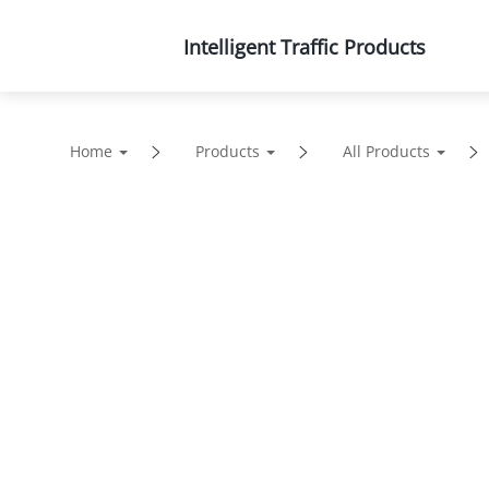
Intelligent Traffic Products
Products
Solutions
Home
Products
All Products