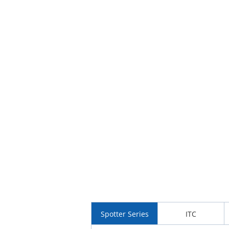
Spotter Series
ITC