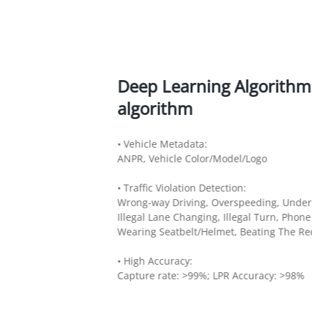
Deep Learning Algorithm: 
algorithm
• Vehicle Metadata:
ANPR, Vehicle Color/Model/Logo
• Traffic Violation Detection:
Wrong-way Driving, Overspeeding, Unders
Illegal Lane Changing, Illegal Turn, Phon
Wearing Seatbelt/Helmet, Beating The Red
• High Accuracy:
Capture rate: >99%; LPR Accuracy: >98%