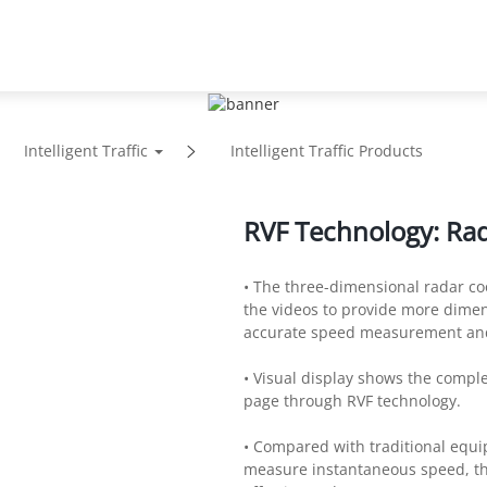
Support
Partners
News
About
Intelligent Traffic
Intelligent Traffic Products
RVF Technology: Rad
• The three-dimensional radar co
the videos to provide more dime
accurate speed measurement and
• Visual display shows the compl
page through RVF technology.
• Compared with traditional equi
measure instantaneous speed, th