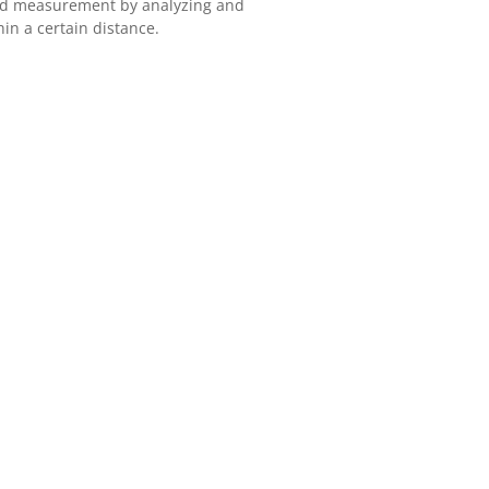
eed measurement by analyzing and
in a certain distance.