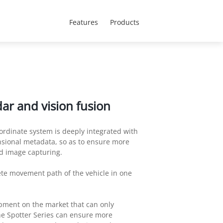
CEEN Region - English
 Us
Features
Products
ar and vision fusion
ordinate system is deeply integrated with
nsional metadata, so as to ensure more
 image capturing.
ete movement path of the vehicle in one
pment on the market that can only
e Spotter Series can ensure more