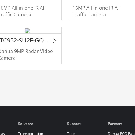
16MP All-in-one IR AI
16MP All-in-one IR AI
Traffic Camera
Traffic Camera
ITC952-SU2F-GQE-C2R1-LZF1640
Dahua 9MP Radar Video
Camera
Solutions
Support
Partners
ras
Transportation
Tools
Dahua ECO Par