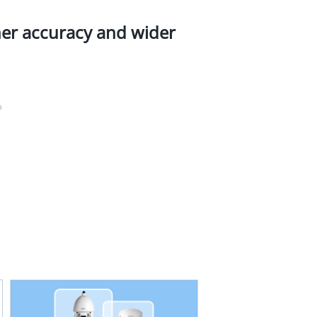
her accuracy and wider
%