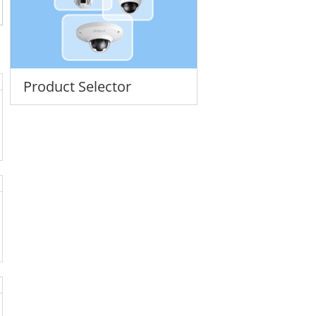
Product Selector