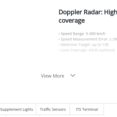
Doppler Radar: Hig
coverage
• Speed Range: 5-300 km/h
• Speed Measurement Error: ± 2
• Detection Target: up to 128
• Lane Coverage: 4/6/8 (optional)
View More
Supplement Lights
Traffic Sensors
ITS Terminal