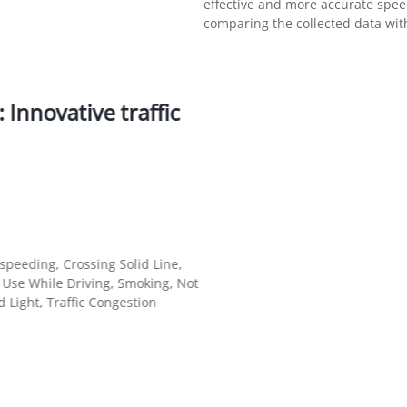
effective and more accurate sp
comparing the collected data with
Innovative traffic
peeding, Crossing Solid Line,
e Use While Driving, Smoking, Not
 Light, Traffic Congestion