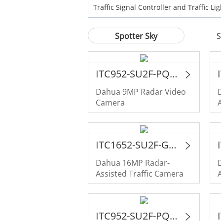
Traffic Signal Controller and Traffic Lig
Spotter Sky
S
ITC952-SU2F-PQE-C2R1-LZF1640
Dahua 9MP Radar Video
Camera
ITC1652-SU2F-GQE-C2R1-IRL8ZF1640-P
Dahua 16MP Radar-
Assisted Traffic Camera
ITC952-SU2F-PQE-C2R1-IRL8ZF1640-P