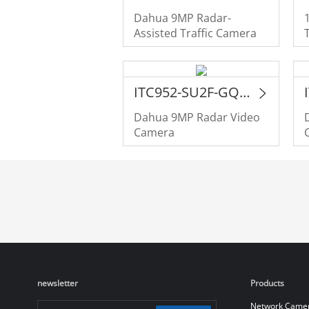
Dahua 9MP Radar-
Assisted Traffic Camera
ITC952-SU2F-GQE-C2R1-IRL8ZF1640
Dahua 9MP Radar Video
Camera
newsletter
Products
Network Came