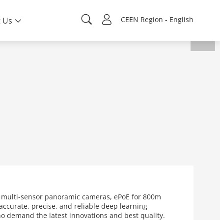
CEEN Region - English
 Us
s multi-sensor panoramic cameras, ePoE for 800m
ccurate, precise, and reliable deep learning
who demand the latest innovations and best quality.