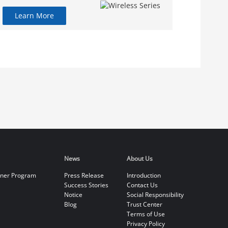
Learn More
News
About Us
tner Program
Press Release
Introduction
Success Stories
Contact Us
Notice
Social Responsibility
Blog
Trust Center
Terms of Use
Privacy Policy