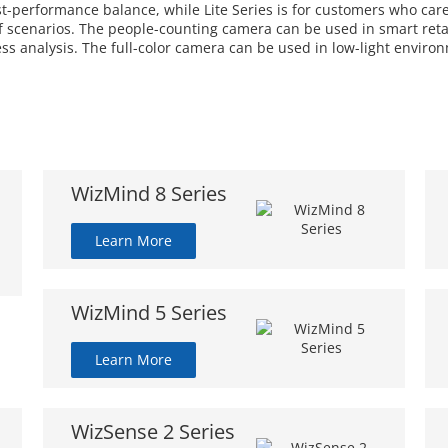
ost-performance balance, while Lite Series is for customers who car
 scenarios. The people-counting camera can be used in smart retail
ess analysis. The full-color camera can be used in low-light enviro
WizMind 8 Series
Learn More
WizMind 5 Series
Learn More
WizSense 2 Series