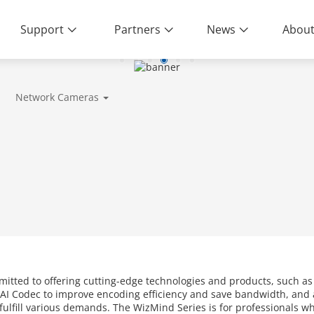
Support
Partners
News
About
Network Cameras
mitted to offering cutting-edge technologies and products, such a
AI Codec to improve encoding efficiency and save bandwidth, and a
o fulfill various demands. The WizMind Series is for professionals 