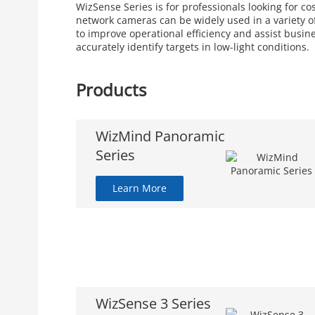
WizSense Series is for professionals looking for c
network cameras can be widely used in a variety of
to improve operational efficiency and assist busin
accurately identify targets in low-light conditions.
Products
WizMind Panoramic
Series
Learn More
WizSense 3 Series