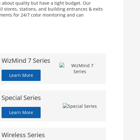
e about quality but have a tight budget. Our
 stores, stations, and building entrances & exits
nments for 24/7 color monitoring and can
WizMind 7 Series
Learn More
Special Series
Learn More
Wireless Series