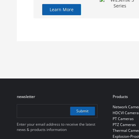
Learn More
newsletter
Products
Network Came
Submit
HDCVI Camera
PT Cameras
Enter your email address to receive the latest
PTZ Cameras
news & products information
Thermal Came
Explosion-Proo