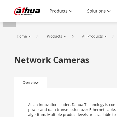
Products
Solutions
Home
Products
All Products
Network Cameras
Overview
As an innovation leader, Dahua Technology is com
power and data transmission over Ethernet cable, 
algorithm. Multiple product levels are available t