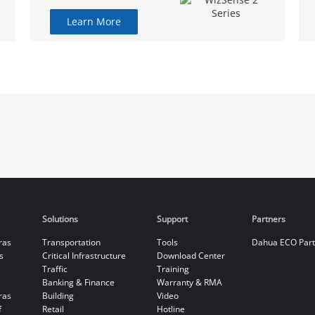
Learn More
Solutions
Support
Partners
ras
Transportation
Tools
Dahua ECO Par
s
Critical Infrastructure
Download Center
Traffic
Training
Banking & Finance
Warranty & RMA
ras
Building
Video
f
Retail
Hotline