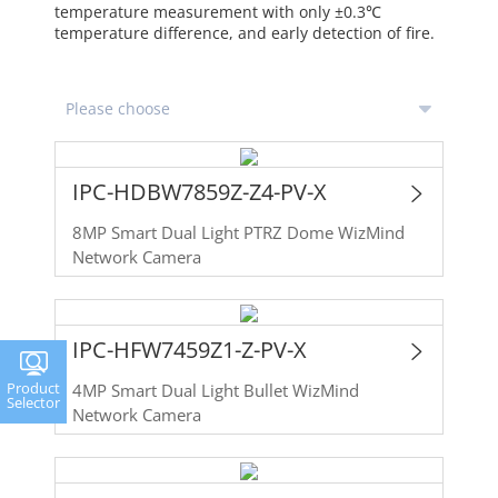
temperature measurement with only ±0.3℃
temperature difference, and early detection of fire.
IPC-HDBW7859Z-Z4-PV-X
8MP Smart Dual Light PTRZ Dome WizMind
Network Camera
IPC-HFW7459Z1-Z-PV-X
Product
4MP Smart Dual Light Bullet WizMind
Selector
Network Camera