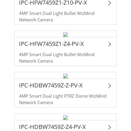
IPC-HFW7459Z1-Z10-PV-X
4MP Smart Dual Light Bullet WizMind
Network Camera
IPC-HFW7459Z1-Z4-PV-X
4MP Smart Dual Light Bullet WizMind
Network Camera
IPC-HDBW7459Z-Z-PV-X
4MP Smart Dual Light PTRZ Dome WizMind
Network Camera
IPC-HDBW7459Z-Z4-PV-X