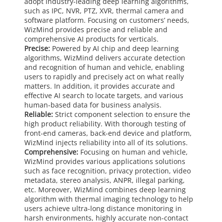
adopt industry-leading deep learning algorithms,
such as IPC, NVR, PTZ, XVR, thermal camera and
software platform. Focusing on customers’ needs,
WizMind provides precise and reliable and
comprehensive AI products for verticals.
Precise:
Powered by AI chip and deep learning
algorithms, WizMind delivers accurate detection
and recognition of human and vehicle, enabling
users to rapidly and precisely act on what really
matters. In addition, it provides accurate and
effective AI search to locate targets, and various
human-based data for business analysis.
Reliable:
Strict component selection to ensure the
high product reliability. With thorough testing of
front-end cameras, back-end device and platform,
WizMind injects reliability into all of its solutions.
Comprehensive:
Focusing on human and vehicle,
WizMind provides various applications solutions
such as face recognition, privacy protection, video
metadata, stereo analysis, ANPR, illegal parking,
etc. Moreover, WizMind combines deep learning
algorithm with thermal imaging technology to help
users achieve ultra-long distance monitoring in
harsh environments, highly accurate non-contact