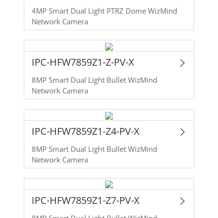
4MP Smart Dual Light PTRZ Dome WizMind
Network Camera
IPC-HFW7859Z1-Z-PV-X
8MP Smart Dual Light Bullet WizMind
Network Camera
IPC-HFW7859Z1-Z4-PV-X
8MP Smart Dual Light Bullet WizMind
Network Camera
IPC-HFW7859Z1-Z7-PV-X
8MP Smart Dual Light Bullet WizMind