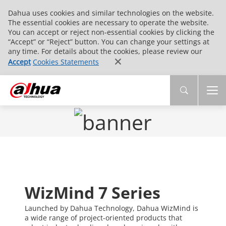
Dahua uses cookies and similar technologies on the website.
The essential cookies are necessary to operate the website.
You can accept or reject non-essential cookies by clicking the
“Accept” or “Reject” button. You can change your settings at
any time. For details about the cookies, please review our
Accept
Cookies Statements
WizMind 7 Series
Launched by Dahua Technology, Dahua WizMind is
a wide range of project-oriented products that