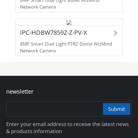
Network Camera
IPC-HDBW7859Z-Z-PV-X
8MP Smart Dual Light PTRZ Dome WizMind
Network Camera
newsletter
Submit
Enter your email address to receive the latest news
& products information