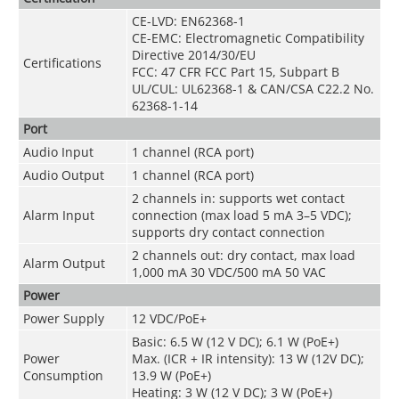
CE-LVD: EN62368-1
CE-EMC: Electromagnetic Compatibility
Directive 2014/30/EU
Certifications
FCC: 47 CFR FCC Part 15, Subpart B
UL/CUL: UL62368-1 & CAN/CSA C22.2 No.
62368-1-14
Port
Audio Input
1 channel (RCA port)
Audio Output
1 channel (RCA port)
2 channels in: supports wet contact
Alarm Input
connection (max load 5 mA 3–5 VDC);
supports dry contact connection
2 channels out: dry contact, max load
Alarm Output
1,000 mA 30 VDC/500 mA 50 VAC
Power
Power Supply
12 VDC/PoE+
Basic: 6.5 W (12 V DC); 6.1 W (PoE+)
Power
Max. (ICR + IR intensity): 13 W (12V DC);
Consumption
13.9 W (PoE+)
Heating: 3 W (12 V DC); 3 W (PoE+)