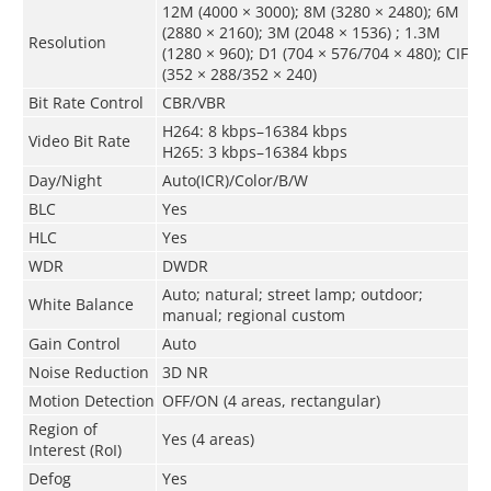
12M (4000 × 3000); 8M (3280 × 2480); 6M
(2880 × 2160); 3M (2048 × 1536) ; 1.3M
Resolution
(1280 × 960); D1 (704 × 576/704 × 480); CIF
(352 × 288/352 × 240)
Bit Rate Control
CBR/VBR
H264: 8 kbps–16384 kbps
Video Bit Rate
H265: 3 kbps–16384 kbps
Day/Night
Auto(ICR)/Color/B/W
BLC
Yes
HLC
Yes
WDR
DWDR
Auto; natural; street lamp; outdoor;
White Balance
manual; regional custom
Gain Control
Auto
Noise Reduction
3D NR
Motion Detection
OFF/ON (4 areas, rectangular)
Region of
Yes (4 areas)
Interest (RoI)
Defog
Yes