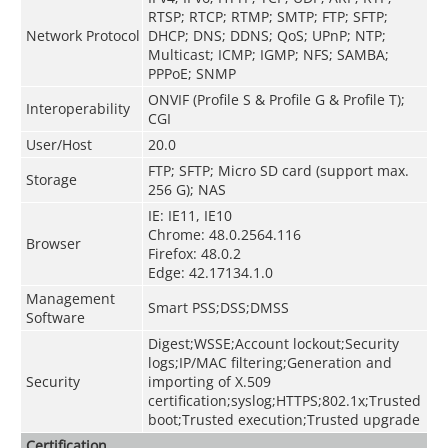
RTSP; RTCP; RTMP; SMTP; FTP; SFTP;
Network Protocol
DHCP; DNS; DDNS; QoS; UPnP; NTP;
Multicast; ICMP; IGMP; NFS; SAMBA;
PPPoE; SNMP
ONVIF (Profile S & Profile G & Profile T);
Interoperability
CGI
User/Host
20.0
FTP; SFTP; Micro SD card (support max.
Storage
256 G); NAS
IE: IE11, IE10
Chrome: 48.0.2564.116
Browser
Firefox: 48.0.2
Edge: 42.17134.1.0
Management
Smart PSS;DSS;DMSS
Software
Digest;WSSE;Account lockout;Security
logs;IP/MAC filtering;Generation and
Security
importing of X.509
certification;syslog;HTTPS;802.1x;Trusted
boot;Trusted execution;Trusted upgrade
Certification