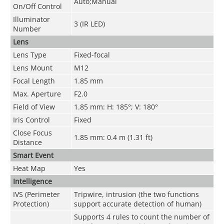
Auto;Manual
On/Off Control
Illuminator
3 (IR LED)
Number
Lens
Lens Type
Fixed-focal
Lens Mount
M12
Focal Length
1.85 mm
Max. Aperture
F2.0
Field of View
1.85 mm: H: 185°; V: 180°
Iris Control
Fixed
Close Focus
1.85 mm: 0.4 m (1.31 ft)
Distance
Smart Event
Heat Map
Yes
Intelligence
IVS (Perimeter
Tripwire, intrusion (the two functions
Protection)
support accurate detection of human)
Supports 4 rules to count the number of