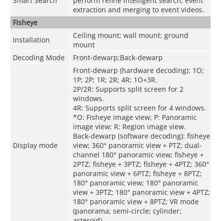
Smart Search
perform refine intelligent search, event
extraction and merging to event videos.
Fisheye
Ceiling mount; wall mount; ground
Installation
mount
Decoding Mode
Front-dewarp;Back-dewarp
Front-dewarp (hardware decoding): 1O;
1P; 2P; 1R; 2R; 4R; 1O+3R.
2P/2R: Supports split screen for 2
windows.
4R: Supports split screen for 4 windows.
*O: Fisheye image view; P: Panoramic
image view; R: Region image view.
Back-dewarp (software decoding): fisheye
Display mode
view; 360° panoramic view + PTZ; dual-
channel 180° panoramic view; fisheye +
2PTZ; fisheye + 3PTZ; fisheye + 4PTZ; 360°
panoramic view + 6PTZ; fisheye + 8PTZ;
180° panoramic view; 180° panoramic
view + 3PTZ; 180° panoramic view + 4PTZ;
180° panoramic view + 8PTZ; VR mode
(panorama; semi-circle; cylinder;
asteroid).