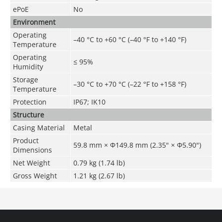
ePoE
No
Environment
Operating
–40 °C to +60 °C (–40 °F to +140 °F)
Temperature
Operating
≤ 95%
Humidity
Storage
–30 °C to +70 °C (–22 °F to +158 °F)
Temperature
Protection
IP67; IK10
Structure
Casing Material
Metal
Product
59.8 mm × Φ149.8 mm (2.35" × Φ5.90")
Dimensions
Net Weight
0.79 kg (1.74 lb)
Gross Weight
1.21 kg (2.67 lb)