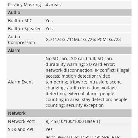
Privacy Masking
4 areas
Audio
Built-in MIC
Yes
Built-in Speaker
Yes
Audio
G.711a; G.711Mu; G.726; PCM; G.723
Compression
Alarm
No SD card; SD card full; SD card
durability warning; SD card error;
network disconnection; IP conflict; illegal
access; motion detection; video
Alarm Event
tampering; tripwire; intrusion; scene
changing; audio detection; voltage
detection; external alarm; people
counting in area; stay detection; people
counting; security exception
Network
Network Port
RJ-45 (10/100/1000 Base-T)
SDK and API
Yes
IPv4; IPv6; HTTP; TCP; UDP; ARP; RTP;