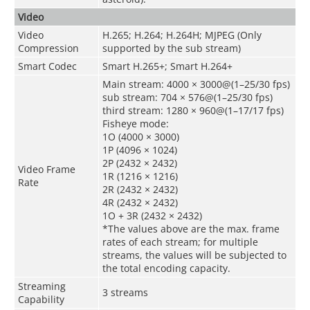
Video
Video
H.265; H.264; H.264H; MJPEG (Only
Compression
supported by the sub stream)
Smart Codec
Smart H.265+; Smart H.264+
Main stream: 4000 × 3000@(1–25/30 fps)
sub stream: 704 × 576@(1–25/30 fps)
third stream: 1280 × 960@(1–17/17 fps)
Fisheye mode:
1O (4000 × 3000)
1P (4096 × 1024)
2P (2432 × 2432)
Video Frame
1R (1216 × 1216)
Rate
2R (2432 × 2432)
4R (2432 × 2432)
1O + 3R (2432 × 2432)
*The values above are the max. frame
rates of each stream; for multiple
streams, the values will be subjected to
the total encoding capacity.
Streaming
3 streams
Capability