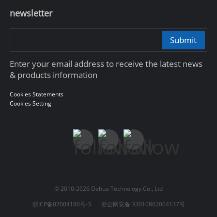
newsletter
Submit
Enter your email address to receive the latest news
& products information
Cookies Statements
Cookies Setting
© 2010-2026 Dahua Technology Co., Ltd
浙ICP备07004180号-3
浙公网安备 33010802004137号