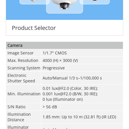
Product Selector
Camera
Image Sensor
1/1.7" CMOS
Max. Resolution
4000 (H) × 3000 (V)
Scanning System
Progressive
Electronic
Auto/Manual 1/3 s–1/100,000 s
Shutter Speed
0.01 lux@F2.0 (Color, 30 IRE);
Min. Illumination
0.001 lux@F2.0 (B/W, 30 IRE);
0 lux (Illuminator on)
S/N Ratio
> 56 dB
Illumination
1.85 mm: Up to 10 m (32.81 ft) (IR LED)
Distance
Illuminator