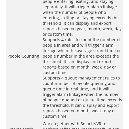
people entering, exiting, and staying
separately. It will trigger alarm linkage
when the number of people who
entering, exiting or staying exceeds the
threshold. It can display and export
reports based on year, month, week, day
or custom time.
Supports 4 rules to count the number of
people in area and will trigger alarm
linkage when the average strand time or
People Counting
people number in the area exceeds the
threshold. It can display and export
reports based on month, week, day or
custom time.
Supports 4 queue management rules to
count number of people queuing and
queue time in real time, and it will
trigger alarm linkage when the number
of people queued or queue time exceeds
the threshold. It can display and export
reports based on month, week, day or
custom time.
Work together with Smart NVR to