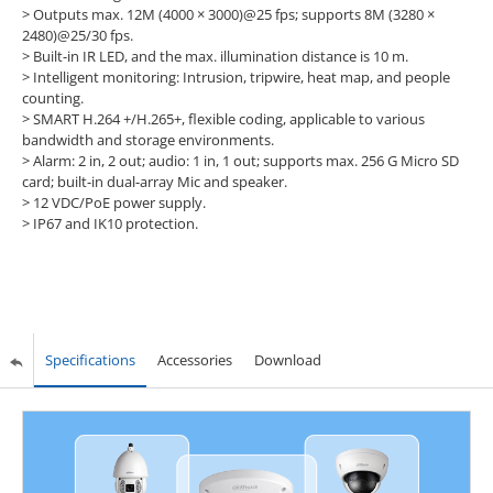
> Outputs max. 12M (4000 × 3000)@25 fps; supports 8M (3280 ×
2480)@25/30 fps.
> Built-in IR LED, and the max. illumination distance is 10 m.
> Intelligent monitoring: Intrusion, tripwire, heat map, and people
counting.
> SMART H.264 +/H.265+, flexible coding, applicable to various
bandwidth and storage environments.
> Alarm: 2 in, 2 out; audio: 1 in, 1 out; supports max. 256 G Micro SD
card; built-in dual-array Mic and speaker.
> 12 VDC/PoE power supply.
> IP67 and IK10 protection.
Specifications
Accessories
Download