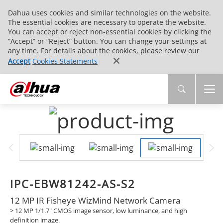
Dahua uses cookies and similar technologies on the website.
The essential cookies are necessary to operate the website.
You can accept or reject non-essential cookies by clicking the
“Accept” or “Reject” button. You can change your settings at
any time. For details about the cookies, please review our
Accept
Cookies Statements
IPC-EBW81242-AS-S2
12 MP IR Fisheye WizMind Network Camera
> 12 MP 1/1.7" CMOS image sensor, low luminance, and high
definition image.