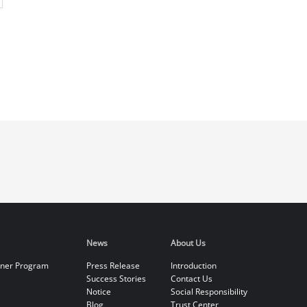
News
About Us
tner Program
Press Release
Introduction
Success Stories
Contact Us
Notice
Social Responsibility
Blog
Trust Center