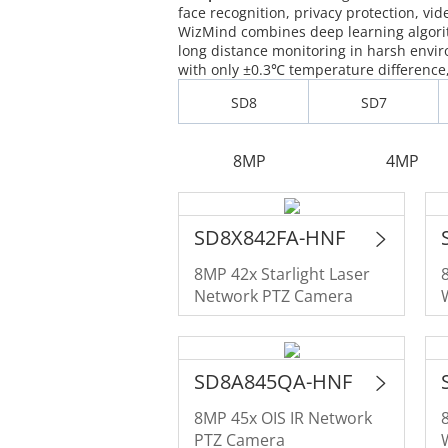
face recognition, privacy protection, vid
WizMind combines deep learning algorit
long distance monitoring in harsh env
with only ±0.3℃ temperature difference, 
SD8
SD7
8MP
4MP
SD8X842FA-HNF
8MP 42x Starlight Laser
Network PTZ Camera
SD8A845QA-HNF
8MP 45x OIS IR Network
PTZ Camera