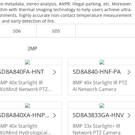
eo metadata, stereo analysis, ANPR, illegal parking, etc. Moreover,
hm with thermal imaging technology to help users achieve ultra-
ironments, highly accurate non-contact temperature measurement
and early detection of fire.
SD6
SD5
2MP
SD8A840FA-HNT
SD8A840-HNF-PA
8MP 40x Starlight IR
8MP 40x Starlight IR PTZ
WizMind Network PTZ
AI Network Camera
Camera for Traffic
SD8A840XA-HNP-WP
SD8A3833GA-HNV
8MP 40x Starlight
8MP 33x Starlight+ IR
WizMind Hydrological
Network PTZ Camera