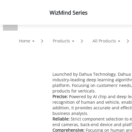
WizMind Series
Products
Solutions
Home
Products
All Products
Launched by Dahua Technology, Dahua Wi
industry-leading deep learning algorith
platform. Focusing on customers’ needs
products for verticals.
Precise:
Powered by AI chip and deep le
recognition of human and vehicle, enabli
addition, it provides accurate and effec
business analysis.
Reliable:
Strict component selection to en
end cameras, back-end device and platform
Comprehensive:
Focusing on human and 