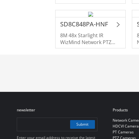
SD8C848PA-HNF
8M 48x Starlight IR
WizMind Network PTZ
Camera
newsletter
Products
Network Came
Submit
HDCVI Camera
PT Cameras
Enter your email address to receive the latest
PTZ Cameras