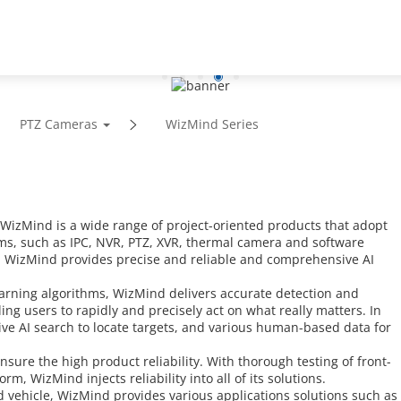
Support
Partners
News
About
PTZ Cameras
WizMind Series
zMind is a wide range of project-oriented products that adopt
ms, such as IPC, NVR, PTZ, XVR, thermal camera and software
, WizMind provides precise and reliable and comprehensive AI
arning algorithms, WizMind delivers accurate detection and
ng users to rapidly and precisely act on what really matters. In
tive AI search to locate targets, and various human-based data for
sure the high product reliability. With thorough testing of front-
, WizMind injects reliability into all of its solutions.
vehicle, WizMind provides various applications solutions such as