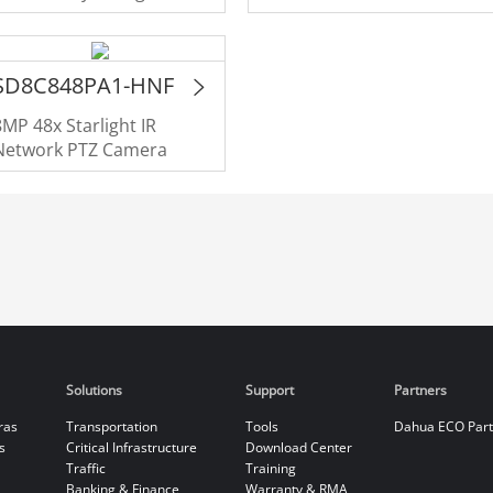
Monitoring Network
Camera
SD8C848PA1-HNF
8MP 48x Starlight IR
Network PTZ Camera
Solutions
Support
Partners
ras
Transportation
Tools
Dahua ECO Par
s
Critical Infrastructure
Download Center
Traffic
Training
Banking & Finance
Warranty & RMA