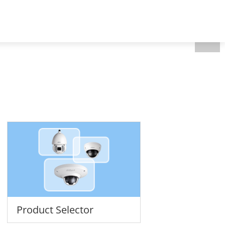
CEEN Region - English
 Us
Product Selector