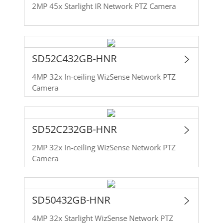
2MP 45x Starlight IR Network PTZ Camera
SD52C432GB-HNR
4MP 32x In-ceiling WizSense Network PTZ
Camera
SD52C232GB-HNR
2MP 32x In-ceiling WizSense Network PTZ
Camera
SD50432GB-HNR
4MP 32x Starlight WizSense Network PTZ