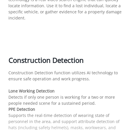
locate information. Use it to find a lost individual, locate a
specific vehicle, or gather evidence for a property damage
incident.
Construction Detection
Construction Detection function utilizes AI technology to
ensure safe operation and work progress.
Lone Working Detection
Detects if only one person is working for a two or more
people needed scene for a sustained period.
PPE Detection
Supports the real-time detection of wearing state of
personnel in the area, and support attribute detection of
hats (including safety helmets), masks, workwears, and