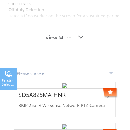
shoe covers.
Off-duty Detection
Detects if no worker on the screen for a sustained period.
View More
Product
Selector
SD5A825MA-HNR
8MP 25x IR WizSense Network PTZ Camera