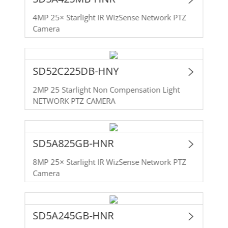
4MP 25× Starlight IR WizSense Network PTZ
Camera
SD52C225DB-HNY
2MP 25 Starlight Non Compensation Light
NETWORK PTZ CAMERA
SD5A825GB-HNR
8MP 25× Starlight IR WizSense Network PTZ
Camera
SD5A245GB-HNR