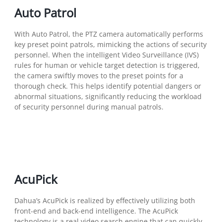
Auto Patrol
With Auto Patrol, the PTZ camera automatically performs
key preset point patrols, mimicking the actions of security
personnel. When the intelligent Video Surveillance (IVS)
rules for human or vehicle target detection is triggered,
the camera swiftly moves to the preset points for a
thorough check. This helps identify potential dangers or
abnormal situations, significantly reducing the workload
of security personnel during manual patrols.
AcuPick
Dahua’s AcuPick is realized by effectively utilizing both
front-end and back-end intelligence. The AcuPick
technology is a real video search engine that can quickly