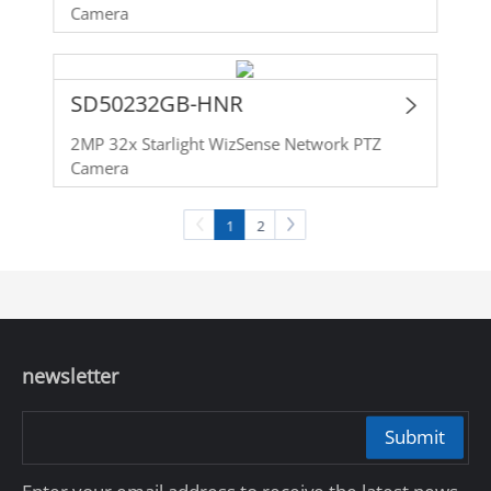
Camera
SD50232GB-HNR
2MP 32x Starlight WizSense Network PTZ
Camera
1
2
newsletter
Submit