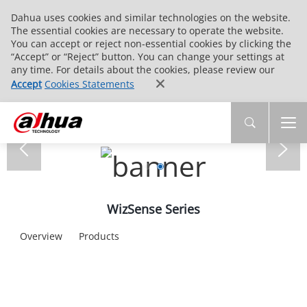
Dahua uses cookies and similar technologies on the website.
The essential cookies are necessary to operate the website.
You can accept or reject non-essential cookies by clicking the
“Accept” or “Reject” button. You can change your settings at
any time. For details about the cookies, please review our
Accept
Cookies Statements
WizSense Series
Overview
Products