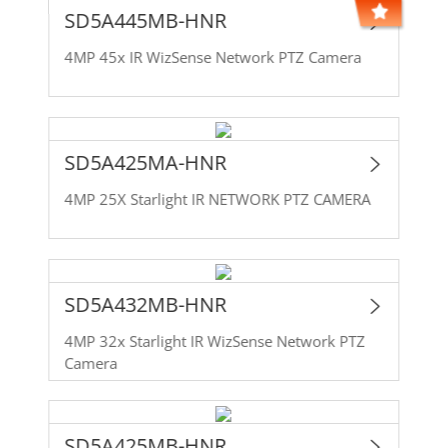
SD5A445MB-HNR
4MP 45x IR WizSense Network PTZ Camera
SD5A425MA-HNR
4MP 25X Starlight IR NETWORK PTZ CAMERA
SD5A432MB-HNR
4MP 32x Starlight IR WizSense Network PTZ
Camera
SD5A425MB-HNR