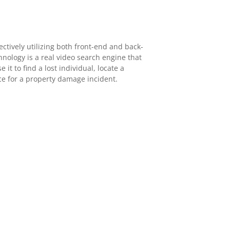
ectively utilizing both front-end and back-
hnology is a real video search engine that
 it to find a lost individual, locate a
nce for a property damage incident.