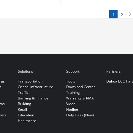
Camera
Camera
1
2
Solutions
Support
Partners
ras
Transportation
Tools
Dahua ECO Par
s
Critical Infrastructure
Download Center
Traffic
Training
Banking & Finance
Warranty & RMA
ras
Building
Video
f
Retail
Hotline
ders
Education
Help Desk (New)
Healthcare