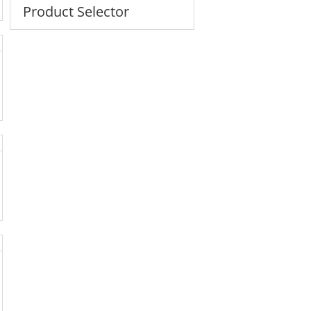
Product Selector