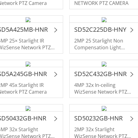
Network PTZ Camera
NETWORK PTZ CAMERA
SD5A425MB-HNR
SD52C225DB-HNY
4MP 25× Starlight IR
2MP 25 Starlight Non
WizSense Network PTZ
Compensation Light
Camera
NETWORK PTZ CAMERA
SD5A245GB-HNR
SD52C432GB-HNR
2MP 45x Starlight IR
4MP 32x In-ceiling
Network PTZ Camera
WizSense Network PTZ
Camera
SD50432GB-HNR
SD50232GB-HNR
4MP 32x Starlight
2MP 32x Starlight
WizSense Network PTZ
WizSense Network PTZ