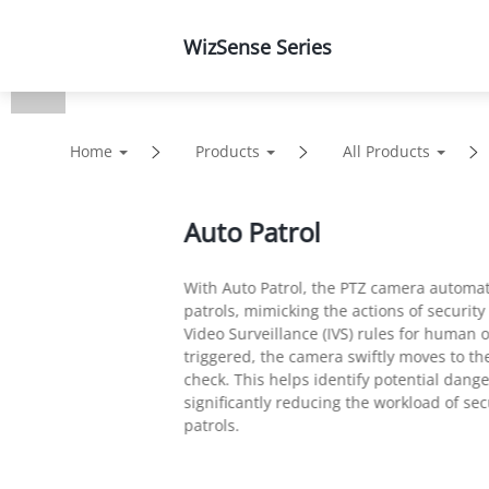
WizSense Series
Products
Solutions
Home
Products
All Products
Auto Patrol
With Auto Patrol, the PTZ camera automat
patrols, mimicking the actions of security
Video Surveillance (IVS) rules for human o
triggered, the camera swiftly moves to th
check. This helps identify potential dang
significantly reducing the workload of s
patrols.