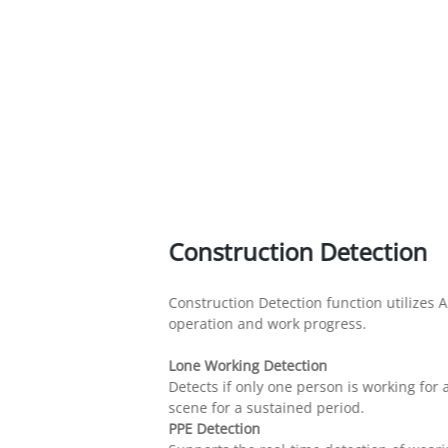
Construction Detection
Construction Detection function utilizes A
operation and work progress.
Lone Working Detection
Detects if only one person is working fo
scene for a sustained period.
PPE Detection