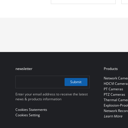
Camera
newsletter
Products
Network Came
Submit
HDCVI Camera
PT Cameras
Enter your email address to receive the latest
PTZ Cameras
news & products information
Thermal Came
Explosion-Proo
Cookies Statements
Network Recor
Cookies Setting
Learn More