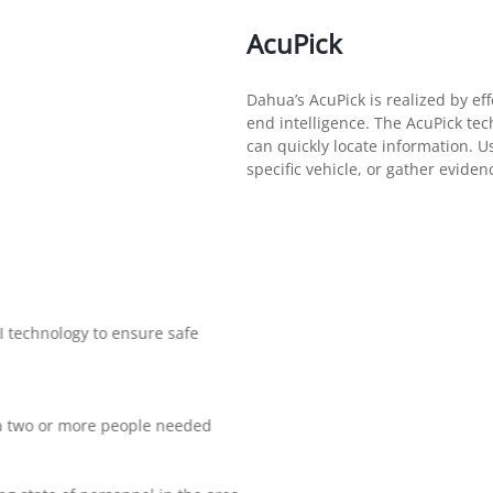
AcuPick
Dahua’s AcuPick is realized by eff
end intelligence. The AcuPick tec
can quickly locate information. Use
specific vehicle, or gather evide
I technology to ensure safe
r a two or more people needed