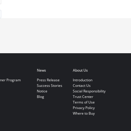
News
About Us
tner Program
Press Release
Introduction
Success Stories
Contact Us
Notice
Social Responsibility
Blog
Trust Center
Terms of Use
Privacy Policy
Where to Buy