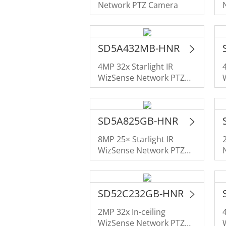
Network PTZ Camera
SD5A432MB-HNR
4MP 32x Starlight IR
WizSense Network PTZ
Camera
SD5A825GB-HNR
8MP 25× Starlight IR
WizSense Network PTZ
Camera
SD52C232GB-HNR
2MP 32x In-ceiling
WizSense Network PTZ