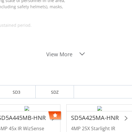
ng state of personnel in the area,
including safety helmets), masks,
sustained period.
View More
SD3
SDZ
SD5A445MB-HNR
SD5A425MA-HNR
4MP 45x IR WizSense
4MP 25X Starlight IR