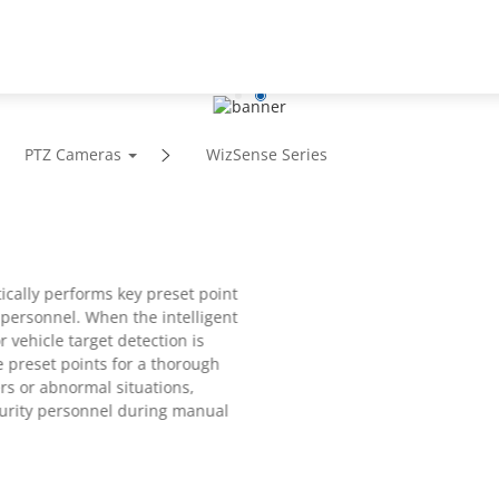
Support
Partners
News
About
PTZ Cameras
WizSense Series
ically performs key preset point
 personnel. When the intelligent
r vehicle target detection is
e preset points for a thorough
ers or abnormal situations,
ecurity personnel during manual