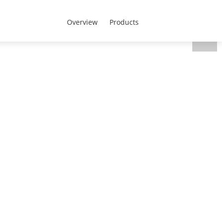
CEEN Region - English
 Us
Overview
Products