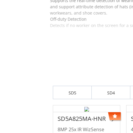
Supports the real-time detection of weari
and support attribute detection of hats (
workwears, and shoe covers.
Off-duty Detection
Detects if no worker on the screen for a 
SD5
SD4
SD5A825MA-HNR
8MP 25x IR WizSense