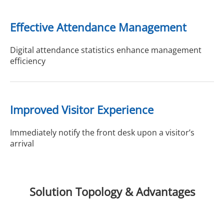
Effective Attendance Management
Digital attendance statistics enhance management
efficiency
Improved Visitor Experience
Immediately notify the front desk upon a visitor’s
arrival
Solution Topology & Advantages