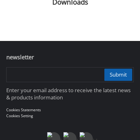
Downloads
newsletter
Submit
Enter your email address to receive the latest news
& products information
Cookies Statements
Cookies Setting