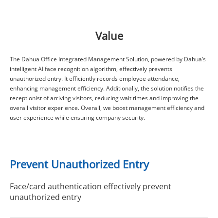
Value
The Dahua Office Integrated Management Solution, powered by Dahua’s
intelligent AI face recognition algorithm, effectively prevents
unauthorized entry. It efficiently records employee attendance,
enhancing management efficiency. Additionally, the solution notifies the
receptionist of arriving visitors, reducing wait times and improving the
overall visitor experience. Overall, we boost management efficiency and
user experience while ensuring company security.
Prevent Unauthorized Entry
Face/card authentication effectively prevent
unauthorized entry