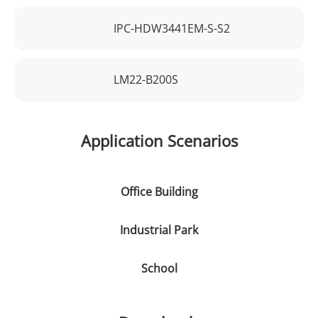
IPC-HDW3441EM-S-S2
LM22-B200S
Application Scenarios
Office Building
Industrial Park
School