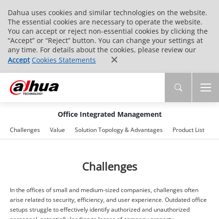
Dahua uses cookies and similar technologies on the website.
The essential cookies are necessary to operate the website.
You can accept or reject non-essential cookies by clicking the
“Accept” or “Reject” button. You can change your settings at
any time. For details about the cookies, please review our
Accept
Cookies Statements
Office Integrated Management
Challenges
Value
Solution Topology & Advantages
Product List
A
Challenges
In the offices of small and medium-sized companies, challenges often
arise related to security, efficiency, and user experience. Outdated office
setups struggle to effectively identify authorized and unauthorized