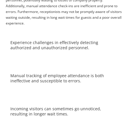
personnel, potentially leading to losses of company property.
Additionally, manual attendance check-ins are inefficient and prone to
errors. Furthermore, receptionists may not be promptly aware of visitors
waiting outside, resulting in long wait times for guests and a poor overall
experience.
Experience challenges in effectively detecting
authorized and unauthorized personnel.
Manual tracking of employee attendance is both
ineffective and susceptible to errors.
Incoming visitors can sometimes go unnoticed,
resulting in longer wait times.