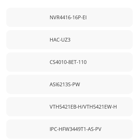
NVR4416-16P-EI
HAC-UZ3
CS4010-8ET-110
ASI6213S-PW
VTH5421EB-H/VTH5421EW-H
IPC-HFW3449T1-AS-PV