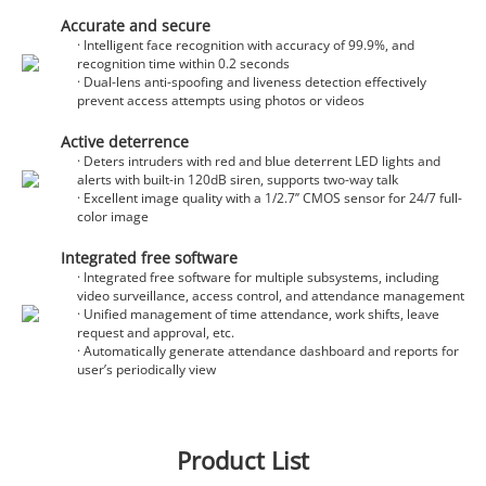
Accurate and secure
· Intelligent face recognition with accuracy of 99.9%, and
recognition time within 0.2 seconds
· Dual-lens anti-spoofing and liveness detection effectively
prevent access attempts using photos or videos
Active deterrence
· Deters intruders with red and blue deterrent LED lights and
alerts with built-in 120dB siren, supports two-way talk
· Excellent image quality with a 1/2.7’’ CMOS sensor for 24/7 full-
color image
Integrated free software
· Integrated free software for multiple subsystems, including
video surveillance, access control, and attendance management
· Unified management of time attendance, work shifts, leave
request and approval, etc.
· Automatically generate attendance dashboard and reports for
user’s periodically view
Product List