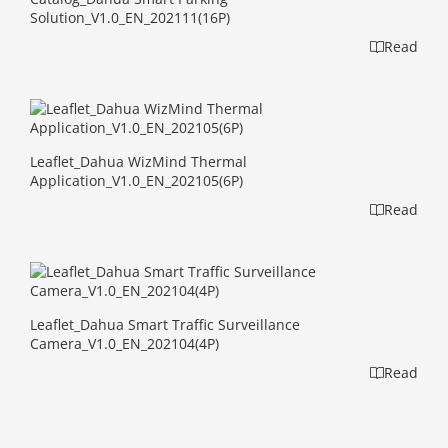
Solution_V1.0_EN_202111(16P)
Read
Leaflet_Dahua WizMind Thermal
Application_V1.0_EN_202105(6P)
Read
Leaflet_Dahua Smart Traffic Surveillance
Camera_V1.0_EN_202104(4P)
Read