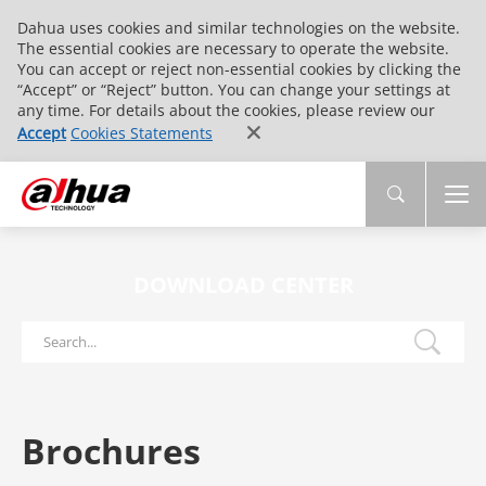
Dahua uses cookies and similar technologies on the website.
The essential cookies are necessary to operate the website.
You can accept or reject non-essential cookies by clicking the
“Accept” or “Reject” button. You can change your settings at
any time. For details about the cookies, please review our
Accept
Cookies Statements
DOWNLOAD CENTER
Brochures