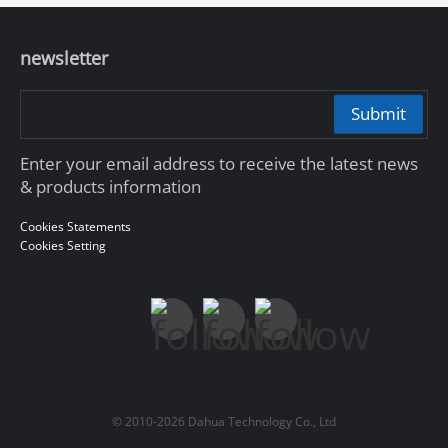
newsletter
Submit
Enter your email address to receive the latest news
& products information
Cookies Statements
Cookies Setting
© 2010-2026 Dahua Technology Co., Ltd