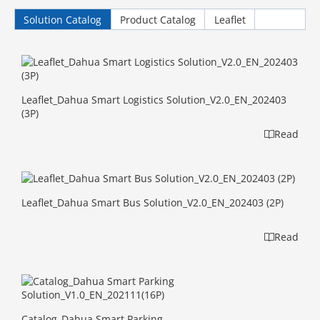
Solution Catalog
Product Catalog
Leaflet
Leaflet_Dahua Smart Logistics Solution_V2.0_EN_202403
(3P)
Read
Leaflet_Dahua Smart Bus Solution_V2.0_EN_202403 (2P)
Read
Catalog_Dahua Smart Parking