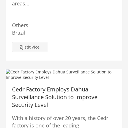
areas...
Others
Brazil
Zjistit více
Cedr Factory Employs Dahua
Surveillance Solution to Improve
Security Level
With a history of over 20 years, the Cedr
factory is one of the leading