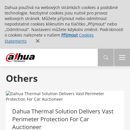
Dahua používá na webových stránkách cookies a podobné
technologie. Nezbytné cookies jsou nutné pro provoz
webových stránek. Můžete přijmout nebo odmítnout
nepodstatné cookies kliknutím na tlačítko „Přijmout“ nebo
„Odmítnout“. Nastavení můžete kdykoliv změnit. Podrobnosti
o cookies naleznete v našem
Přijmout
Cookies
Statements
Others
Dahua Thermal Solution Delivers Vast
Perimeter Protection For Car
Auctioneer