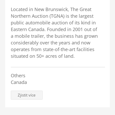
Located in New Brunswick, The Great
Northern Auction (TGNA) is the largest
public automobile auction of its kind in
Eastern Canada. Founded in 2001 out of
a mobile trailer, the business has grown
considerably over the years and now
operates from state-of-the-art facilities
situated on 50+ acres of land.
Others
Canada
Zjistit více