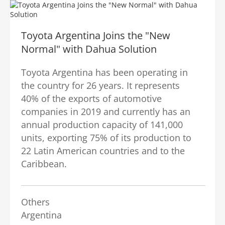
Toyota Argentina Joins the "New
Normal" with Dahua Solution
Toyota Argentina has been operating in
the country for 26 years. It represents
40% of the exports of automotive
companies in 2019 and currently has an
annual production capacity of 141,000
units, exporting 75% of its production to
22 Latin American countries and to the
Caribbean.
Others
Argentina