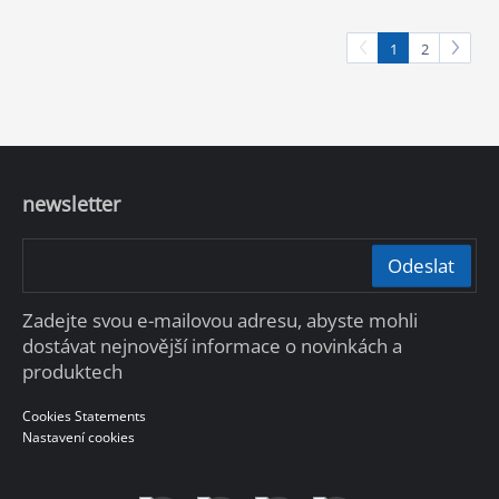
1
2
newsletter
Odeslat
Zadejte svou e-mailovou adresu, abyste mohli
dostávat nejnovější informace o novinkách a
produktech
Cookies Statements
Nastavení cookies