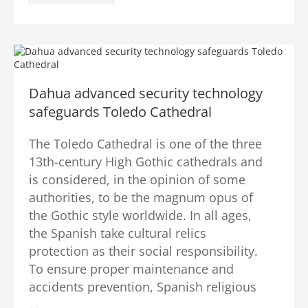
Dahua advanced security technology
safeguards Toledo Cathedral
The Toledo Cathedral is one of the three
13th-century High Gothic cathedrals and
is considered, in the opinion of some
authorities, to be the magnum opus of
the Gothic style worldwide. In all ages,
the Spanish take cultural relics
protection as their social responsibility.
To ensure proper maintenance and
accidents prevention, Spanish religious
...