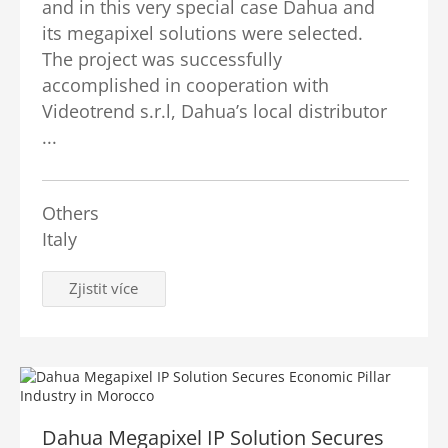
and in this very special case Dahua and
its megapixel solutions were selected.
The project was successfully
accomplished in cooperation with
Videotrend s.r.l, Dahua’s local distributor
...
Others
Italy
Zjistit více
Dahua Megapixel IP Solution Secures