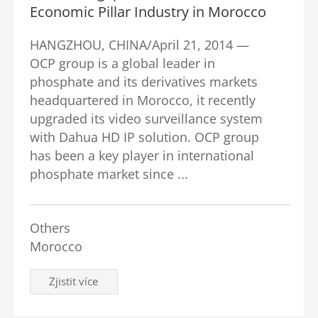
Economic Pillar Industry in Morocco
HANGZHOU, CHINA/April 21, 2014 —
OCP group is a global leader in
phosphate and its derivatives markets
headquartered in Morocco, it recently
upgraded its video surveillance system
with Dahua HD IP solution. OCP group
has been a key player in international
phosphate market since ...
Others
Morocco
Zjistit více