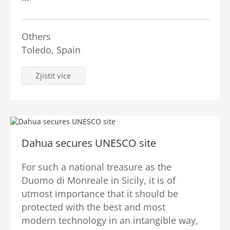
Others
Toledo, Spain
Zjistit více
Dahua secures UNESCO site
For such a national treasure as the
Duomo di Monreale in Sicily, it is of
utmost importance that it should be
protected with the best and most
modern technology in an intangible way,