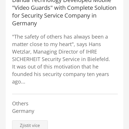
"Video Guards" with Complete Solution
for Security Service Company in
Germany
"The safety of others has always been a
matter close to my heart", says Hans
Wetzlar, Managing Director of IHRE
SICHERHEIT Security Service in Bielefeld.
It was out of this motivation that he
founded his security company ten years
ago...
Others
Germany
Zjistit více