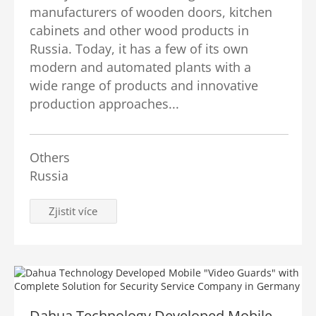
manufacturers of wooden doors, kitchen
cabinets and other wood products in
Russia. Today, it has a few of its own
modern and automated plants with a
wide range of products and innovative
production approaches...
Others
Russia
Zjistit více
Dahua Technology Developed Mobile