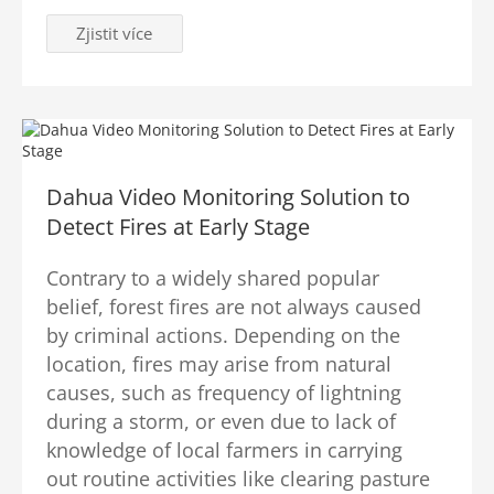
Zjistit více
Dahua Video Monitoring Solution to
Detect Fires at Early Stage
Contrary to a widely shared popular
belief, forest fires are not always caused
by criminal actions. Depending on the
location, fires may arise from natural
causes, such as frequency of lightning
during a storm, or even due to lack of
knowledge of local farmers in carrying
out routine activities like clearing pasture