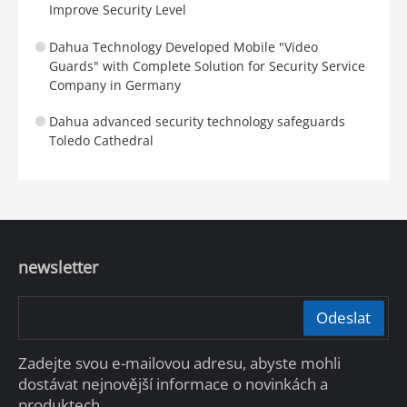
Improve Security Level
Dahua Technology Developed Mobile "Video
Guards" with Complete Solution for Security Service
Company in Germany
Dahua advanced security technology safeguards
Toledo Cathedral
newsletter
Odeslat
Zadejte svou e-mailovou adresu, abyste mohli
dostávat nejnovější informace o novinkách a
produktech