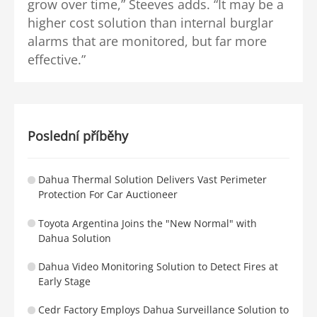
grow over time,” Steeves adds. “It may be a
higher cost solution than internal burglar
alarms that are monitored, but far more
effective.”
Poslední příběhy
Dahua Thermal Solution Delivers Vast Perimeter
Protection For Car Auctioneer
Toyota Argentina Joins the "New Normal" with
Dahua Solution
Dahua Video Monitoring Solution to Detect Fires at
Early Stage
Cedr Factory Employs Dahua Surveillance Solution to