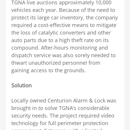
TGNA live auctions approximately 10,000
vehicles each year. Because of the need to
protect its large car inventory, the company
required a cost-effective means to mitigate
the loss of catalytic converters and other
auto parts due to a high theft rate on its
compound. After-hours monitoring and
dispatch service was also sorely needed to
thwart unauthorized personnel from
gaining access to the grounds.
Solution
Locally owned Centurion Alarm & Lock was
brought in to solve TGNA’s considerable
security needs. The project required video
technology for full perimeter protection