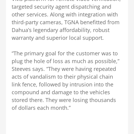
targeted security agent dispatching and
other services. Along with integration with
third-party cameras, TGNA benefitted from
Dahua’s legendary affordability, robust
warranty and superior local support.
“The primary goal for the customer was to
plug the hole of loss as much as possible,”
Steeves says. “They were having repeated
acts of vandalism to their physical chain
link fence, followed by intrusion into the
compound and damage to the vehicles
stored there. They were losing thousands
of dollars each month.”