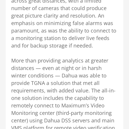
across great distances, with a limited
number of cameras that could produce
great picture clarity and resolution. An
emphasis on minimizing false alarms was
paramount, as was the ability to connect to
a monitoring station to deliver live feeds
and for backup storage if needed.
More than providing analytics at greater
distances — even at night or in harsh
winter conditions — Dahua was able to
provide TGNA a solution that met all
requirements, with added value. The all-in-
one solution includes the capability to
remotely connect to Maximum’s Video
Monitoring center (third-party monitoring
center) using Dahua DSS servers and main
VMS platform for remote video verification,