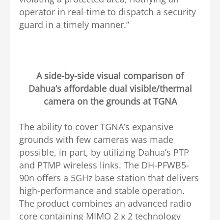
operator in real-time to dispatch a security
guard in a timely manner.”
A side-by-side visual comparison of
Dahua’s affordable dual visible/thermal
camera on the grounds at TGNA
The ability to cover TGNA’s expansive
grounds with few cameras was made
possible, in part, by utilizing Dahua’s PTP
and PTMP wireless links. The DH-PFWB5-
90n offers a 5GHz base station that delivers
high-performance and stable operation.
The product combines an advanced radio
core containing MIMO 2 x 2 technology