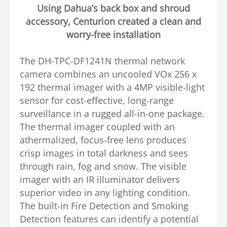
Using Dahua’s back box and shroud
accessory, Centurion created a clean and
worry-free installation
The DH-TPC-DF1241N thermal network
camera combines an uncooled VOx 256 x
192 thermal imager with a 4MP visible-light
sensor for cost-effective, long-range
surveillance in a rugged all-in-one package.
The thermal imager coupled with an
athermalized, focus-free lens produces
crisp images in total darkness and sees
through rain, fog and snow. The visible
imager with an IR illuminator delivers
superior video in any lighting condition.
The built-in Fire Detection and Smoking
Detection features can identify a potential