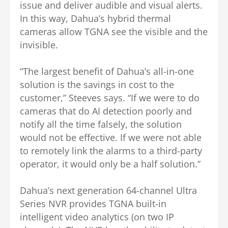
issue and deliver audible and visual alerts.
In this way, Dahua’s hybrid thermal
cameras allow TGNA see the visible and the
invisible.
“The largest benefit of Dahua’s all-in-one
solution is the savings in cost to the
customer,” Steeves says. “If we were to do
cameras that do AI detection poorly and
notify all the time falsely, the solution
would not be effective. If we were not able
to remotely link the alarms to a third-party
operator, it would only be a half solution.”
Dahua’s next generation 64-channel Ultra
Series NVR provides TGNA built-in
intelligent video analytics (on two IP