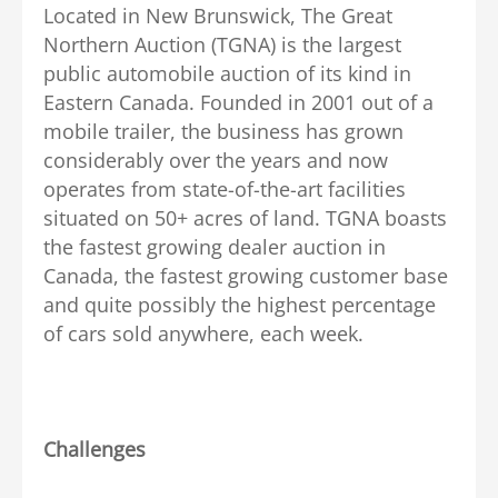
Located in New Brunswick, The Great
Northern Auction (TGNA) is the largest
public automobile auction of its kind in
Eastern Canada. Founded in 2001 out of a
mobile trailer, the business has grown
considerably over the years and now
operates from state-of-the-art facilities
situated on 50+ acres of land. TGNA boasts
the fastest growing dealer auction in
Canada, the fastest growing customer base
and quite possibly the highest percentage
of cars sold anywhere, each week.
Challenges