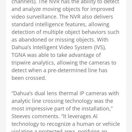
channels). The NVR has the ability to detect
and analyze moving objects for improved
video surveillance. The NVR also delivers
standard intelligence features, allowing
detection of multiple object behaviors such
as abandoned or missing objects. With
Dahua’s Intelligent Video System (IVS),
TGNA was able to take advantage of
tripwire analytics, allowing the cameras to
detect when a pre-determined line has
been crossed.
“Dahua’s dual lens thermal IP cameras with
analytic line crossing technology was the
most impressive part of the installation,”
Steeves comments. “It leverages AI
technology to recognize a human or vehicle
violating a protected area, notifying an