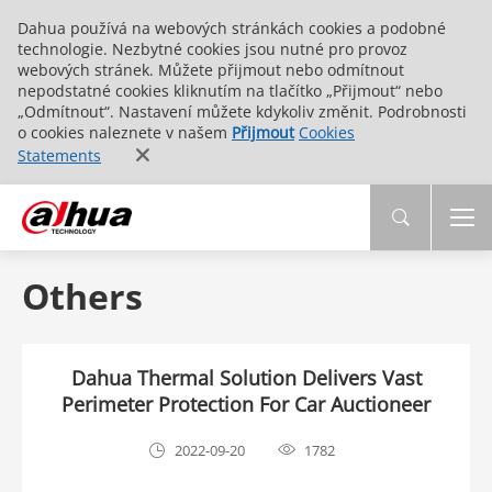
Dahua používá na webových stránkách cookies a podobné
technologie. Nezbytné cookies jsou nutné pro provoz
webových stránek. Můžete přijmout nebo odmítnout
nepodstatné cookies kliknutím na tlačítko „Přijmout“ nebo
„Odmítnout“. Nastavení můžete kdykoliv změnit. Podrobnosti
o cookies naleznete v našem
Přijmout
Cookies
Statements
Others
Dahua Thermal Solution Delivers Vast
Perimeter Protection For Car Auctioneer
2022-09-20
1782