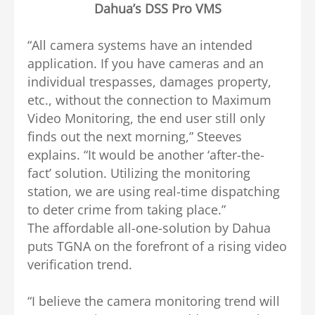
Dahua’s DSS Pro VMS
“All camera systems have an intended
application. If you have cameras and an
individual trespasses, damages property,
etc., without the connection to Maximum
Video Monitoring, the end user still only
finds out the next morning,” Steeves
explains. “It would be another ‘after-the-
fact’ solution. Utilizing the monitoring
station, we are using real-time dispatching
to deter crime from taking place.”
The affordable all-one-solution by Dahua
puts TGNA on the forefront of a rising video
verification trend.
“I believe the camera monitoring trend will