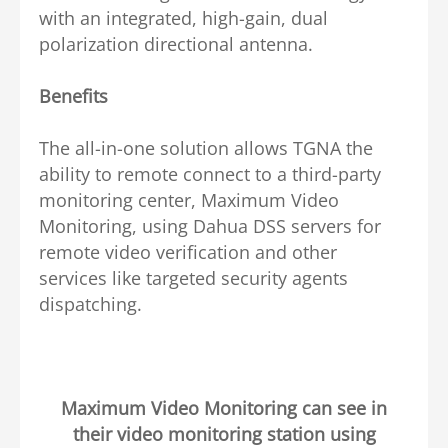
with an integrated, high-gain, dual
polarization directional antenna.
Benefits
The all-in-one solution allows TGNA the
ability to remote connect to a third-party
monitoring center, Maximum Video
Monitoring, using Dahua DSS servers for
remote video verification and other
services like targeted security agents
dispatching.
Maximum Video Monitoring can see in
their video monitoring station using