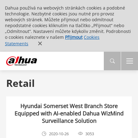
Dahua používá na webových stránkách cookies a podobné
technologie. Nezbytné cookies jsou nutné pro provoz
webových stránek. Můžete přijmout nebo odmítnout
nepodstatné cookies kliknutím na tlačítko „Přijmout“ nebo
„Odmítnout“. Nastavení můžete kdykoliv změnit. Podrobnosti
o cookies naleznete v našem
Přijmout
Cookies
Statements
Retail
Hyundai Somerset West Branch Store
Equipped with AI-enabled Dahua WizMind
Surveillance Solution
2020-10-26
3053