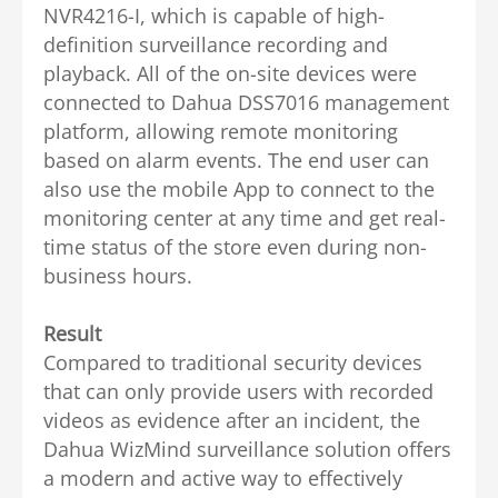
NVR4216-I, which is capable of high-
definition surveillance recording and
playback.
All of the on-site devices were
connected to Dahua DSS7016 management
platform, allowing remote monitoring
based on alarm events. The end user can
also use the mobile App to connect to the
monitoring center at any time and get real-
time status of the store even during non-
business hours.
Result
Compared to traditional security devices
that can only provide users with recorded
videos as evidence after an incident, the
Dahua WizMind surveillance solution offers
a modern and active way to effectively