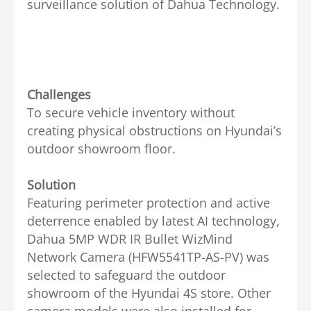
surveillance solution of Dahua Technology.
Challenges
To secure vehicle inventory without
creating physical obstructions on Hyundai’s
outdoor showroom floor.
Solution
Featuring perimeter protection and active
deterrence enabled by latest AI technology,
Dahua 5MP WDR IR Bullet WizMind
Network Camera (HFW5541TP-AS-PV) was
selected to safeguard the outdoor
showroom of the Hyundai 4S store. Other
camera models were also installed for