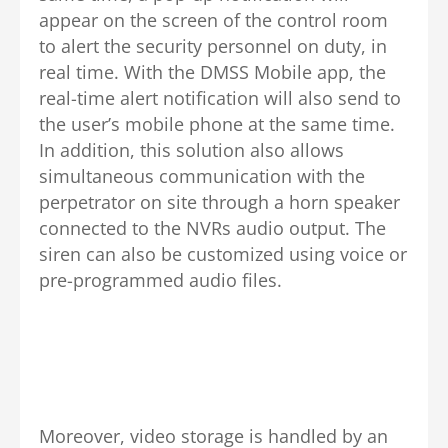
appear on the screen of the control room
to alert the security personnel on duty, in
real time. With the DMSS Mobile app, the
real-time alert notification will also send to
the user’s mobile phone at the same time.
In addition, this solution also allows
simultaneous communication with the
perpetrator on site through a horn speaker
connected to the NVRs audio output. The
siren can also be customized using voice or
pre-programmed audio files.
Moreover, video storage is handled by an