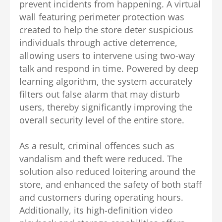
prevent incidents from happening.
A virtual
wall featuring perimeter protection was
created to help the store deter suspicious
individuals through active deterrence,
allowing users to intervene using two-way
talk and respond in time. Powered by deep
learning algorithm, the system accurately
filters out false alarm that may disturb
users, thereby significantly improving the
overall security level of the entire store.
As a result, criminal offences such as
vandalism and theft were reduced.
The
solution also reduced loitering around the
store, and enhanced the safety of both staff
and customers during operating hours.
Additionally, its high-definition video