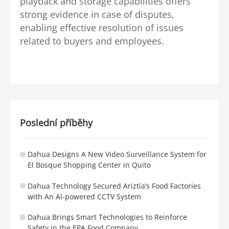
playback and storage capabilities offers
strong evidence in case of disputes,
enabling effective resolution of issues
related to buyers and employees.
Poslední příběhy
Dahua Designs A New Video Surveillance System for
El Bosque Shopping Center in Quito
Dahua Technology Secured Ariztía’s Food Factories
with An AI-powered CCTV System
Dahua Brings Smart Technologies to Reinforce
Safety in the EPA Food Company