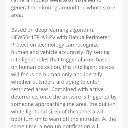
general monitoring around the whole store
area.
Based on deep learning algorithm,
HFW5541TP-AS-PV with Dahua Perimeter
Protection technology can recognize
human and vehicle accurately. By setting
intelligent rules that trigger alarms based
on human detection, this intelligent device
will focus on human only and identify
whether outsiders are trying to enter
restricted areas. Combined with active
deterrence, once the tripwire is triggered by
someone approaching the area, the built-in
white light and siren of the camera will
both turn on to warn off the intruder.
At the
same time, a pop-up notification will