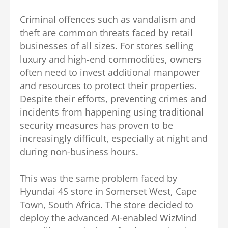
Criminal offences such as vandalism and
theft are common threats faced by retail
businesses of all sizes. For stores selling
luxury and high-end commodities, owners
often need to invest additional manpower
and resources to protect their properties.
Despite their efforts, preventing crimes and
incidents from happening using traditional
security measures has proven to be
increasingly difficult, especially at night and
during non-business hours.
This was the same problem faced by
Hyundai 4S store in Somerset West, Cape
Town, South Africa. The store decided to
deploy the advanced AI-enabled WizMind