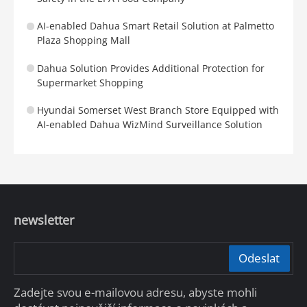
AI-enabled Dahua Smart Retail Solution at Palmetto
Plaza Shopping Mall
Dahua Solution Provides Additional Protection for
Supermarket Shopping
Hyundai Somerset West Branch Store Equipped with
AI-enabled Dahua WizMind Surveillance Solution
newsletter
Odeslat
Zadejte svou e-mailovou adresu, abyste mohli