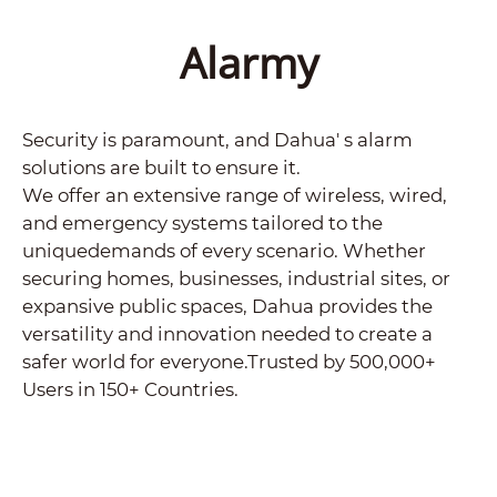
Alarmy
Security is paramount, and Dahua' s alarm
solutions are built to ensure it.
We offer an extensive range of wireless, wired,
and emergency systems tailored to the
uniquedemands of every scenario. Whether
securing homes, businesses, industrial sites, or
expansive public spaces, Dahua provides the
versatility and innovation needed to create a
safer world for everyone.Trusted by 500,000+
Users in 150+ Countries.