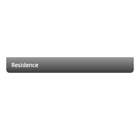
Residence
Flexible wired and wireless hybrid cabling solutions
reduce installation and cabling costs, while providing
users with a mobile app that allows them to receive
notifications and remotely control the alarm system
anytime, anywhere.