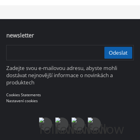
the emergency response needs for unexpected
incidents in public scenarios.
newsletter
Odeslat
Zadejte svou e-mailovou adresu, abyste mohli
dostávat nejnovější informace o novinkách a
produktech
Cookies Statements
Nastavení cookies