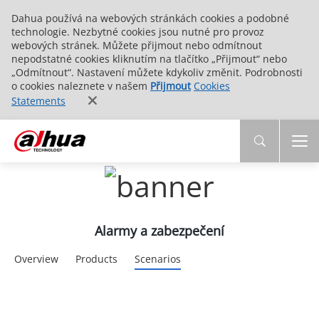
Dahua používá na webových stránkách cookies a podobné
technologie. Nezbytné cookies jsou nutné pro provoz
webových stránek. Můžete přijmout nebo odmítnout
nepodstatné cookies kliknutím na tlačítko „Přijmout“ nebo
„Odmítnout“. Nastavení můžete kdykoliv změnit. Podrobnosti
o cookies naleznete v našem
Přijmout
Cookies
Statements
Alarmy a zabezpečení
Overview
Products
Scenarios