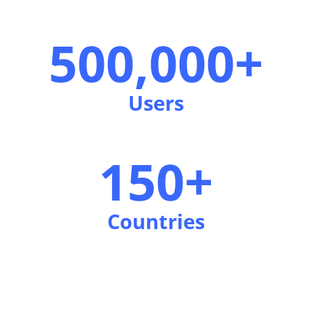
500,000+
Users
150+
Countries