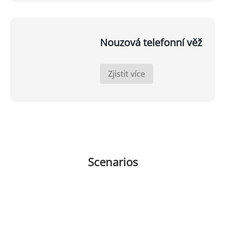
Nouzová telefonní věž
Zjistit více
Scenarios