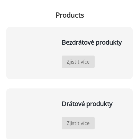
Products
Bezdrátové produkty
Zjistit více
Drátové produkty
Zjistit více