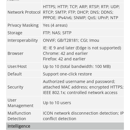
HTTPS
;
HTTP
;
TCP
;
ARP
;
RTSP
;
RTP
;
UDP
;
Network Protocol
RTCP
;
SMTP
;
FTP
;
DHCP
;
DNS
;
DDNS
;
PPPOE
;
IPv4/v6
;
SNMP
;
QoS
;
UPnP
;
NTP
Privacy Masking
Yes (4 areas)
Storage
FTP; NAS; SFTP
Interoperability
ONVIF; GB/T28181; CGI; Imou
IE: IE 9 and later (Edge is not supported)
Browser
Chrome: 42 and earlier
Firefox: 42 and earlier
User/Host
Up to 10 (total bandwidth: 100 MB)
Default
Support one-click restore
Authorized username and password;
Security
attached MAC address; encrypted HTTPS;
IEEE 802.1x; controlled network access
User
Up to 10 users
Management
Malfunction
ICON network disconnection detection; IP
Detection
conflict detection
Intelligence