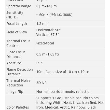
Spectral Range
8 μm–14 μm
Sensitivity
< 60mK
(
@f/1.0, 300K
)
(NETD)
Focal Length
1.2 mm
Horizontal
: 90°
Field of View
Vertical
: 67.5°
Thermal Focus
Fixed-focal
Control
Close Focus
0.5 m (1.65 ft)
Distance
Aperture
F1.1
Flame Detection
10m, flame size of 10 cm x 10 cm
Distance
Thermal Noise
3D NR
Reduction
Image Flip
Normal, corridor mode, reflection
Supports 12 adjustable pseudo colors
including White Heat, Lava, Iron Red, Hot
Color Palettes
Iron, Medical, Arctic, Rainbow, Black