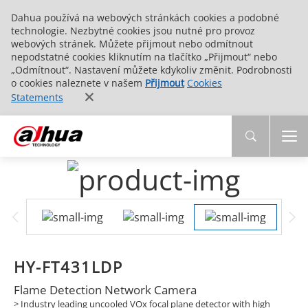
Dahua používá na webových stránkách cookies a podobné
technologie. Nezbytné cookies jsou nutné pro provoz
webových stránek. Můžete přijmout nebo odmítnout
nepodstatné cookies kliknutím na tlačítko „Přijmout“ nebo
„Odmítnout“. Nastavení můžete kdykoliv změnit. Podrobnosti
o cookies naleznete v našem
Přijmout
Cookies
Statements
HY-FT431LDP
Flame Detection Network Camera
>
Industry leading uncooled VOx focal plane detector with high