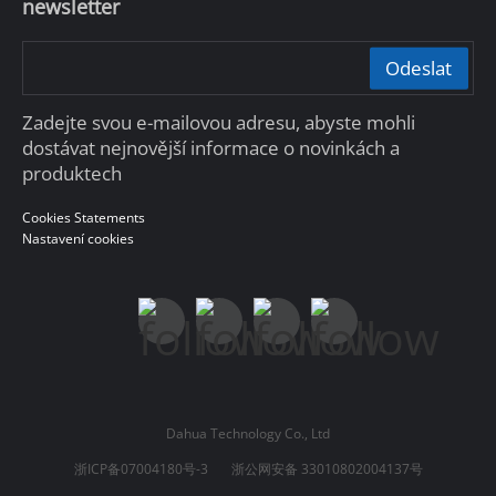
newsletter
Odeslat
Zadejte svou e-mailovou adresu, abyste mohli
dostávat nejnovější informace o novinkách a
produktech
Cookies Statements
Nastavení cookies
Dahua Technology Co., Ltd
浙ICP备07004180号-3
浙公网安备 33010802004137号