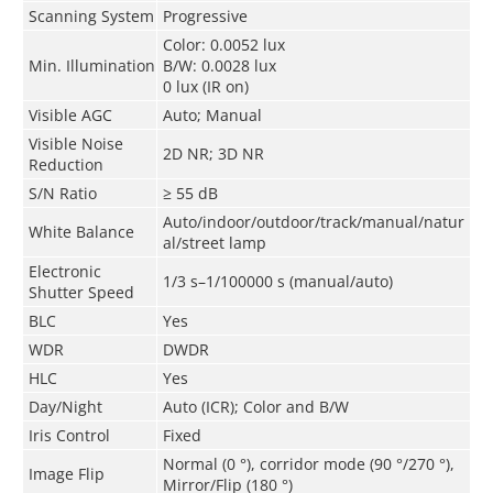
Scanning System
Progressive
Color: 0.0052 lux
Min. Illumination
B/W: 0.0028 lux
0 lux (IR on)
Visible AGC
Auto; Manual
Visible Noise
2D NR; 3D NR
Reduction
S/N Ratio
≥ 55 dB
Auto/indoor/outdoor/track/manual/natur
White Balance
al/street lamp
Electronic
1/3 s–1/100000 s (manual/auto)
Shutter Speed
BLC
Yes
WDR
DWDR
HLC
Yes
Day/Night
Auto (ICR); Color and B/W
Iris Control
Fixed
Normal (0 °), corridor mode (90 °/270 °),
Image Flip
Mirror/Flip (180 °)