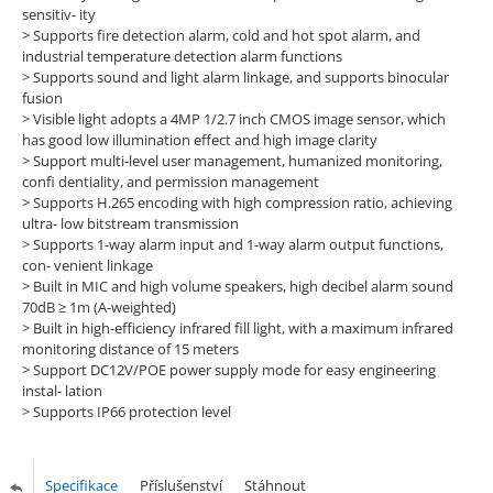
sensitiv- ity
>
Supports fire detection alarm, cold and hot spot alarm, and
industrial temperature detection alarm functions
>
Supports sound and light alarm linkage, and supports binocular
fusion
>
Visible light adopts a 4MP 1/2.7 inch CMOS image sensor, which
has good low illumination effect and high image clarity
>
Support multi-level user management, humanized monitoring,
confi dentiality, and permission management
>
Supports H.265 encoding with high compression ratio, achieving
ultra- low bitstream transmission
>
Supports 1-way alarm input and 1-way alarm output functions,
con- venient linkage
>
Built in MIC and high volume speakers, high decibel alarm sound
70dB ≥ 1m (A-weighted)
>
Built in high-efficiency infrared fill light, with a maximum infrared
monitoring distance of 15 meters
>
Support DC12V/POE power supply mode for easy engineering
instal- lation
>
Supports IP66 protection level
Specifikace
Příslušenství
Stáhnout