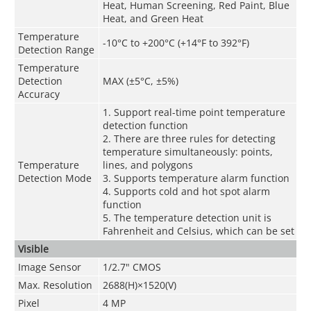
Heat, Human Screening, Red Paint, Blue
Heat, and Green Heat
Temperature
-10°C to +200°C (+14°F to 392°F)
Detection Range
Temperature
Detection
MAX (±5°C, ±5%)
Accuracy
1. Support real-time point temperature
detection function
2. There are three rules for detecting
temperature simultaneously: points,
Temperature
lines, and polygons
Detection Mode
3. Supports temperature alarm function
4. Supports cold and hot spot alarm
function
5. The temperature detection unit is
Fahrenheit and Celsius, which can be set
Visible
Image Sensor
1/2.7" CMOS
Max. Resolution
2688(H)×1520(V)
Pixel
4 MP