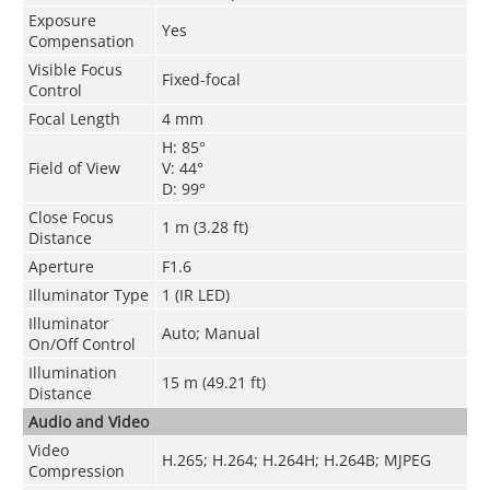
Exposure
Yes
Compensation
Visible Focus
Fixed-focal
Control
Focal Length
4 mm
H: 85°
Field of View
V: 44°
D: 99°
Close Focus
1 m (3.28 ft)
Distance
Aperture
F1.6
Illuminator Type
1 (IR LED)
Illuminator
Auto; Manual
On/Off Control
Illumination
15 m (49.21 ft)
Distance
Audio and Video
Video
H.265
;
H.264
;
H.264H
;
H.264B
;
MJPEG
Compression