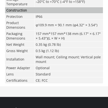
–20°C to +70°C (–4°F to +158°F)
Temperature
Construction
Protection
IP66
Product
φ109.9 mm
×
90.1 mm
(
φ
4.32" × 3.54")
Dimensions
Packaging
157 mm*157 mm*138 mm (6.17" × 6.17"
Dimensions
× 5.43")(L × W × H)
Net Weight
0.35 kg (0.78 lb)
Gross Weight
0.5 kg (1.12 lb)
Wall mount; Ceiling mount; Vertical pole
Installation
mount
Power Adapter
Optional
Lens
Standard
Certifications
CE; FCC