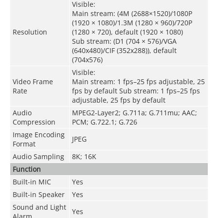
Visible:
Main stream: (4M (2688×1520)/1080P
(1920 × 1080)/1.3M (1280 × 960)/720P
Resolution
(1280 × 720), default (1920 × 1080)
Sub stream: (D1 (704 × 576)/VGA
(640x480)/CIF (352x288)), default
(704x576)
Visible:
Video Frame
Main stream: 1 fps–25 fps adjustable, 25
Rate
fps by default Sub stream: 1 fps–25 fps
adjustable, 25 fps by default
Audio
MPEG2-Layer2
;
G.711a
;
G.711mu
;
AAC
;
Compression
PCM
;
G.722.1
;
G.726
Image Encoding
JPEG
Format
Audio Sampling
8K
;
16K
Function
Built-in MIC
Yes
Built-in Speaker
Yes
Sound and Light
Yes
Alarm