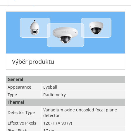
Výběr produktu
General
Appearance
Eyeball
Type
Radiometry
Thermal
Vanadium oxide uncooled focal plane
Detector Type
detector
Effective Pixels
120 (H) × 90 (V)
Pixel Pitch
17 μm