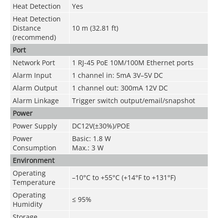
Heat Detection
Yes
Heat Detection
Distance
10 m (32.81 ft)
(recommend)
Port
Network Port
1 RJ-45 PoE 10M/100M Ethernet ports
Alarm Input
1 channel in: 5mA 3V–5V DC
Alarm Output
1 channel out: 300mA 12V DC
Alarm Linkage
Trigger switch output/email/snapshot
Power
Power Supply
DC12V(±30%)/POE
Power
Basic: 1.8 W
Consumption
Max.: 3 W
Environment
Operating
–10°C to +55°C (+14°F to +131°F)
Temperature
Operating
≤ 95%
Humidity
Storage