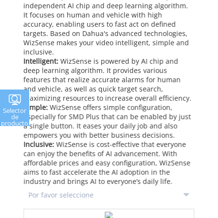
independent AI chip and deep learning algorithm.
It focuses on human and vehicle with high
accuracy, enabling users to fast act on defined
targets. Based on Dahua's advanced technologies,
WizSense makes your video intelligent, simple and
inclusive.
Intelligent:
WizSense is powered by AI chip and
deep learning algorithm. It provides various
features that realize accurate alarms for human
and vehicle, as well as quick target search,
maximizing resources to increase overall efficiency.
Simple:
WizSense offers simple configuration,
Selector
especially for SMD Plus that can be enabled by just
de
producto
a single button. It eases your daily job and also
empowers you with better business decisions.
Inclusive:
WizSense is cost-effective that everyone
can enjoy the benefits of AI advancement. With
affordable prices and easy configuration, WizSense
aims to fast accelerate the AI adoption in the
industry and brings AI to everyone’s daily life.