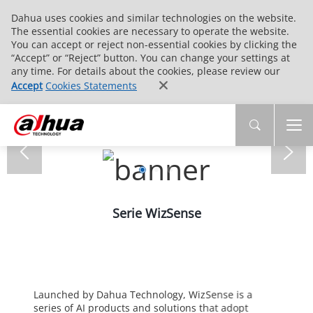
Dahua uses cookies and similar technologies on the website.
The essential cookies are necessary to operate the website.
You can accept or reject non-essential cookies by clicking the
“Accept” or “Reject” button. You can change your settings at
any time. For details about the cookies, please review our
Accept
Cookies Statements
Serie WizSense
Launched by Dahua Technology, WizSense is a
series of AI products and solutions that adopt