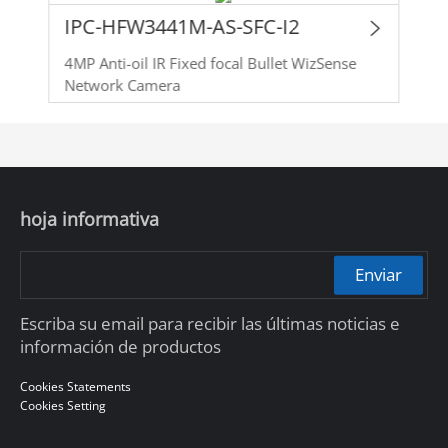
IPC-HFW3441M-AS-SFC-I2
4MP Anti-oil IR Fixed focal Bullet WizSense
Network Camera
hoja informativa
Enviar
Escriba su email para recibir las últimas noticias e
información de productos
Cookies Statements
Cookies Setting